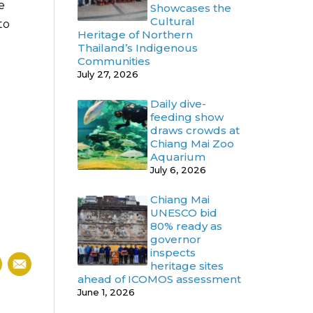
e
Showcases the
Cultural
to
Heritage of Northern
Thailand’s Indigenous
Communities
July 27, 2026
Daily dive-
feeding show
draws crowds at
Chiang Mai Zoo
Aquarium
July 6, 2026
Chiang Mai
UNESCO bid
80% ready as
governor
inspects
heritage sites
ahead of ICOMOS assessment
June 1, 2026