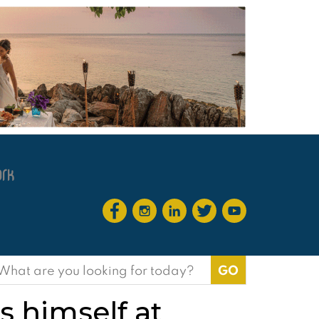
earch
or:
 himself at