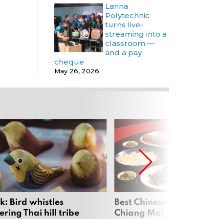
Lanna
Polytechnic
turns live-
streaming into a
classroom —
and a pay
cheque
May 26, 2026
: Bird whistles
Best Chinese Restaurants
ing Thai hill tribe
Chiang Mai