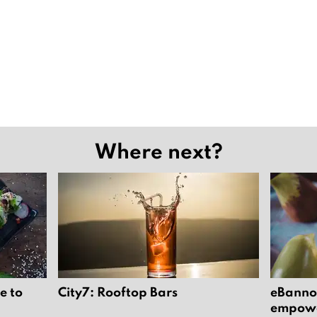
Where next?
e to
City7: Rooftop Bars
eBannok
empower