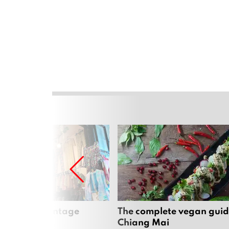
Mai’s best vintage
The complete vegan guid
Chiang Mai