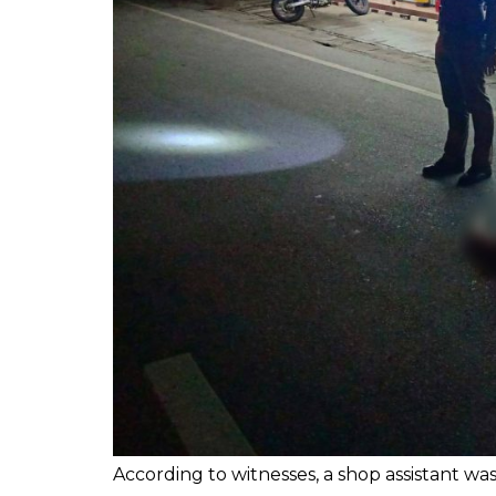
According to witnesses, a shop assistant w