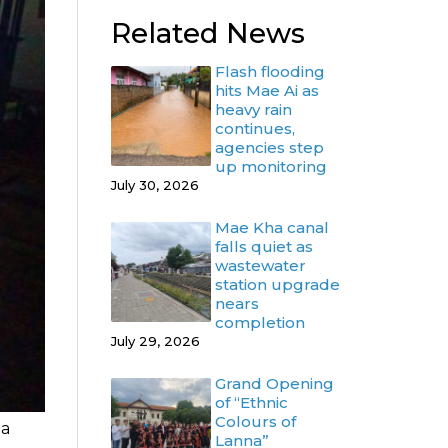
Related News
Flash flooding
hits Mae Ai as
heavy rain
continues,
agencies step
up monitoring
July 30, 2026
Mae Kha canal
falls quiet as
wastewater
station upgrade
nears
completion
July 29, 2026
Grand Opening
of “Ethnic
Colours of
 a
Lanna”