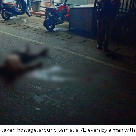
as taken hostage, around 5am at a 7Eleven by a man with