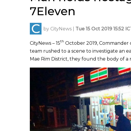
7Eleven
by
CityNews
|
Tue 15 Oct 2019 15:52 I
th
CityNews – 15
October 2019, Commander of 
team rushed to a scene to investigate an ea
Mae Rim District, they found the body of a