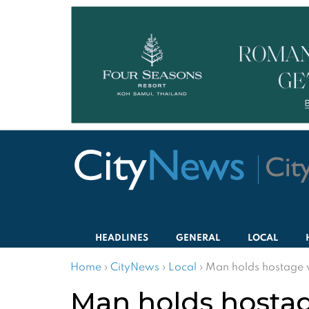
HEADLINES
GENERAL
LOCAL
Home
›
CityNews
›
Local
›
Man holds hostage w
Man holds hostag