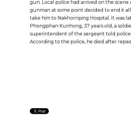
gun. Local police had arrived on the scen
gunman at some point decided to end it al
take him to Nakhornping Hospital. It was l
Phongphan Kunhong, 37 years old, a soldie
superintendent of the sergeant told police
According to the police, he died after repe