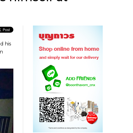
d his
in