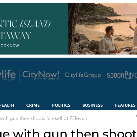
HEALTH
CRIME
POLITICS
BUSINESS
FEATURES
S
ith gun then shoots himself at 7Eleven
f
e with gun then shoots