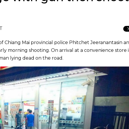
CT
Chiang Mai provincial police Phitchet Jeeranantasin an
rly morning shooting. On arrival at a convenience store 
 man lying dead on the road.