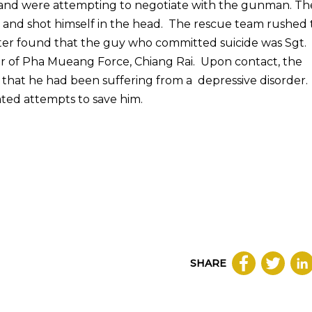
e and were attempting to negotiate with the gunman. Th
l and shot himself in the head. The rescue team rushed 
ater found that the guy who committed suicide was Sgt.
r of Pha Mueang Force, Chiang Rai. Upon contact, the
 that he had been suffering from a depressive disorder.
ated attempts to save him.
SHARE