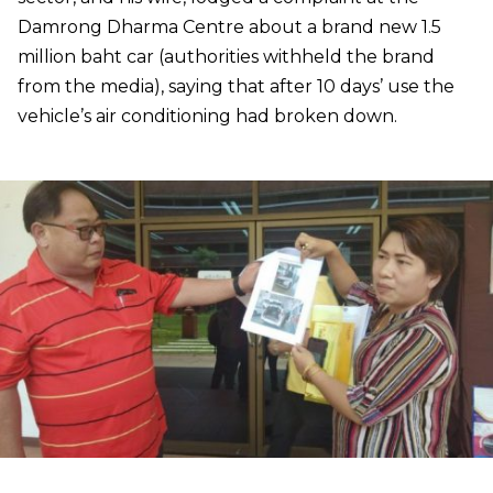
Damrong Dharma Centre about a brand new 1.5
million baht car (authorities withheld the brand
from the media), saying that after 10 days’ use the
vehicle’s air conditioning had broken down.