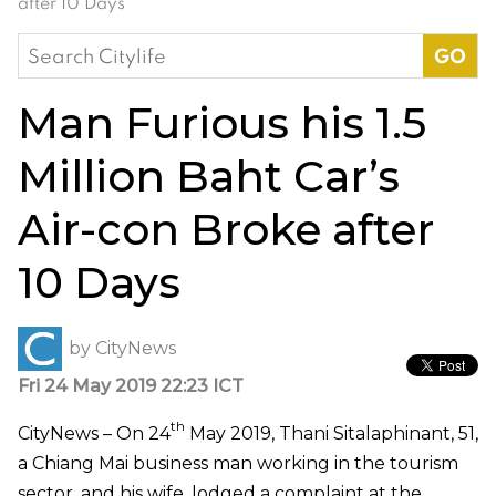
after 10 Days
Search
for:
Man Furious his 1.5
Million Baht Car’s
Air-con Broke after
10 Days
by
CityNews
Fri 24 May 2019 22:23 ICT
th
CityNews – On 24
May 2019, Thani Sitalaphinant, 51,
a Chiang Mai business man working in the tourism
sector, and his wife, lodged a complaint at the