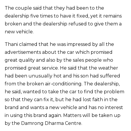
The couple said that they had been to the
dealership five times to have it fixed, yet it remains
broken and the dealership refused to give them a
new vehicle.
Thani claimed that he was impressed by all the
advertisements about the car which promised
great quality and also by the sales people who
promised great service. He said that the weather
had been unusually hot and his son had suffered
from the broken air-conditioning. The dealership,
he said, wanted to take the car to find the problem
so that they can fix it, but he had lost faith in the
brand and wants a new vehicle and has no interest
in using this brand again. Matters will be taken up
by the Damrong Dharma Centre.