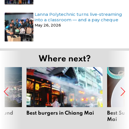
Lanna Polytechnic turns live-streaming
into a classroom — and a pay cheque
May 26, 2026
Where next?
around
Best burgers in Chiang Mai
Best Sun
Mai