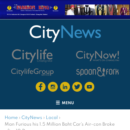
MENU
Home
›
CityNews
›
Local
›
Man Furious his 1.5 Million Baht Car’s Air-con Broke