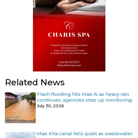
Related News
Flash flooding hits Mae Ai as heavy rain
continues, agencies step up monitoring
July 30, 2026
Mae Kha canal falls quiet as wastewater