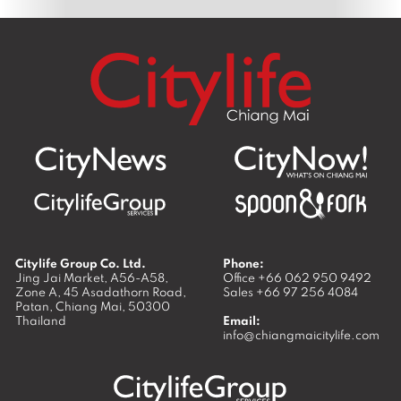
Citylife Group Co. Ltd.
Phone:
Jing Jai Market, A56-A58,
Office
+66 062 950 9492
Zone A, 45 Asadathorn Road,
Sales
+66 97 256 4084
Patan,
Chiang Mai
,
50300
Thailand
Email:
info@chiangmaicitylife.com