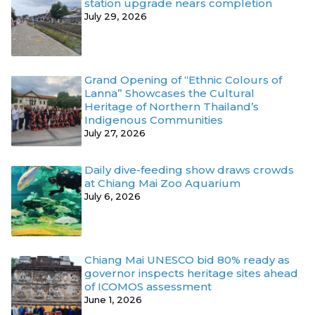
station upgrade nears completion
July 29, 2026
Grand Opening of “Ethnic Colours of
Lanna” Showcases the Cultural
Heritage of Northern Thailand’s
Indigenous Communities
July 27, 2026
Daily dive-feeding show draws crowds
at Chiang Mai Zoo Aquarium
July 6, 2026
Chiang Mai UNESCO bid 80% ready as
governor inspects heritage sites ahead
of ICOMOS assessment
June 1, 2026