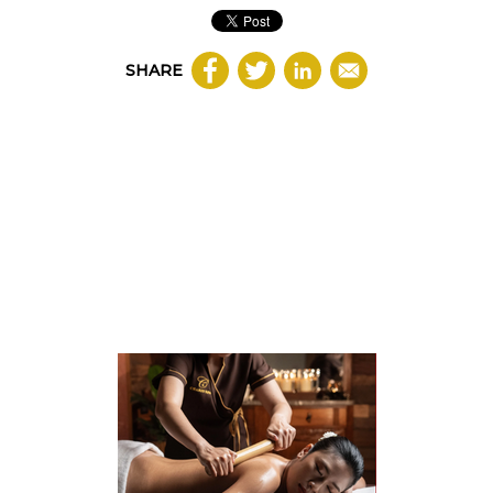
SHARE