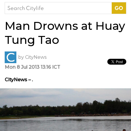
Search
for:
Man Drowns at Huay
Tung Tao
by
CityNews
Mon 8 Jul 2013 13:16 ICT
CityNews – .