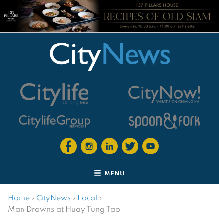
MENU
Home
›
CityNews
›
Local
›
Man Drowns at Huay Tung Tao