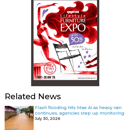
Related News
Flash flooding hits Mae Ai as heavy rain
continues, agencies step up monitoring
July 30, 2026