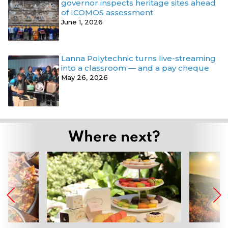
governor inspects heritage sites ahead
of ICOMOS assessment
June 1, 2026
Lanna Polytechnic turns live-streaming
into a classroom — and a pay cheque
May 26, 2026
Where next?