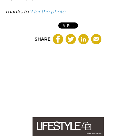
Thanks to
?
for the photo
SHARE