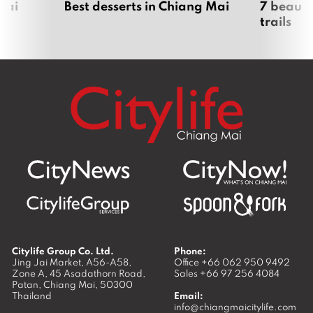
Mai
Best desserts in Chiang Mai
7 beauti
trails
Citylife Group Co. Ltd.
Phone:
Jing Jai Market, A56-A58,
Office
+66 062 950 9492
Zone A, 45 Asadathorn Road,
Sales
+66 97 256 4084
Patan,
Chiang Mai
,
50300
Thailand
Email:
info@chiangmaicitylife.com