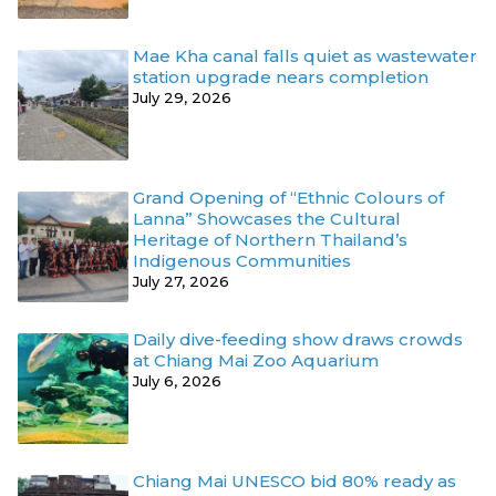
Mae Kha canal falls quiet as wastewater
station upgrade nears completion
July 29, 2026
Grand Opening of “Ethnic Colours of
Lanna” Showcases the Cultural
Heritage of Northern Thailand’s
Indigenous Communities
July 27, 2026
Daily dive-feeding show draws crowds
at Chiang Mai Zoo Aquarium
July 6, 2026
Chiang Mai UNESCO bid 80% ready as