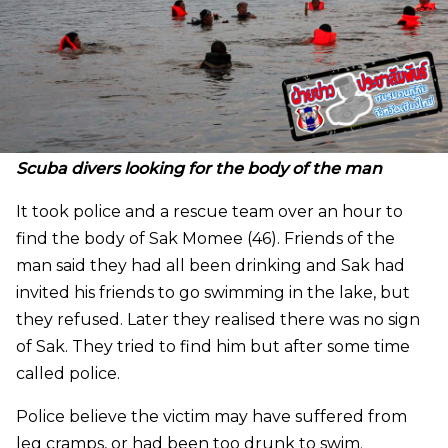
Scuba divers looking for the body of the man
It took police and a rescue team over an hour to
find the body of Sak Momee (46). Friends of the
man said they had all been drinking and Sak had
invited his friends to go swimming in the lake, but
they refused. Later they realised there was no sign
of Sak. They tried to find him but after some time
called police.
Police believe the victim may have suffered from
leg cramps, or had been too drunk to swim.