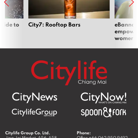
uide to
City7: Rooftop Bars
eBannok:
empoweri
women
Citylife Group Co. Ltd.
Phone:
Jing Jai Market, A56-A58,
Office
+66 062 950 9492