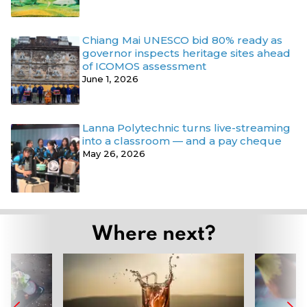
Chiang Mai UNESCO bid 80% ready as
governor inspects heritage sites ahead
of ICOMOS assessment
June 1, 2026
Lanna Polytechnic turns live-streaming
into a classroom — and a pay cheque
May 26, 2026
Where next?