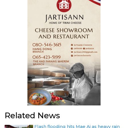
Related News
Flash flooding hits Mae Ai as heavy rain