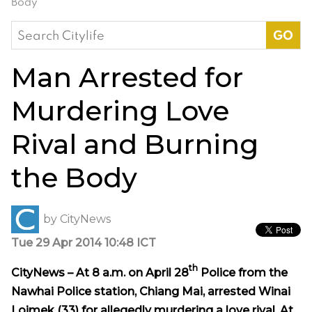
Body
Search
for:
Man Arrested for
Murdering Love
Rival and Burning
the Body
by
CityNews
Tue 29 Apr 2014 10:48 ICT
th
CityNews – At 8 a.m. on April 28
Police from the
Nawhai Police station, Chiang Mai, arrested Winai
Loimek (33) for allegedly murdering a love rival. At