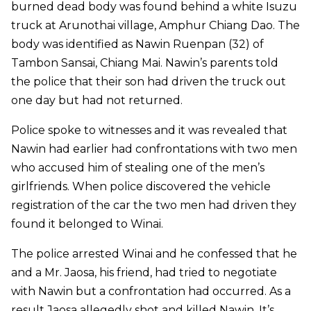
burned dead body was found behind a white Isuzu
truck at Arunothai village, Amphur Chiang Dao. The
body was identified as Nawin Ruenpan (32) of
Tambon Sansai, Chiang Mai. Nawin’s parents told
the police that their son had driven the truck out
one day but had not returned.
Police spoke to witnesses and it was revealed that
Nawin had earlier had confrontations with two men
who accused him of stealing one of the men’s
girlfriends. When police discovered the vehicle
registration of the car the two men had driven they
found it belonged to Winai.
The police arrested Winai and he confessed that he
and a Mr. Jaosa, his friend, had tried to negotiate
with Nawin but a confrontation had occurred. As a
result Jaosa allegedly shot and killed Nawin. It’s