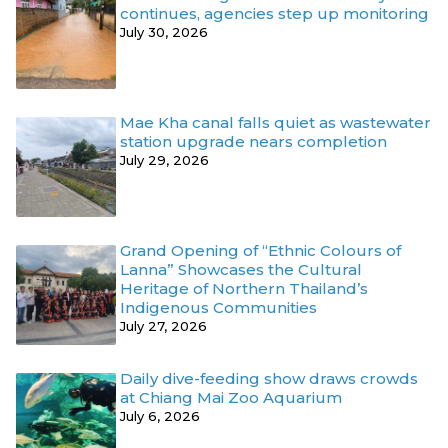
continues, agencies step up monitoring
July 30, 2026
Mae Kha canal falls quiet as wastewater
station upgrade nears completion
July 29, 2026
Grand Opening of “Ethnic Colours of
Lanna” Showcases the Cultural
Heritage of Northern Thailand’s
Indigenous Communities
July 27, 2026
Daily dive-feeding show draws crowds
at Chiang Mai Zoo Aquarium
July 6, 2026