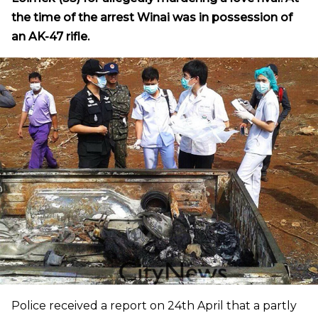
the time of the arrest Winai was in possession of
an AK-47 rifle.
Police received a report on 24th April that a partly