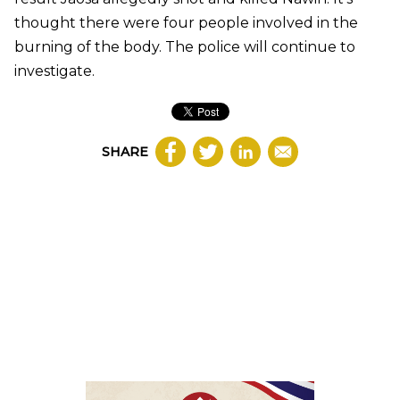
thought there were four people involved in the
burning of the body. The police will continue to
investigate.
SHARE