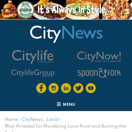
MENU
Home
›
CityNews
›
Local
›
Man Arrested for Murdering Love Rival and Burning the