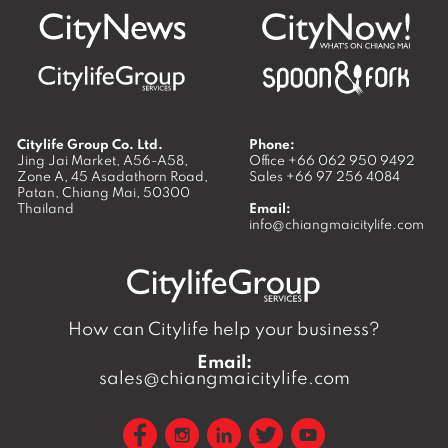
Citylife Group Co. Ltd.
Phone:
Jing Jai Market, A56-A58,
Office
+66 062 950 9492
Zone A, 45 Asadathorn Road,
Sales
+66 97 256 4084
Patan,
Chiang Mai
,
50300
Thailand
Email:
info@chiangmaicitylife.com
How can Citylife help your business?
Email:
sales@chiangmaicitylife.com