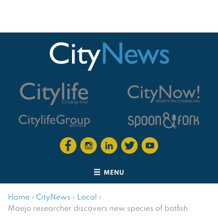
MENU
Home
›
CityNews
›
Local
›
Maejo researcher discovers new species of batfish