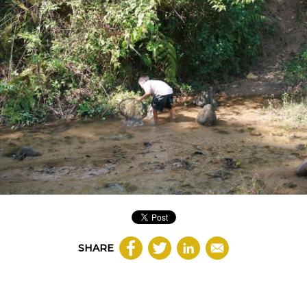
SHARE