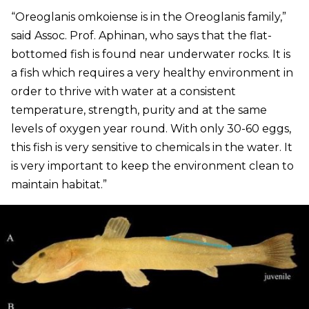
“Oreoglanis omkoiense is in the Oreoglanis family,”
said Assoc. Prof. Aphinan, who says that the flat-
bottomed fish is found near underwater rocks. It is
a fish which requires a very healthy environment in
order to thrive with water at a consistent
temperature, strength, purity and at the same
levels of oxygen year round. With only 30-60 eggs,
this fish is very sensitive to chemicals in the water. It
is very important to keep the environment clean to
maintain habitat.”