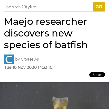
Search
for:
Maejo researcher
discovers new
species of batfish
by
CityNews
Tue 10 Nov 2020 14:33 ICT