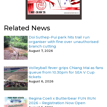
Related News
Doi Suthep-Pui park hits trail run
organiser with fine over unauthorised
branch cutting
August 7, 2026
Volleyball fever grips Chiang Mai as fans
queue from 10.30pm for SEA V Cup
tickets
August 6, 2026
Regina Coeli x Butterbear FUN RUN
2026 – Registration Now Open