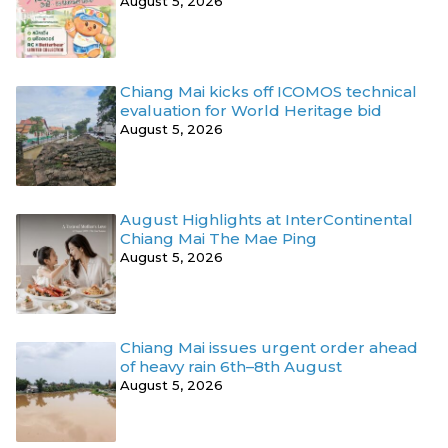
August 5, 2026
Chiang Mai kicks off ICOMOS technical
evaluation for World Heritage bid
August 5, 2026
August Highlights at InterContinental
Chiang Mai The Mae Ping
August 5, 2026
Chiang Mai issues urgent order ahead
of heavy rain 6th–8th August
August 5, 2026