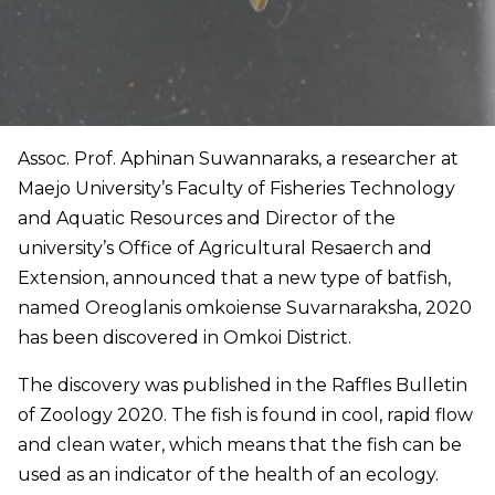
Assoc. Prof. Aphinan Suwannaraks, a researcher at
Maejo University’s Faculty of Fisheries Technology
and Aquatic Resources and Director of the
university’s Office of Agricultural Resaerch and
Extension, announced that a new type of batfish,
named Oreoglanis omkoiense Suvarnaraksha, 2020
has been discovered in Omkoi District.
The discovery was published in the Raffles Bulletin
of Zoology 2020. The fish is found in cool, rapid flow
and clean water, which means that the fish can be
used as an indicator of the health of an ecology.