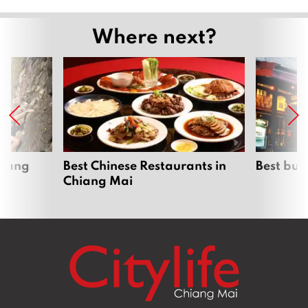
Where next?
hiang
Best Chinese Restaurants in
Best bur
Chiang Mai