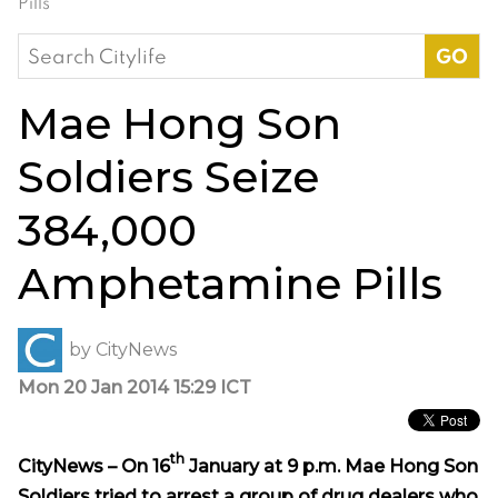
Pills
Search
for:
Mae Hong Son
Soldiers Seize
384,000
Amphetamine Pills
by
CityNews
Mon 20 Jan 2014 15:29 ICT
th
CityNews – On 16
January at 9 p.m. Mae Hong Son
Soldiers tried to arrest a group of drug dealers who