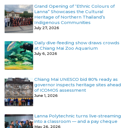
Grand Opening of “Ethnic Colours of
Lanna” Showcases the Cultural
Heritage of Northern Thailand’s
Indigenous Communities
July 27, 2026
Daily dive-feeding show draws crowds
at Chiang Mai Zoo Aquarium
July 6, 2026
Chiang Mai UNESCO bid 80% ready as
governor inspects heritage sites ahead
of ICOMOS assessment
June 1, 2026
Lanna Polytechnic turns live-streaming
into a classroom — and a pay cheque
May 26, 2026