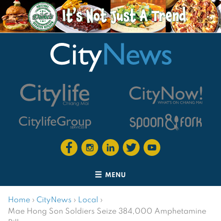
MENU
Home
›
CityNews
›
Local
›
Mae Hong Son Soldiers Seize 384,000 Amphetamine