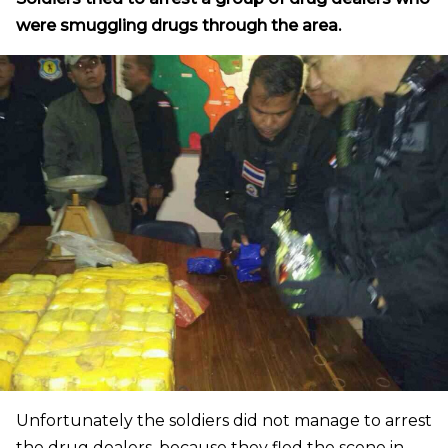
were smuggling drugs through the area.
Unfortunately the soldiers did not manage to arrest
the drug dealers, because they fled the scene in