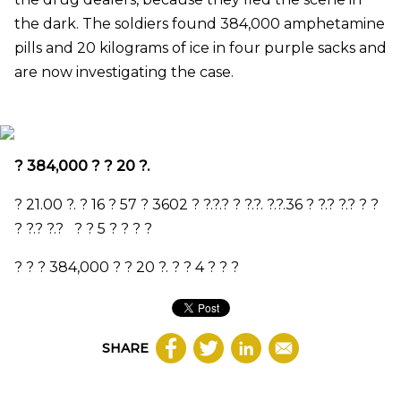
the dark. The soldiers found 384,000 amphetamine
pills and 20 kilograms of ice in four purple sacks and
are now investigating the case.
?
384,000
? ?
20
?.
?
21.00
?. ?
16
?
57
?
3602
? ?.?.? ? ?.?. ?.?.
36
? ?.? ?.? ? ?
? ?.? ?.?
? ?
5
? ? ? ?
? ? ?
384,000
? ?
20
?. ? ?
4
? ? ?
SHARE