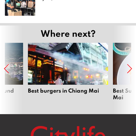
Where next?
around
Best burgers in Chiang Mai
Best Sun
Mai