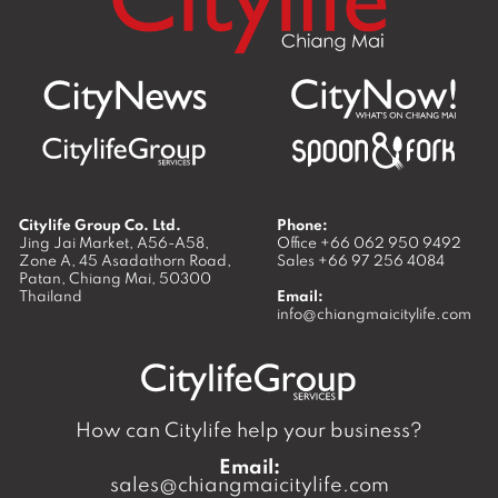
Citylife Group Co. Ltd.
Phone:
Jing Jai Market, A56-A58,
Office
+66 062 950 9492
Zone A, 45 Asadathorn Road,
Sales
+66 97 256 4084
Patan,
Chiang Mai
,
50300
Thailand
Email:
info@chiangmaicitylife.com
How can Citylife help your business?
Email:
sales@chiangmaicitylife.com