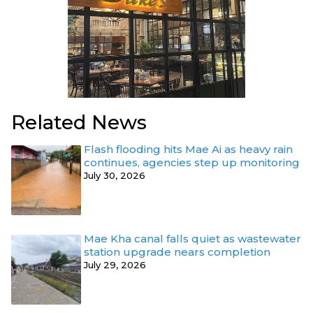
Related News
Flash flooding hits Mae Ai as heavy rain
continues, agencies step up monitoring
July 30, 2026
Mae Kha canal falls quiet as wastewater
station upgrade nears completion
July 29, 2026