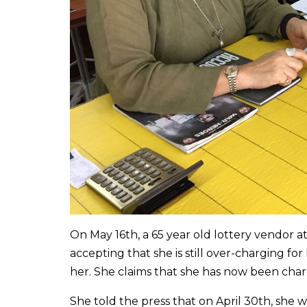
On May 16th, a 65 year old lottery vendor 
accepting that she is still over-charging for
her. She claims that she has now been charg
She told the press that on April 30th, she 