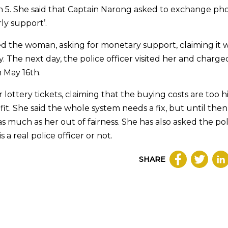
on 5. She said that Captain Narong asked to exchange ph
y support’.
d the woman, asking for monetary support, claiming it 
. The next day, the police officer visited her and charge
n May 16th.
ottery tickets, claiming that the buying costs are too h
it. She said the whole system needs a fix, but until then
s much as her out of fairness. She has also asked the pol
a real police officer or not.
SHARE