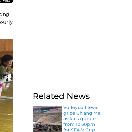
cing
bourly
Related News
Volleyball fever
grips Chiang Mai
as fans queue
from 10.30pm
for SEA V Cup