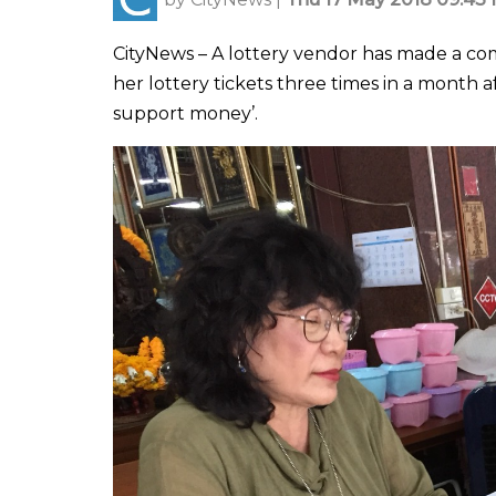
CityNews – A lottery vendor has made a comp
her lottery tickets three times in a month 
support money’.