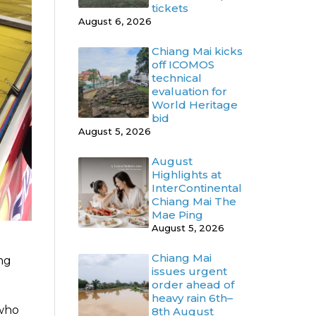
tickets
August 6, 2026
Chiang Mai kicks
off ICOMOS
technical
evaluation for
World Heritage
bid
August 5, 2026
August
Highlights at
InterContinental
Chiang Mai The
Mae Ping
August 5, 2026
Chiang Mai
ing
issues urgent
order ahead of
heavy rain 6th–
 who
8th August