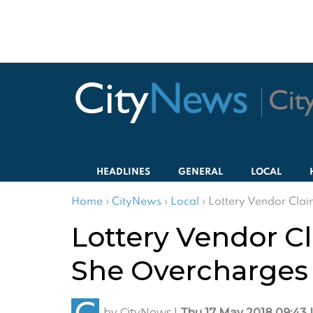
HEADLINES
GENERAL
LOCAL
Home
›
CityNews
›
Local
›
Lottery Vendor Clai
Lottery Vendor C
She Overcharges
by
CityNews
|
Thu 17 May 2018 09:43 