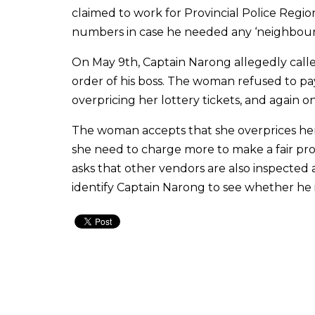
claimed to work for Provincial Police Regi
numbers in case he needed any ‘neighbourl
On May 9th, Captain Narong allegedly calle
order of his boss. The woman refused to pay
overpricing her lottery tickets, and again o
The woman accepts that she overprices her l
she need to charge more to make a fair prof
asks that other vendors are also inspected a
identify Captain Narong to see whether he is 