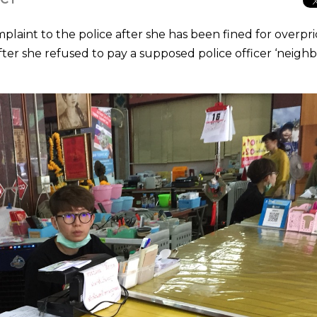
laint to the police after she has been fined for overpri
after she refused to pay a supposed police officer ‘neigh