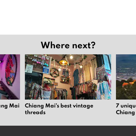
Where next?
iang Mai
Chiang Mai’s best vintage
7 uniqu
threads
Chiang