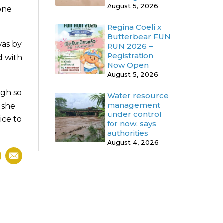
August 5, 2026
one
Regina Coeli x
Butterbear FUN
was by
RUN 2026 –
Registration
d with
Now Open
August 5, 2026
igh so
Water resource
management
 she
under control
ice to
for now, says
authorities
August 4, 2026