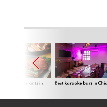
panese restaurants in
Best karaoke bars in Ch
 Mai