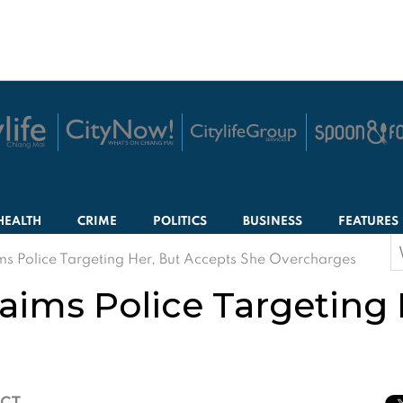
HEALTH
CRIME
POLITICS
BUSINESS
FEATURES
S
ms Police Targeting Her, But Accepts She Overcharges
f
laims Police Targeting
ICT