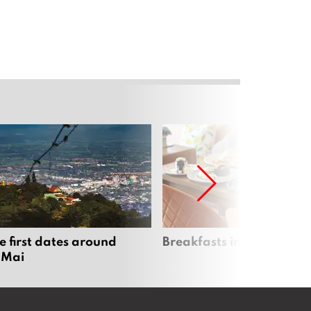
e first dates around
Breakfasts in Chiang Ma
 Mai