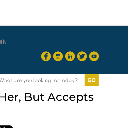
earch
or:
 Her, But Accepts