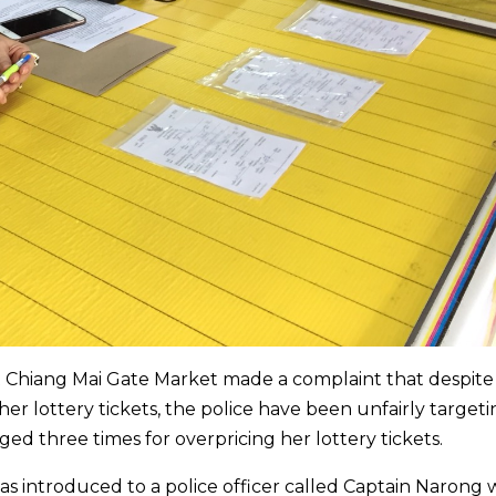
at Chiang Mai Gate Market made a complaint that despite
 her lottery tickets, the police have been unfairly target
ed three times for overpricing her lottery tickets.
was introduced to a police officer called Captain Narong