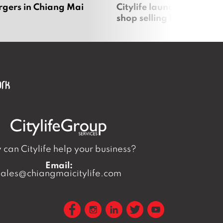
rgers in Chiang Mai
Citylife launches new on
shop selling local produc
can Citylife help your business?
Email:
sales@chiangmaicitylife.com