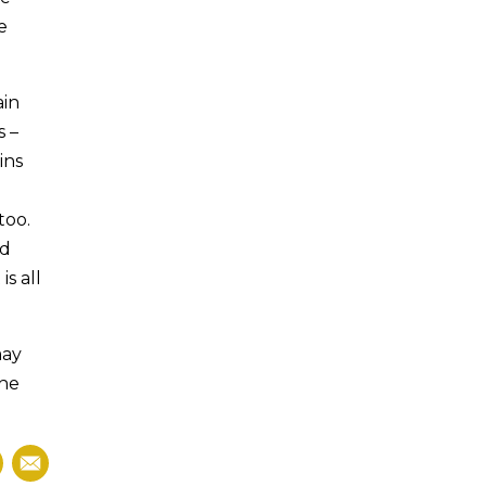
e
ain
s –
ins
too.
ad
s all
may
the