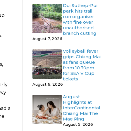
Doi Suthep-Pui
park hits trail
up.
run organiser
with fine over
unauthorised
branch cutting
o-
August 7, 2026
Volleyball fever
grips Chiang Mai
as fans queue
s,
from 10.30pm
for SEA V Cup
tickets
August 6, 2026
arly
vvy
August
Highlights at
InterContinental
had a
Chiang Mai The
he
Mae Ping
August 5, 2026