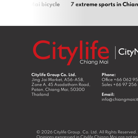
iful Chiang Mai bicycle
7 extreme sports in Chia
Citylife Group Co. Ltd.
Phone:
Jing Jai Market, A56-A58,
Office
+66 062 9
Zone A, 45 Asadathorn Road,
Sales
+66 97 256
Patan,
Chiang Mai
,
50300
Thailand
Email:
info@chiangmaicit
© 2026
Citylife Group. Co. Ltd.
All Rights Reserved.
Opinions expressed in Citylife Chiang Mai are not nec