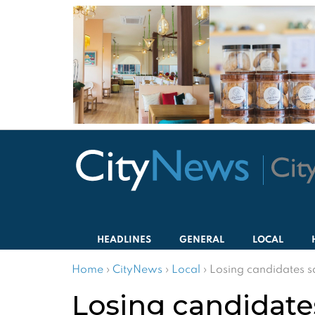
HEADLINES
GENERAL
LOCAL
Home
›
CityNews
›
Local
›
Losing candidates s
Losing candidate