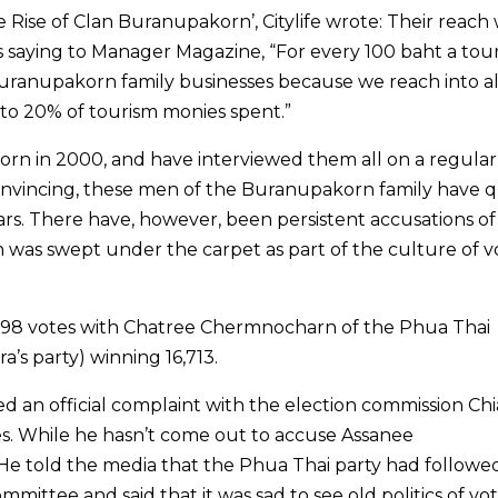
e Rise of Clan Buranupakorn’, Citylife wrote: Their reach
s saying to Manager Magazine, “For every 100 baht a tour
Buranupakorn family businesses because we reach into al
p to 20% of tourism monies spent.”
orn in 2000, and have interviewed them all on a regular 
onvincing, these men of the Buranupakorn family have q
rs. There have, however, been persistent accusations of
was swept under the carpet as part of the culture of v
9,198 votes with Chatree Chermnocharn of the Phua Thai
’s party) winning 16,713.
d an official complaint with the election commission Ch
tes. While he hasn’t come out to accuse Assanee
 He told the media that the Phua Thai party had followed
mmittee and said that it was sad to see old politics of vo