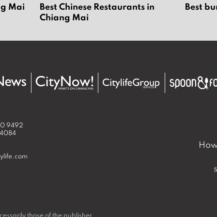
ng Mai
Best Chinese Restaurants in
Best bu
Chiang Mai
50 9492
 4084
How 
ylife.com
essarily those of the publisher.