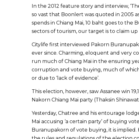
In the 2012 feature story and interview, ‘Th
so vast that Boonlert was quoted in 2005 a
spends in Chiang Mai, 10 baht goes to the 
sectors of tourism, our target is to claim u
Citylife first interviewed Pakorn Buranupak
ever since. Charming, eloquent and very c
run much of Chiang Mai in the ensuring yea
corruption and vote buying, much of which 
or due to ‘lack of evidence’.
This election, however, saw Assanee win 1
Nakorn Chiang Mai party (Thaksin Shinawatra
Yesterday, Chatree and his entourage lodge
Mai accusing ‘a certain party’ of buying vo
Buranupakorn of vote buying, it is implied.
the rules and regulations of the election co