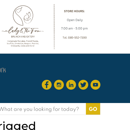
earch
or:
 rigged