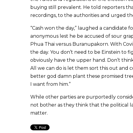
buying still prevalent. He told reporters t
recordings, to the authorities and urged th
“Cash won the day,” laughed a candidate fo
anonymous lest he be accused of sour grapes,
Phua Thai versus Buranupakorn. With Covid
the day. You don’t need to be Einstein to f
obviously have the upper hand. Don’t think 
All we can do is let them sort this out and
better god damn plant these promised trees
I want from him.”
While other parties are purportedly conside
not bother as they think that the political 
matter.