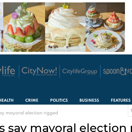
HEALTH
CRIME
POLITICS
BUSINESS
FEATURES
S
ay mayoral election rigged
f
s say mayoral election