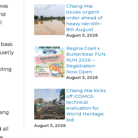
Chiang Mai
 was
issues urgent
ist
order ahead of
l
heavy rain 6th–
8th August
August 5, 2026
basis
Regina Coeli x
uietly
Butterbear FUN
RUN 2026 –
Registration
oting
Now Open
August 5, 2026
Chiang Mai kicks
off ICOMOS
technical
evaluation for
iang
World Heritage
bid
August 5, 2026
 all
te