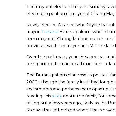
The mayoral election this past Sunday saw
elected to position of mayor of Chiang Mai, i
Newly elected Assanee, who Citylife has in
mayor,
Tassanai
Buranupakorn, who in turn
term mayor of Chiang Mai and current chair 
previous two-term mayor and MP the late
Over the past many years Assanee has made h
being our go-to man on all questions relat
The Buranupakorn clan rose to political fa
2000s, though the family itself had long be
investments and perhaps more opaque support
reading this
story
about the family for some
falling out a few years ago, likely as the 
Shinawatras left behind when Thaksin went 