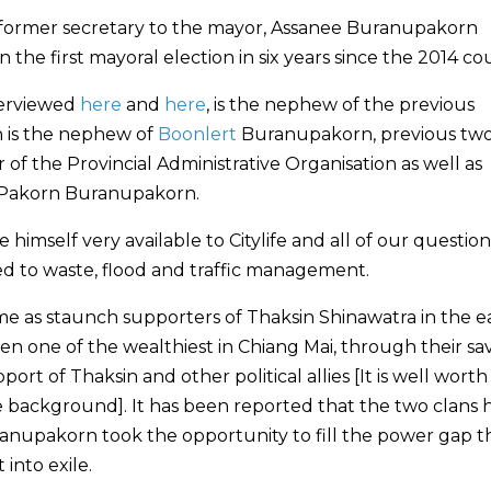
 former secretary to the mayor, Assanee Buranupakorn
n the first mayoral election in six years since the 2014 co
terviewed
here
and
here
, is the nephew of the previous
 is the nephew of
Boonlert
Buranupakorn, previous tw
of the Provincial Administrative Organisation as well as
 Pakorn Buranupakorn.
imself very available to Citylife and all of our question
ed to waste, flood and traffic management.
me as staunch supporters of Thaksin Shinawatra in the e
en one of the wealthiest in Chiang Mai, through their sa
 of Thaksin and other political allies [It is well worth
 background]. It has been reported that the two clans 
Buranupakorn took the opportunity to fill the power gap t
into exile.