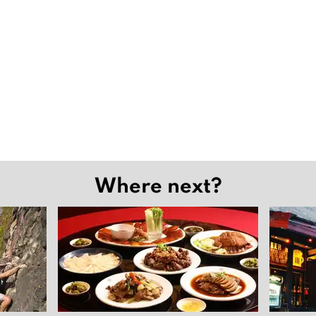
Where next?