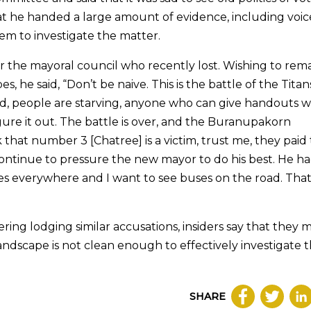
hat he handed a large amount of evidence, including voic
em to investigate the matter.
r the mayoral council who recently lost. Wishing to rem
 he said, “Don’t be naive. This is the battle of the Titan
, people are starving, anyone who can give handouts w
igure it out. The battle is over, and the Buranupakorn
that number 3 [Chatree] is a victim, trust me, they paid 
 continue to pressure the new mayor to do his best. He h
 everywhere and I want to see buses on the road. That i
ring lodging similar accusations, insiders say that they 
landscape is not clean enough to effectively investigate 
SHARE