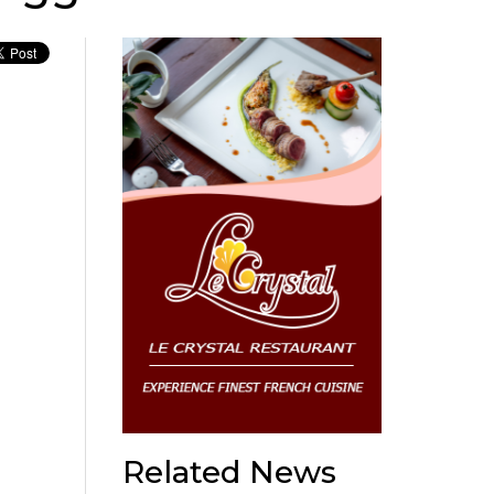
Related News