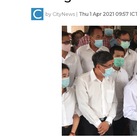
by
CityNews
|
Thu 1 Apr 2021 09:57 IC