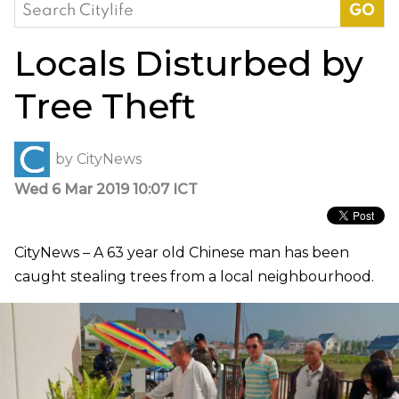
Search
for:
Locals Disturbed by
Tree Theft
by
CityNews
Wed 6 Mar 2019 10:07 ICT
CityNews – A 63 year old Chinese man has been
caught stealing trees from a local neighbourhood.