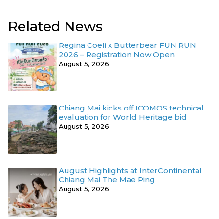
Related News
Regina Coeli x Butterbear FUN RUN
2026 – Registration Now Open
August 5, 2026
Chiang Mai kicks off ICOMOS technical
evaluation for World Heritage bid
August 5, 2026
August Highlights at InterContinental
Chiang Mai The Mae Ping
August 5, 2026