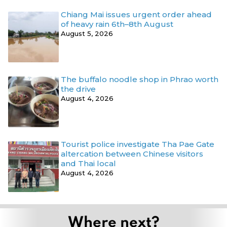
Chiang Mai issues urgent order ahead
of heavy rain 6th–8th August
August 5, 2026
The buffalo noodle shop in Phrao worth
the drive
August 4, 2026
Tourist police investigate Tha Pae Gate
altercation between Chinese visitors
and Thai local
August 4, 2026
Where next?