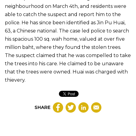
neighbourhood on March 4th, and residents were
able to catch the suspect and report him to the
police. He has since been identified as Jin Pu Huai,
63, a Chinese national. The case led police to search
his spacious 100 sq. wah home, valued at over five
million baht, where they found the stolen trees.
The suspect claimed that he was compelled to take
the trees into his care. He claimed to be unaware
that the trees were owned. Huai was charged with
thievery.
SHARE