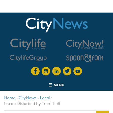
MENU
Home
›
CityNews
›
Local
›
Locals Disturbed by Tree Theft