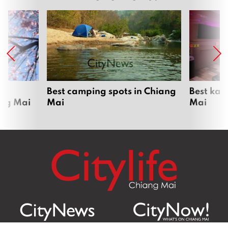
om
Best camping spots in Chiang
Best kar
ang Mai
Mai
Mai