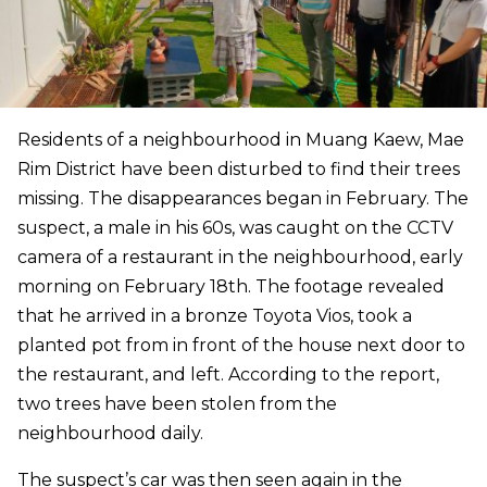
Residents of a neighbourhood in Muang Kaew, Mae
Rim District have been disturbed to find their trees
missing. The disappearances began in February. The
suspect, a male in his 60s, was caught on the CCTV
camera of a restaurant in the neighbourhood, early
morning on February 18th. The footage revealed
that he arrived in a bronze Toyota Vios, took a
planted pot from in front of the house next door to
the restaurant, and left. According to the report,
two trees have been stolen from the
neighbourhood daily.
The suspect’s car was then seen again in the