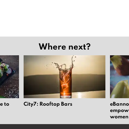
Where next?
e to
City7: Rooftop Bars
eBannok
empower
women