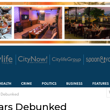
HEALTH
CRIME
POLITICS
BUSINESS
FEATURES
S
s Debunked
f
ears Debunked