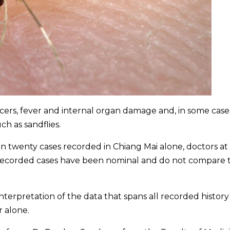
ulcers, fever and internal organ damage and, in some case
ch as sandflies.
en twenty cases recorded in Chiang Mai alone, doctors at
recorded cases have been nominal and do not compare 
erpretation of the data that spans all recorded history
r alone.