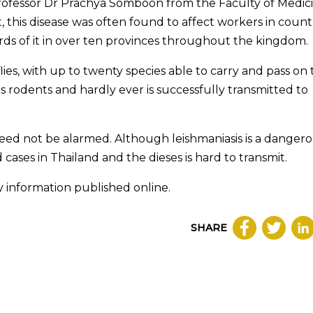
Professor Dr Prachya Somboon from the Faculty of Medic
, this disease was often found to affect workers in count
rds of it in over ten provinces throughout the kingdom.
lies, with up to twenty species able to carry and pass on
ts rodents and hardly ever is successfully transmitted to
need not be alarmed. Although leishmaniasis is a danger
cases in Thailand and the dieses is hard to transmit.
y information published online.
SHARE