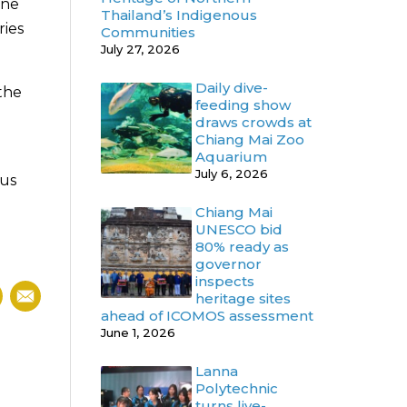
ine
Thailand’s Indigenous
ries
Communities
July 27, 2026
Daily dive-
 the
feeding show
draws crowds at
Chiang Mai Zoo
Aquarium
July 6, 2026
ous
Chiang Mai
UNESCO bid
80% ready as
governor
inspects
heritage sites
ahead of ICOMOS assessment
June 1, 2026
Lanna
Polytechnic
turns live-