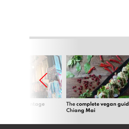
Mai’s best vintage
The complete vegan guid
Chiang Mai