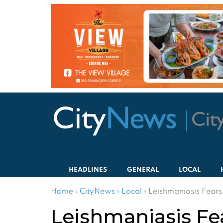
HEADLINES
GENERAL
LOCAL
Home
›
CityNews
›
Local
›
Leishmaniasis Fear
Leishmaniasis F