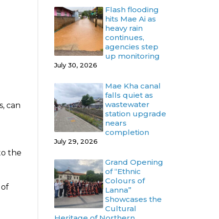
Flash flooding
hits Mae Ai as
heavy rain
continues,
agencies step
up monitoring
July 30, 2026
Mae Kha canal
falls quiet as
wastewater
s, can
station upgrade
nears
completion
July 29, 2026
to the
Grand Opening
of “Ethnic
Colours of
 of
Lanna”
Showcases the
Cultural
Heritage of Northern