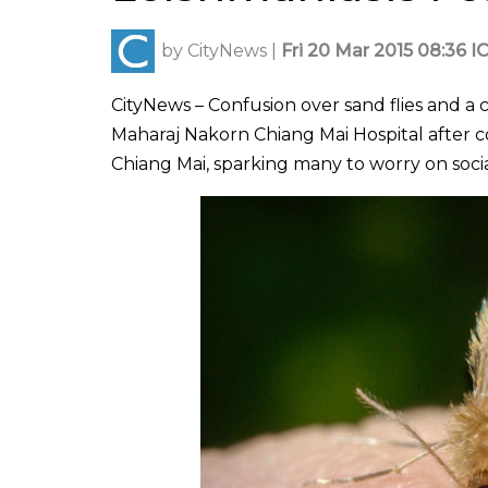
by
CityNews
|
Fri 20 Mar 2015 08:36 I
CityNews – Confusion over sand flies and a
Maharaj Nakorn Chiang Mai Hospital after c
Chiang Mai, sparking many to worry on soci