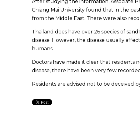
After studying the information, Associate 
Chiang Mai University found that in the past
from the Middle East. There were also reco
Thailand does have over 26 species of sandf
disease. However, the disease usually affec
humans.
Doctors have made it clear that residents 
disease, there have been very few recorded 
Residents are advised not to be deceived b