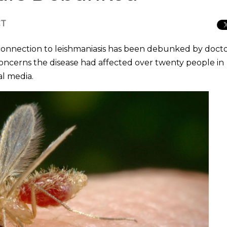
CT
 connection to leishmaniasis has been debunked by docto
oncerns the disease had affected over twenty people in
al media.