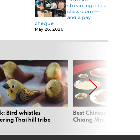
streaming into a
classroom —
and a pay
cheque
May 26, 2026
: Bird whistles
Best Chinese Restaurants
ing Thai hill tribe
Chiang Mai