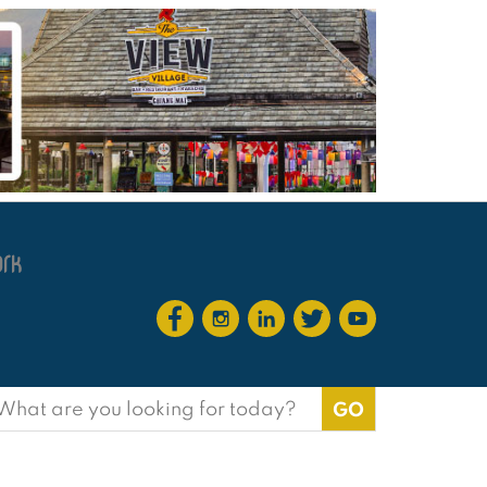
earch
or: