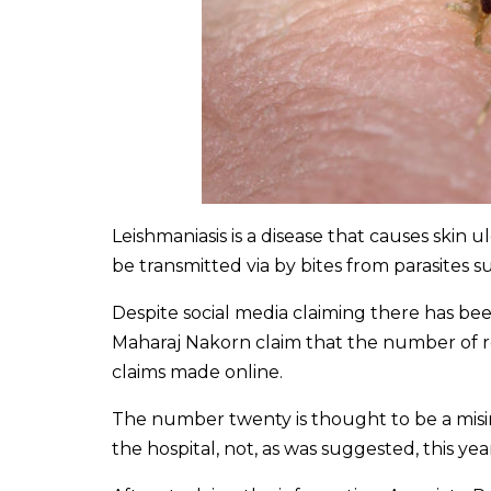
Leishmaniasis is a disease that causes skin 
be transmitted via by bites from parasites su
Despite social media claiming there has be
Maharaj Nakorn claim that the number of 
claims made online.
The number twenty is thought to be a misint
the hospital, not, as was suggested, this yea