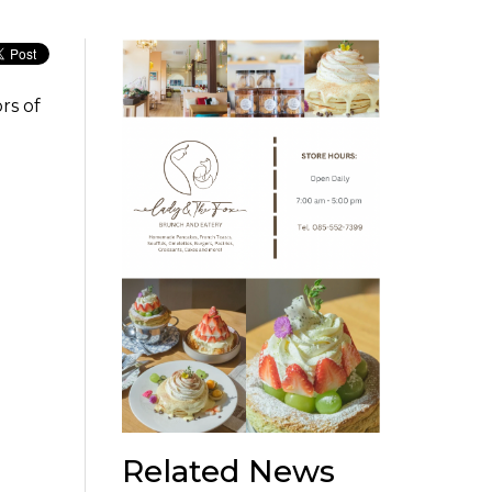
rs of
Related News