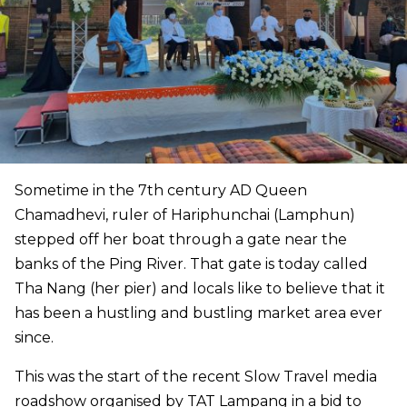
Sometime in the 7th century AD Queen
Chamadhevi, ruler of Hariphunchai (Lamphun)
stepped off her boat through a gate near the
banks of the Ping River. That gate is today called
Tha Nang (her pier) and locals like to believe that it
has been a hustling and bustling market area ever
since.
This was the start of the recent Slow Travel media
roadshow organised by TAT Lampang in a bid to