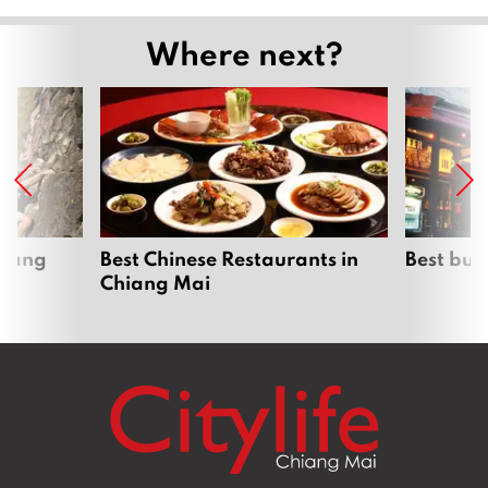
Where next?
hiang
Best Chinese Restaurants in
Best bur
Chiang Mai