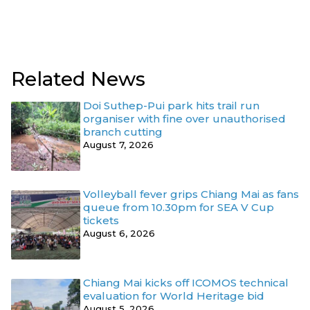
Related News
Doi Suthep-Pui park hits trail run
organiser with fine over unauthorised
branch cutting
August 7, 2026
Volleyball fever grips Chiang Mai as fans
queue from 10.30pm for SEA V Cup
tickets
August 6, 2026
Chiang Mai kicks off ICOMOS technical
evaluation for World Heritage bid
August 5, 2026