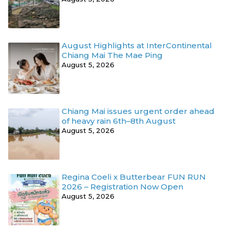
August Highlights at InterContinental
Chiang Mai The Mae Ping
August 5, 2026
Chiang Mai issues urgent order ahead
of heavy rain 6th–8th August
August 5, 2026
Regina Coeli x Butterbear FUN RUN
2026 – Registration Now Open
August 5, 2026