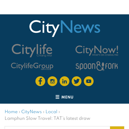
MENU
Home
›
CityNews
›
Local
›
Lamphun Slow Travel: TAT’s latest draw