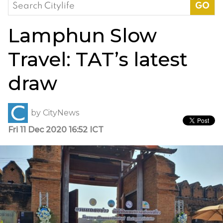
Search
for:
Lamphun Slow
Travel: TAT’s latest
draw
by
CityNews
Fri 11 Dec 2020 16:52 ICT