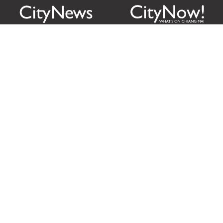
Citylife Group Co. Ltd.
Phone:
Jing Jai Market, A56-A58,
Office
+66 062 950 9492
Zone A, 45 Asadathorn Road,
Sales
+66 97 256 4084
Patan,
Chiang Mai
,
50300
Thailand
Email:
info@chiangmaicitylife.com
How can Citylife help your business?
Email:
sales@chiangmaicitylife.com