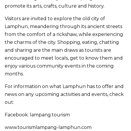
promote its arts, crafts, culture and history.
Visitors are invited to explore the old city of
Lamphun, meandering through its ancient streets
from the comfort of a rickshaw, while experiencing
the charms of the city. Shopping, eating, chatting
and sharing are the main draws as tourists are
encouraged to meet locals, get to know them and
enjoy various community events in the coming
months.
For information on what Lamphun has to offer and
news on any upcoming activities and events, check
out:
Facebook: lampang.tourism
www.tourismlampang-lamphun.com