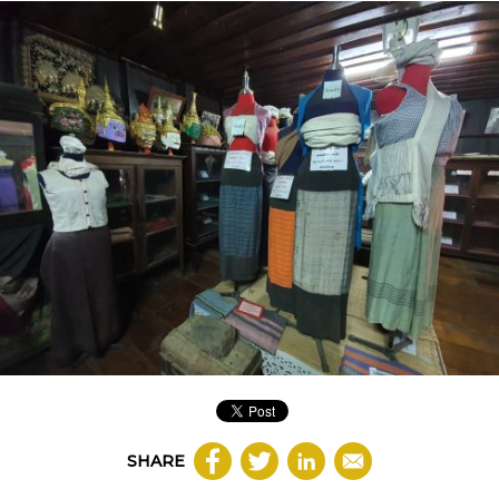
SHARE