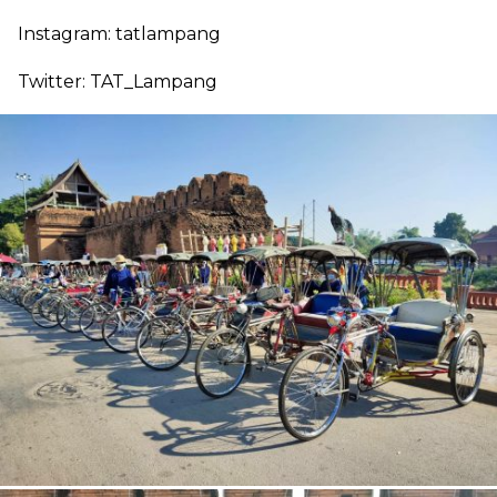
Instagram: tatlampang
Twitter: TAT_Lampang