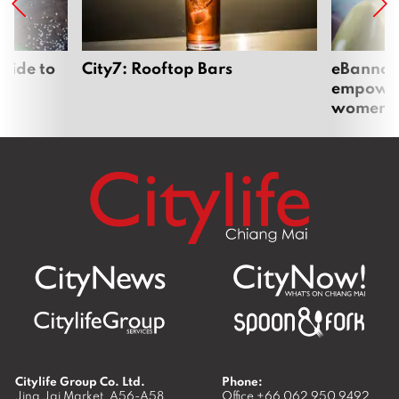
uide to
City7: Rooftop Bars
eBannok:
empoweri
women
Citylife Group Co. Ltd.
Phone:
Jing Jai Market, A56-A58,
Office
+66 062 950 9492