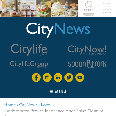
MENU
Home
›
CityNews
›
Local
›
Kindergarten Proves Innocence After False Claim of