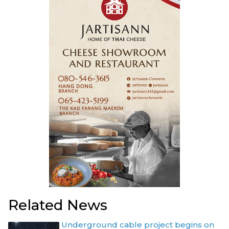
Related News
Underground cable project begins on