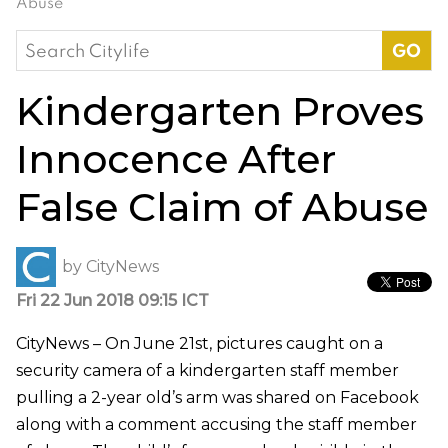
Abuse
Search
for:
Kindergarten Proves
Innocence After
False Claim of Abuse
by
CityNews
Fri 22 Jun 2018 09:15 ICT
CityNews – On June 21st, pictures caught on a
security camera of a kindergarten staff member
pulling a 2-year old’s arm was shared on Facebook
along with a comment accusing the staff member