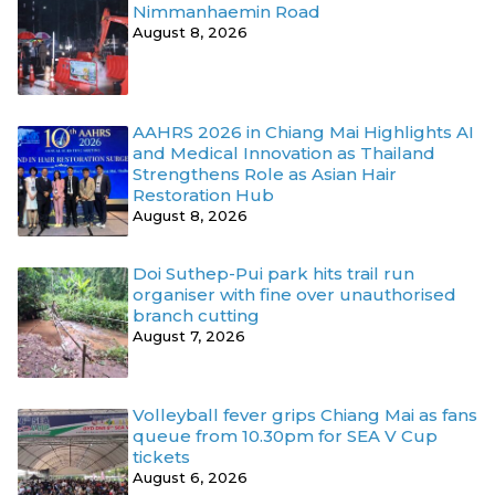
Nimmanhaemin Road
August 8, 2026
AAHRS 2026 in Chiang Mai Highlights AI
and Medical Innovation as Thailand
Strengthens Role as Asian Hair
Restoration Hub
August 8, 2026
Doi Suthep-Pui park hits trail run
organiser with fine over unauthorised
branch cutting
August 7, 2026
Volleyball fever grips Chiang Mai as fans
queue from 10.30pm for SEA V Cup
tickets
August 6, 2026