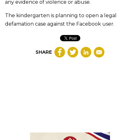
any evidence of violence or abuse.
The kindergarten is planning to open a legal
defamation case against the Facebook user.
SHARE