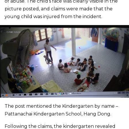
of abuse. The child’s face was clearly visible in the
picture posted, and claims were made that the
young child was injured from the incident.
The post mentioned the Kindergarten by name –
Pattanachai Kindergarten School, Hang Dong.
Following the claims, the kindergarten revealed