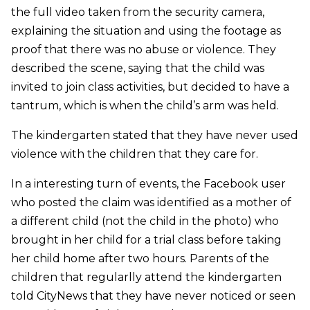
the full video taken from the security camera,
explaining the situation and using the footage as
proof that there was no abuse or violence. They
described the scene, saying that the child was
invited to join class activities, but decided to have a
tantrum, which is when the child’s arm was held.
The kindergarten stated that they have never used
violence with the children that they care for.
In a interesting turn of events, the Facebook user
who posted the claim was identified as a mother of
a different child (not the child in the photo) who
brought in her child for a trial class before taking
her child home after two hours. Parents of the
children that regularlly attend the kindergarten
told CityNews that they have never noticed or seen