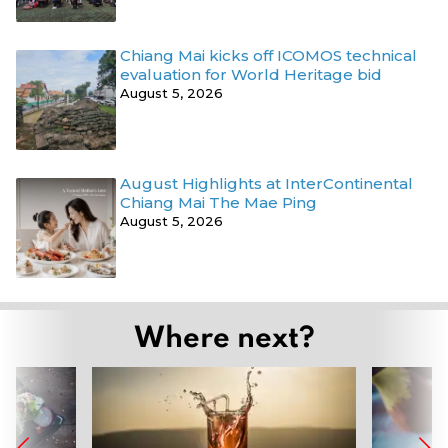
Chiang Mai kicks off ICOMOS technical
evaluation for World Heritage bid
August 5, 2026
August Highlights at InterContinental
Chiang Mai The Mae Ping
August 5, 2026
Where next?