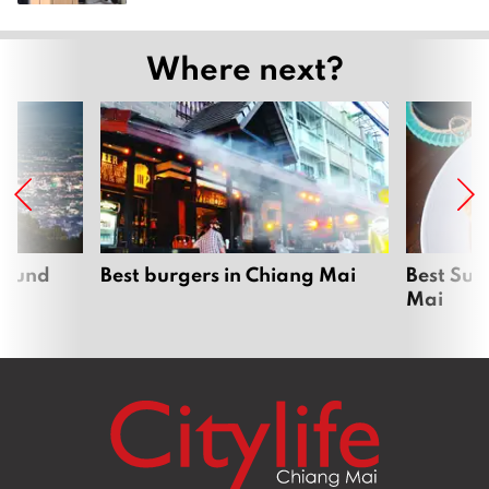
Where next?
around
Best burgers in Chiang Mai
Best Sun
Mai