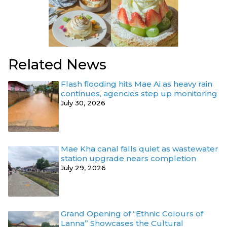
Related News
Flash flooding hits Mae Ai as heavy rain
continues, agencies step up monitoring
July 30, 2026
Mae Kha canal falls quiet as wastewater
station upgrade nears completion
July 29, 2026
Grand Opening of “Ethnic Colours of
Lanna” Showcases the Cultural