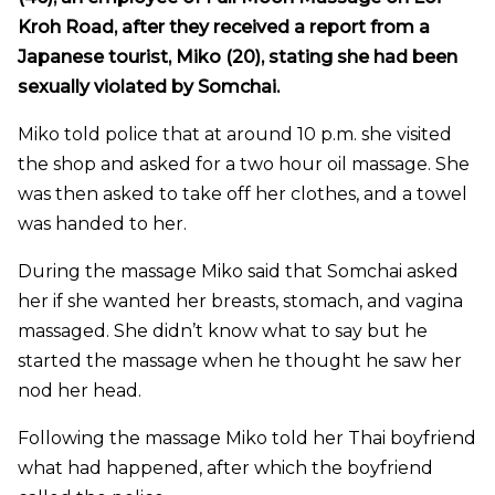
Kroh Road, after they received a report from a
Japanese tourist, Miko (20), stating she had been
sexually violated by Somchai.
Miko told police that at around 10 p.m. she visited
the shop and asked for a two hour oil massage. She
was then asked to take off her clothes, and a towel
was handed to her.
During the massage Miko said that Somchai asked
her if she wanted her breasts, stomach, and vagina
massaged. She didn’t know what to say but he
started the massage when he thought he saw her
nod her head.
Following the massage Miko told her Thai boyfriend
what had happened, after which the boyfriend