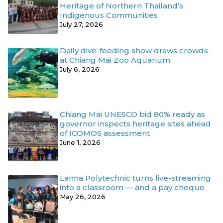
Heritage of Northern Thailand’s
Indigenous Communities
July 27, 2026
Daily dive-feeding show draws crowds
at Chiang Mai Zoo Aquarium
July 6, 2026
Chiang Mai UNESCO bid 80% ready as
governor inspects heritage sites ahead
of ICOMOS assessment
June 1, 2026
Lanna Polytechnic turns live-streaming
into a classroom — and a pay cheque
May 26, 2026