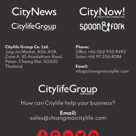
Citylife Group Co. Ltd.
Phone:
Jing Jai Market, A56-A58,
Office
+66 062 950 9492
Zone A, 45 Asadathorn Road,
Sales
+66 97 256 4084
Patan,
Chiang Mai
,
50300
Thailand
Email:
info@chiangmaicitylife.com
How can Citylife help your business?
Email:
sales@chiangmaicitylife.com