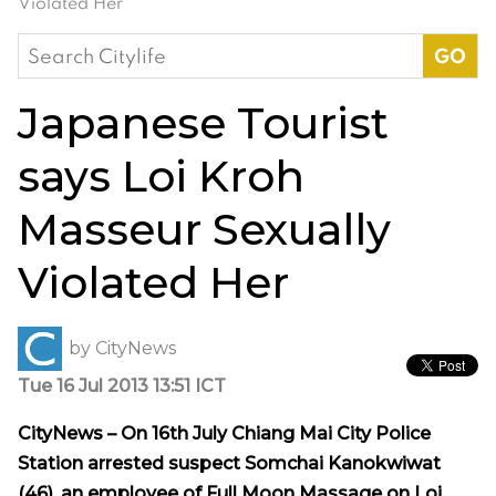
Violated Her
Search
for:
Japanese Tourist
says Loi Kroh
Masseur Sexually
Violated Her
by
CityNews
Tue 16 Jul 2013 13:51 ICT
CityNews – On 16th July Chiang Mai City Police
Station arrested suspect Somchai Kanokwiwat
(46), an employee of Full Moon Massage on Loi