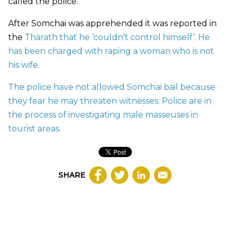
called the police.
After Somchai was apprehended it was reported in
the
Tharath that he ‘couldn’t control himself’. He
has been charged with raping a woman who is not
his wife.
The police have not allowed Somchai bail because
they fear he may threaten witnesses. Police are in
the process of investigating male masseuses in
tourist areas.
SHARE