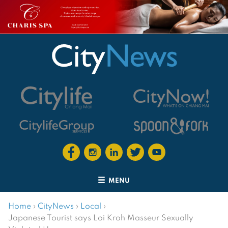
MENU
Home
›
CityNews
›
Local
›
Japanese Tourist says Loi Kroh Masseur Sexually