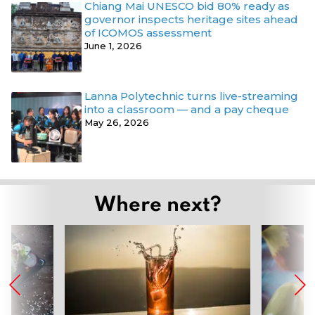
Chiang Mai UNESCO bid 80% ready as
governor inspects heritage sites ahead
of ICOMOS assessment
June 1, 2026
Lanna Polytechnic turns live-streaming
into a classroom — and a pay cheque
May 26, 2026
Where next?