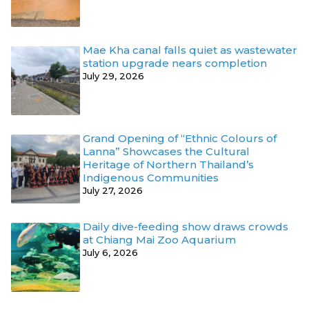
Mae Kha canal falls quiet as wastewater
station upgrade nears completion
July 29, 2026
Grand Opening of “Ethnic Colours of
Lanna” Showcases the Cultural
Heritage of Northern Thailand’s
Indigenous Communities
July 27, 2026
Daily dive-feeding show draws crowds
at Chiang Mai Zoo Aquarium
July 6, 2026