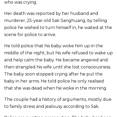
who was crying.
Her death was reported by her husband and
murderer, 25-year-old Sak Sanghuang, by telling
police he wished to turn himself in, he waited at the
scene for police to arrive.
He told police that his baby woke him up in the
middle of the night, but his wife refused to wake up
and help calm the baby. He became angered and
then strangled his wife until she lost consciousness.
The baby soon stopped crying after he put the
baby in her arms. He told police he only realised
that she was dead when he woke in the morning.
The couple had a history of arguments, mostly due
to family stress and jealousy according to Sak.