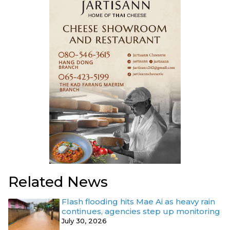
Related News
Flash flooding hits Mae Ai as heavy rain
continues, agencies step up monitoring
July 30, 2026