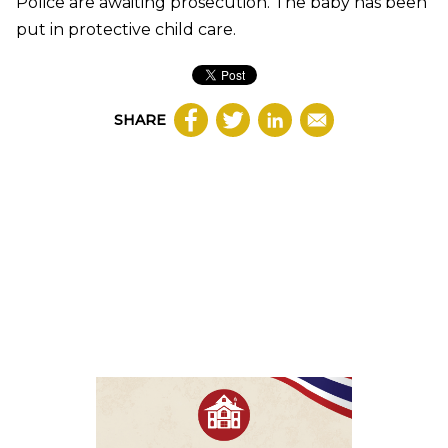
Police are awaiting prosecution. The baby has been
put in protective child care.
SHARE