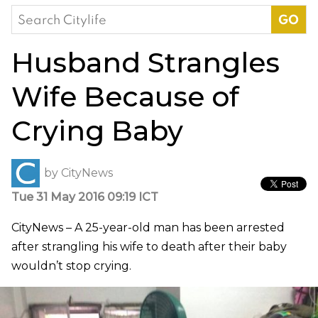
Search
for:
Husband Strangles
Wife Because of
Crying Baby
by
CityNews
Tue 31 May 2016 09:19 ICT
CityNews – A 25-year-old man has been arrested
after strangling his wife to death after their baby
wouldn’t stop crying.