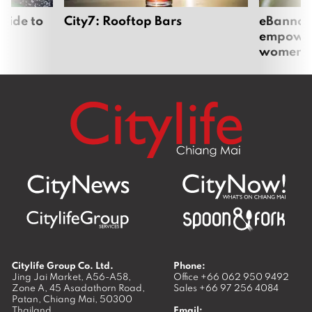
uide to
City7: Rooftop Bars
eBannok:
empoweri
women
Citylife Group Co. Ltd.
Phone:
Jing Jai Market, A56-A58,
Office
+66 062 950 9492
Zone A, 45 Asadathorn Road,
Sales
+66 97 256 4084
Patan,
Chiang Mai
,
50300
Thailand
Email: