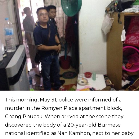
This morning, May 31, police were informed of a
murder in the Romyen Place apartment block,
Chang Phueak. When arrived at the scene they
discovered the body of a 20-year-old Burmese
national identified as Nan Kamhon, next to her baby