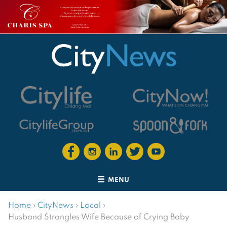
MENU
Home
›
CityNews
›
Local
›
Husband Strangles Wife Because of Crying Baby