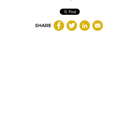
SHARE