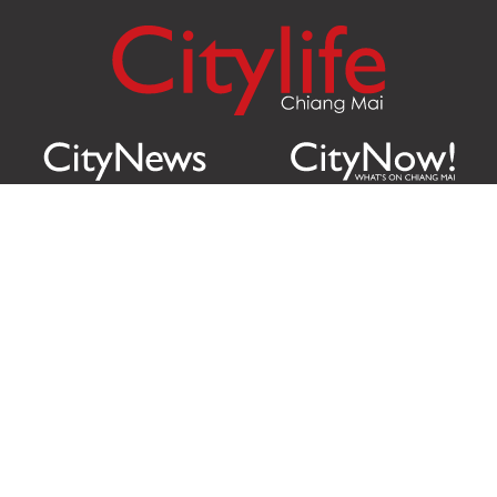
Citylife Group Co. Ltd.
Phone:
Jing Jai Market, A56-A58,
Office
+66 062 950 9492
Zone A, 45 Asadathorn Road,
Sales
+66 97 256 4084
Patan,
Chiang Mai
,
50300
Thailand
Email:
info@chiangmaicitylife.com
How can Citylife help your business?