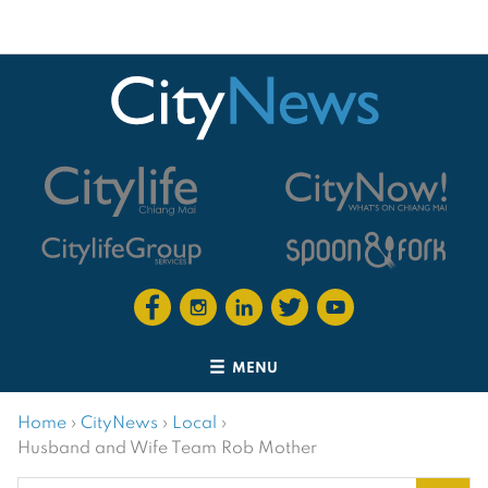
MENU
Home
›
CityNews
›
Local
›
Husband and Wife Team Rob Mother