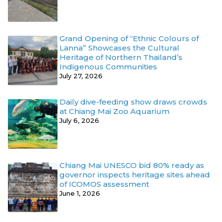
Grand Opening of “Ethnic Colours of
Lanna” Showcases the Cultural
Heritage of Northern Thailand’s
Indigenous Communities
July 27, 2026
Daily dive-feeding show draws crowds
at Chiang Mai Zoo Aquarium
July 6, 2026
Chiang Mai UNESCO bid 80% ready as
governor inspects heritage sites ahead
of ICOMOS assessment
June 1, 2026