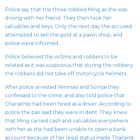
Police say that the three robbed Ming as she was
driving with her friend. They then took her
valuables and keys. Only the next day the accused
attempted to sell the gold at a pawn shop, and
police were informed.
Police believed the victims and robbers to be
related as it was suspicious that during the robbery
the robbers did not take off motorcycle helmets.
After police arrested Yenmao and Somjai they
confessed to the crime, and also told police that
Chanathip had been hired as a driver. According to
police the pair said they were in debt. They knew
that Ming carried cash and valuables everywhere
with her as she had been unable to open a bank
account because of her legal status inside Thailand.