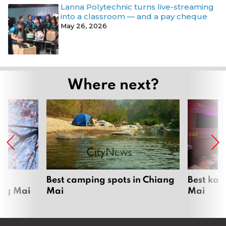
Lanna Polytechnic turns live-streaming
into a classroom — and a pay cheque
May 26, 2026
Where next?
om
Best camping spots in Chiang
Best kar
ang Mai
Mai
Mai