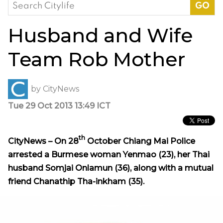
Search
for:
Husband and Wife
Team Rob Mother
by
CityNews
Tue 29 Oct 2013 13:49 ICT
th
CityNews – On 28
October Chiang Mai Police
arrested a Burmese woman Yenmao (23), her Thai
husband Somjai Onlamun (36), along with a mutual
friend Chanathip Tha-inkham (35).