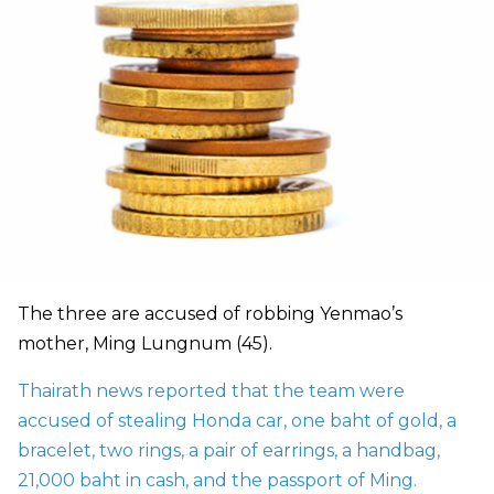
The three are accused of robbing Yenmao’s
mother, Ming Lungnum (45).
Thairath news reported that the team were
accused of stealing Honda car, one baht of gold, a
bracelet, two rings, a pair of earrings, a handbag,
21,000 baht in cash, and the passport of Ming.