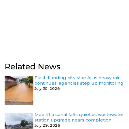
Related News
Flash flooding hits Mae Ai as heavy rain
continues, agencies step up monitoring
July 30, 2026
Mae Kha canal falls quiet as wastewater
station upgrade nears completion
July 29, 2026