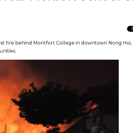
orest fire behind Montfort College in downtown Nong Hoi,
nities.