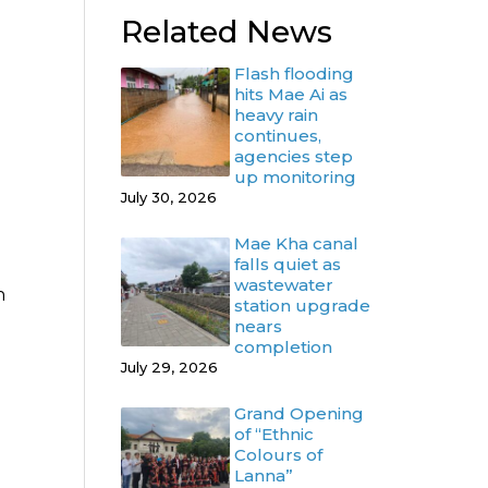
Related News
Flash flooding
hits Mae Ai as
heavy rain
continues,
agencies step
up monitoring
July 30, 2026
Mae Kha canal
falls quiet as
wastewater
n
station upgrade
nears
completion
July 29, 2026
Grand Opening
of “Ethnic
Colours of
Lanna”