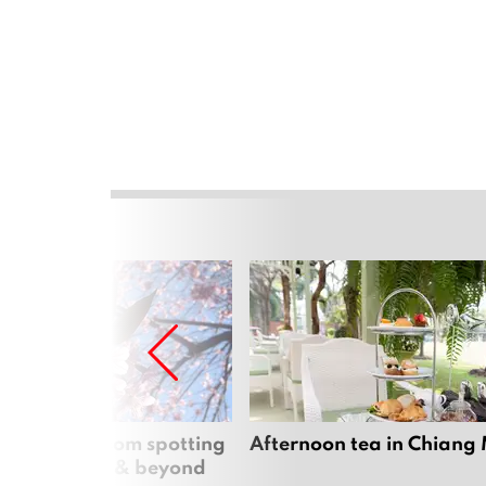
 cherry blossom spotting
Afternoon tea in Chiang
n Chiang Mai & beyond