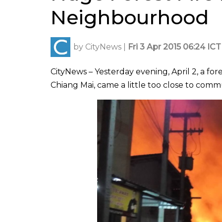
Neighbourhood
by
CityNews
|
Fri 3 Apr 2015 06:24 ICT
CityNews – Yesterday evening, April 2, a f
Chiang Mai, came a little too close to commu