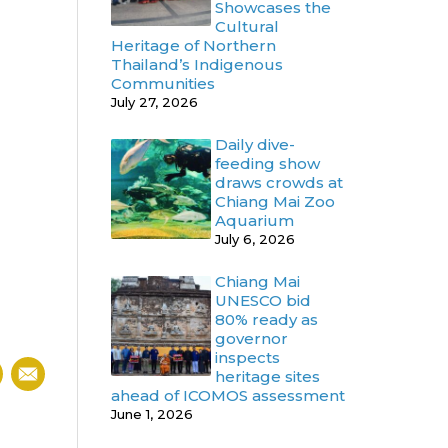
Showcases the
Cultural
Heritage of Northern
Thailand’s Indigenous
Communities
July 27, 2026
Daily dive-
feeding show
draws crowds at
Chiang Mai Zoo
Aquarium
July 6, 2026
Chiang Mai
UNESCO bid
80% ready as
governor
inspects
heritage sites
ahead of ICOMOS assessment
June 1, 2026