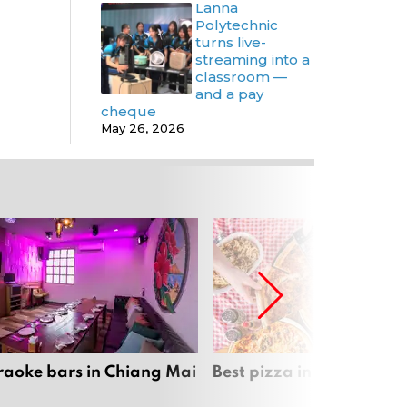
Lanna
Polytechnic
turns live-
streaming into a
classroom —
and a pay
cheque
May 26, 2026
raoke bars in Chiang Mai
Best pizza in Chiang Mai