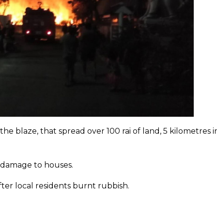
e blaze, that spread over 100 rai of land, 5 kilometres i
r damage to houses.
after local residents burnt rubbish.