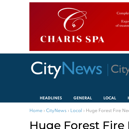
HEADLINES
GENERAL
LOCAL
Home
›
CityNews
›
Local
›
Huge Forest Fire N
Huge Forest Fire