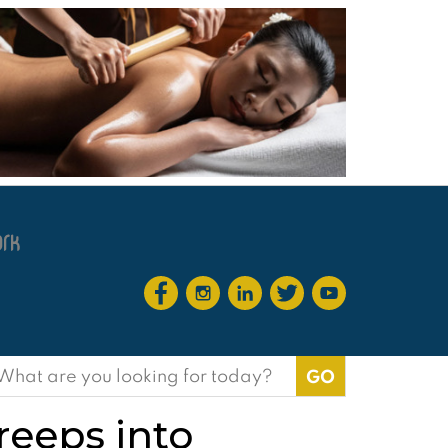
earch
or:
reeps into