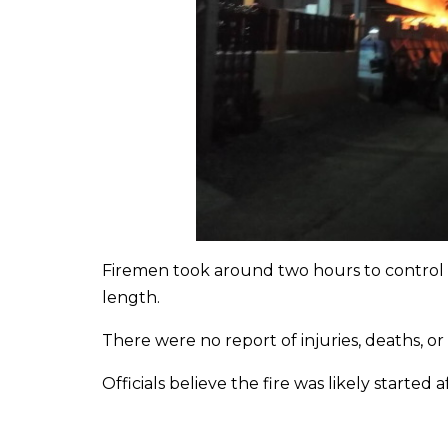
Firemen took around two hours to control th
length.
There were no report of injuries, deaths, o
Officials believe the fire was likely started 