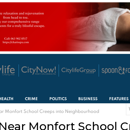
HEALTH
CRIME
POLITICS
BUSINESS
FEATURES
S
ear Monfort School Creeps into Neighbourhood
f
 Near Monfort School C