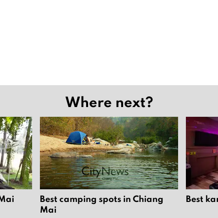
Where next?
 Mai
Best camping spots in Chiang
Best ka
Mai