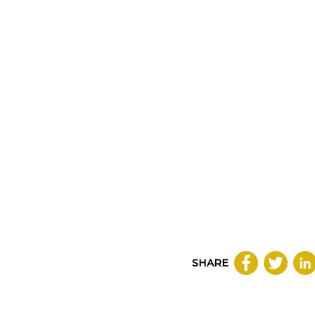
SHARE