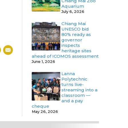
Chiang Mai Zoo
Aquarium
July 6, 2026
Chiang Mai
UNESCO bid
80% ready as
governor
inspects
heritage sites
ahead of ICOMOS assessment
June 1, 2026
Lanna
Polytechnic
turns live-
streaming into a
classroom —
and a pay
cheque
May 26, 2026