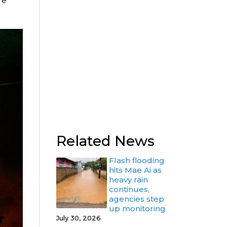
re
Related News
Flash flooding
hits Mae Ai as
heavy rain
continues,
agencies step
up monitoring
July 30, 2026