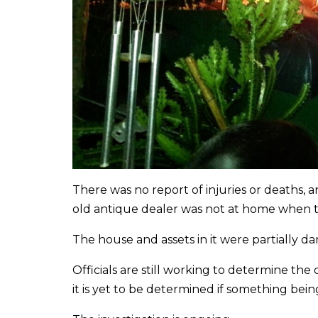
There was no report of injuries or deaths, 
old antique dealer was not at home when t
The house and assets in it were partially d
Officials are still working to determine th
it is yet to be determined if something bein