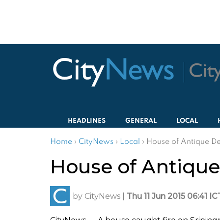
HEADLINES
GENERAL
LOCAL
Home
›
CityNews
›
Local
›
House of Antique De
House of Antique 
by
CityNews
|
Thu 11 Jun 2015 06:41 IC