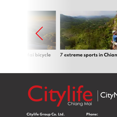
iful Chiang Mai bicycle
7 extreme sports in Chia
Citylife Group Co. Ltd.
Phone: