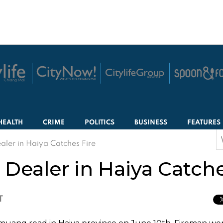
HEALTH
CRIME
POLITICS
BUSINESS
FEATURES
S
aler in Haiya Catches Fire
f
Dealer in Haiya Catche
T