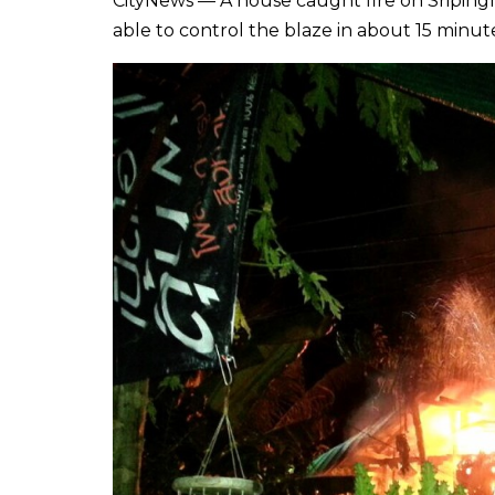
CityNews — A house caught fire on Sriping
able to control the blaze in about 15 minut