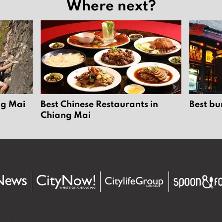
Where next?
ng Mai
Best Chinese Restaurants in
Best bu
Chiang Mai