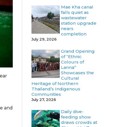
Mae Kha canal
falls quiet as
wastewater
station upgrade
nears
completion
July 29, 2026
Grand Opening
of “Ethnic
Colours of
Lanna”
Showcases the
year
Cultural
Heritage of Northern
Thailand’s Indigenous
Communities
July 27, 2026
se and
Daily dive-
feeding show
draws crowds at