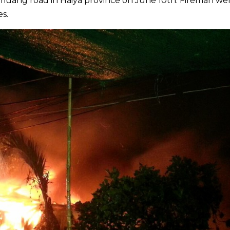
muang road in Haiya province on June 10th. Fireman we
es.