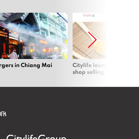
rgers in Chiang Mai
Citylife launches new on
shop selling local produc