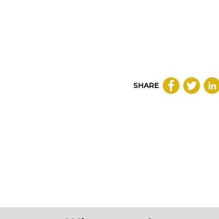
SHARE