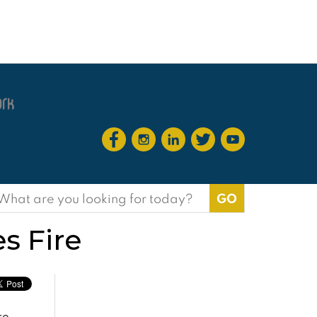
earch
or:
s Fire