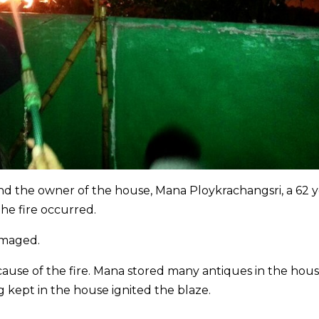
and the owner of the house, Mana Ploykrachangsri, a 62 
he fire occurred.
amaged.
e cause of the fire. Mana stored many antiques in the hou
g kept in the house ignited the blaze.