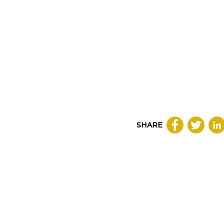
SHARE