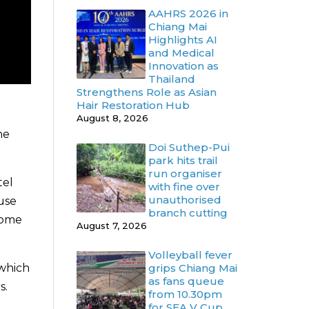
AAHRS 2026 in
Chiang Mai
Highlights AI
and Medical
Innovation as
Thailand
Strengthens Role as Asian
Hair Restoration Hub
August 8, 2026
he
Doi Suthep-Pui
park hits trail
run organiser
tel
with fine over
unauthorised
use
branch cutting
come
August 7, 2026
Volleyball fever
grips Chiang Mai
 which
as fans queue
s.
from 10.30pm
for SEA V Cup