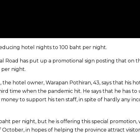
educing hotel nights to 100 baht per night.
al Road has put up a promotional sign posting that on t
 per night.
l, the hotel owner, Warapan Pothiran, 43, says that his ho
hird time when the pandemic hit. He says that he has to 
oney to support his ten staff, in spite of hardly any in
ht per night, but he is offering this special promotion,
 October, in hopes of helping the province attract visitor