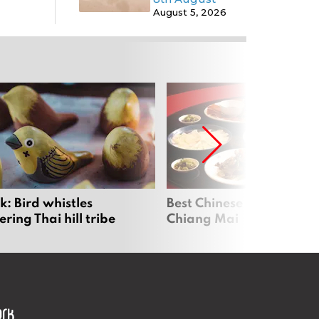
August 5, 2026
: Bird whistles
Best Chinese Restaurants
ing Thai hill tribe
Chiang Mai