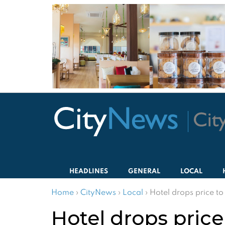
HEADLINES
GENERAL
LOCAL
Home
›
CityNews
›
Local
›
Hotel drops price to
Hotel drops price