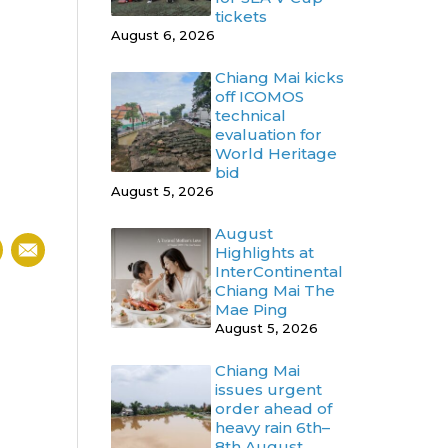
tickets
August 6, 2026
Chiang Mai kicks
off ICOMOS
technical
evaluation for
World Heritage
bid
August 5, 2026
August
Highlights at
InterContinental
Chiang Mai The
Mae Ping
August 5, 2026
Chiang Mai
issues urgent
order ahead of
heavy rain 6th–
8th August