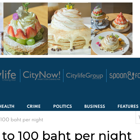
HEALTH
CRIME
POLITICS
BUSINESS
FEATURES
S
 100 baht per night
f
 to 100 baht per night