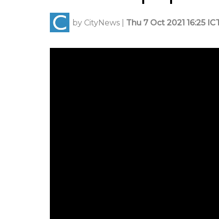
by
CityNews
|
Thu 7 Oct 2021 16:25 IC