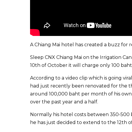
A Chiang Mai hotel has created a buzz for r
Sleep CNX Chiang Mai on the Irrigation Can
10th of October it will charge only 100 baht
According to a video clip which is going vira
had just recently been renovated for the t
around 100,000 baht per month of his own m
over the past year and a half.
Normally his hotel costs between 350-500 ba
he has just decided to extend to the 12th of