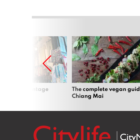
Mai’s best vintage
The complete vegan guid
Chiang Mai