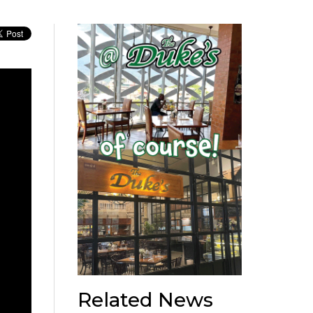
Related News