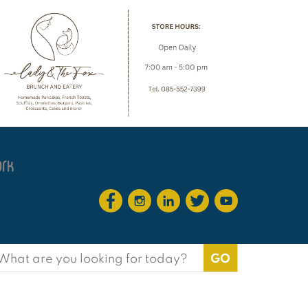
earch
or: