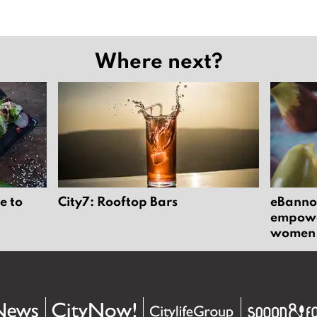
Where next?
e to
City7: Rooftop Bars
eBannok
empower
women