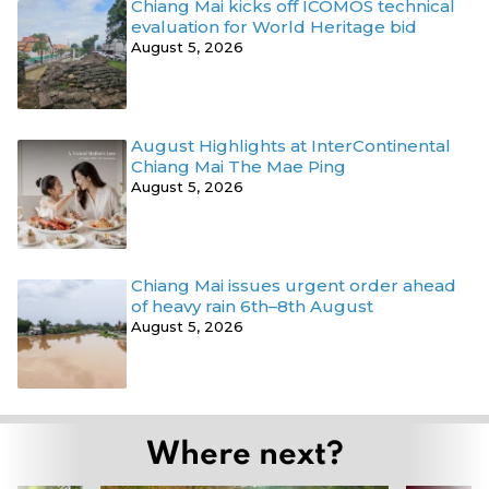
Chiang Mai kicks off ICOMOS technical
evaluation for World Heritage bid
August 5, 2026
August Highlights at InterContinental
Chiang Mai The Mae Ping
August 5, 2026
Chiang Mai issues urgent order ahead
of heavy rain 6th–8th August
August 5, 2026
Where next?