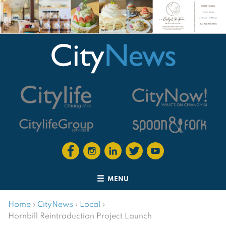
MENU
Home
›
CityNews
›
Local
›
Hornbill Reintroduction Project Launch