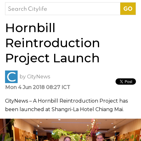
Search
for:
Hornbill
Reintroduction
Project Launch
by
CityNews
Mon 4 Jun 2018 08:27 ICT
CityNews – A Hornbill Reintroduction Project has
been launched at Shangri-La Hotel Chiang Mai.