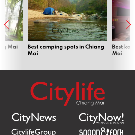
ang Mai
Best camping spots in Chiang
Best kar
Mai
Mai