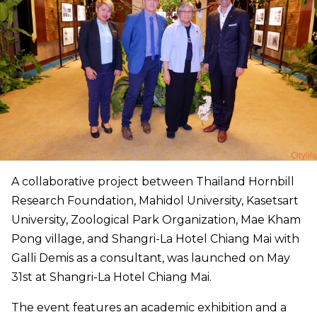
A collaborative project between Thailand Hornbill
Research Foundation, Mahidol University, Kasetsart
University, Zoological Park Organization, Mae Kham
Pong village, and Shangri-La Hotel Chiang Mai with
Galli Demis as a consultant, was launched on May
31st at Shangri-La Hotel Chiang Mai.
The event features an academic exhibition and a