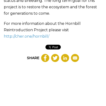
status and breeding. The long term goal for this
project is to restore the ecosystem and the forest
for generations to come.
For more information about the Hornbill
Reintroduction Project please visit
http://cher.one/hornbill/
SHARE