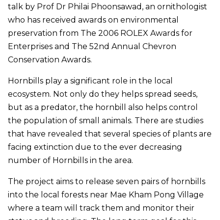
talk by Prof Dr Philai Phoonsawad, an ornithologist
who has received awards on environmental
preservation from The 2006 ROLEX Awards for
Enterprises and The 52nd Annual Chevron
Conservation Awards.
Hornbills play a significant role in the local
ecosystem. Not only do they helps spread seeds,
but as a predator, the hornbill also helps control
the population of small animals. There are studies
that have revealed that several species of plants are
facing extinction due to the ever decreasing
number of Hornbills in the area.
The project aims to release seven pairs of hornbills
into the local forests near Mae Kham Pong Village
where a team will track them and monitor their