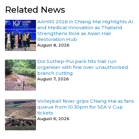
Related News
AAHRS 2026 in Chiang Mai Highlights AI
and Medical Innovation as Thailand
Strengthens Role as Asian Hair
Restoration Hub
August 8, 2026
Doi Suthep-Pui park hits trail run
organiser with fine over unauthorised
branch cutting
August 7, 2026
Volleyball fever grips Chiang Mai as fans
queue from 10.30pm for SEA V Cup
tickets
August 6, 2026