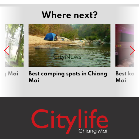
Where next?
ang Mai
Best camping spots in Chiang
Best kar
Mai
Mai