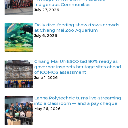
Indigenous Communities
July 27, 2026
Daily dive-feeding show draws crowds
at Chiang Mai Zoo Aquarium
July 6, 2026
Chiang Mai UNESCO bid 80% ready as
governor inspects heritage sites ahead
of ICOMOS assessment
June 1, 2026
Lanna Polytechnic turns live-streaming
into a classroom — and a pay cheque
May 26, 2026