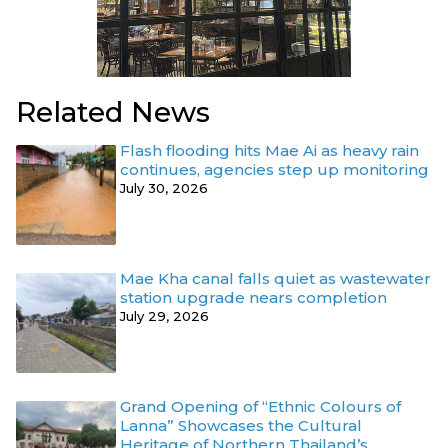
Related News
Flash flooding hits Mae Ai as heavy rain
continues, agencies step up monitoring
July 30, 2026
Mae Kha canal falls quiet as wastewater
station upgrade nears completion
July 29, 2026
Grand Opening of “Ethnic Colours of
Lanna” Showcases the Cultural
Heritage of Northern Thailand’s