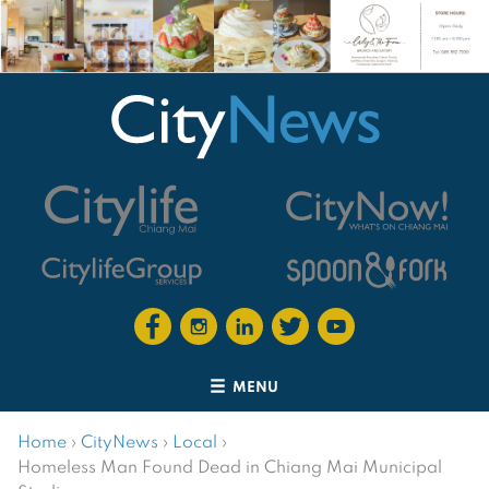
MENU
Home
›
CityNews
›
Local
›
Homeless Man Found Dead in Chiang Mai Municipal