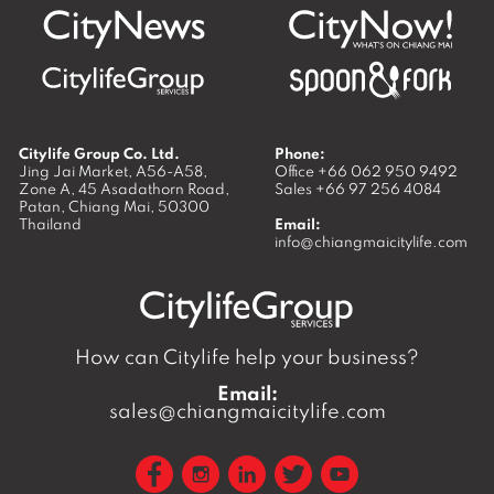
Citylife Group Co. Ltd.
Phone:
Jing Jai Market, A56-A58,
Office
+66 062 950 9492
Zone A, 45 Asadathorn Road,
Sales
+66 97 256 4084
Patan,
Chiang Mai
,
50300
Thailand
Email:
info@chiangmaicitylife.com
How can Citylife help your business?
Email:
sales@chiangmaicitylife.com