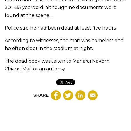
30 – 35 years old, although no documents were
found at the scene. .
Police said he had been dead at least five hours.
According to witnesses, the man was homeless and
he often slept in the stadium at night.
The dead body was taken to Maharaj Nakorn
Chiang Mai for an autopsy.​
SHARE