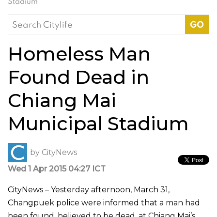
Stadium
Search
for:
Homeless Man
Found Dead in
Chiang Mai
Municipal Stadium
by
CityNews
Wed 1 Apr 2015 04:27 ICT
CityNews – Yesterday afternoon, March 31,
Changpuek police were informed that a man had
been found, believed to be dead, at Chiang Mai’s