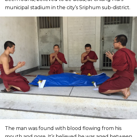
municipal stadium in the city’s Sriphum sub-district.
The man was found with blood flowing from his
mouth and nose. It’s believed he was aged between