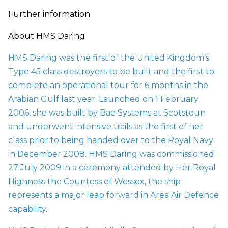
Further information
About HMS Daring
HMS Daring was the first of the United Kingdom’s
Type 45 class destroyers to be built and the first to
complete an operational tour for 6 months in the
Arabian Gulf last year. Launched on 1 February
2006, she was built by Bae Systems at Scotstoun
and underwent intensive trails as the first of her
class prior to being handed over to the Royal Navy
in December 2008. HMS Daring was commissioned
27 July 2009 in a ceremony attended by Her Royal
Highness the Countess of Wessex, the ship
represents a major leap forward in Area Air Defence
capability.