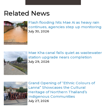
Related News
Flash flooding hits Mae Ai as heavy rain
continues, agencies step up monitoring
July 30, 2026
Mae Kha canal falls quiet as wastewater
station upgrade nears completion
July 29, 2026
Grand Opening of “Ethnic Colours of
Lanna” Showcases the Cultural
Heritage of Northern Thailand’s
Indigenous Communities
July 27, 2026