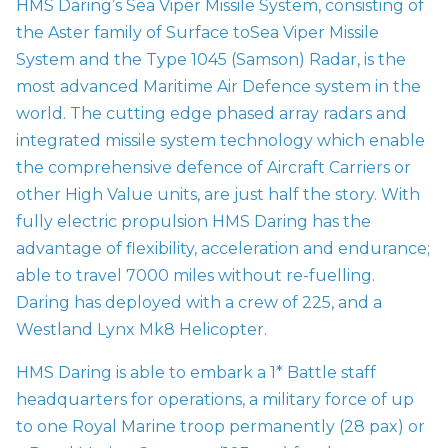
HMS Daring’s Sea Viper Missile System, consisting of
the Aster family of Surface to
Sea Viper Missile
System
and the Type 1045 (Samson) Radar, is the
most advanced Maritime Air Defence system in the
world. The cutting edge phased array radars and
integrated missile system technology which enable
the comprehensive defence of Aircraft Carriers or
other High Value units, are just half the story. With
fully electric propulsion HMS Daring has the
advantage of flexibility, acceleration and endurance;
able to travel 7000 miles without re-fuelling.
Daring has deployed with a crew of 225, and a
Westland Lynx Mk8 Helicopter.
HMS Daring is able to embark a 1* Battle staff
headquarters for operations, a military force of up
to one Royal Marine troop permanently (28 pax) or