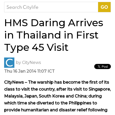
Search
for:
HMS Daring Arrives
in Thailand in First
Type 45 Visit
by
CityNews
Thu 16 Jan 2014 11:07 ICT
CityNews – The warship has become the first of its
class to visit the country, after its visit to Singapore,
Malaysia, Japan, South Korea and China; during
which time she diverted to the Philippines to
provide humanitarian and disaster relief following