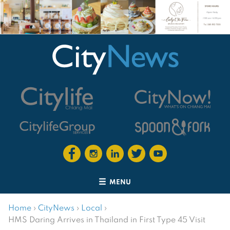
MENU
Home
›
CityNews
›
Local
›
HMS Daring Arrives in Thailand in First Type 45 Visit