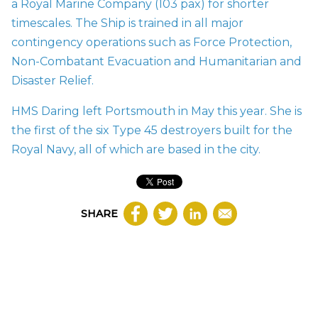
a Royal Marine Company (103 pax) for shorter
timescales. The Ship is trained in all major
contingency operations such as Force Protection,
Non-Combatant Evacuation and Humanitarian and
Disaster Relief.
HMS Daring left Portsmouth in May this year. She is
the first of the six Type 45 destroyers built for the
Royal Navy, all of which are based in the city.
SHARE