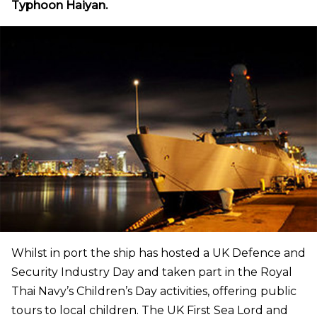
Typhoon Haiyan.
Whilst in port the ship has hosted a UK Defence and
Security Industry Day and taken part in the Royal
Thai Navy’s Children’s Day activities, offering public
tours to local children. The UK First Sea Lord and