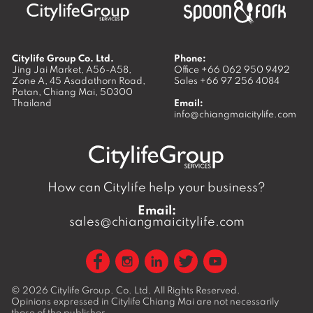
Citylife Group Co. Ltd.
Phone:
Jing Jai Market, A56-A58,
Office
+66 062 950 9492
Zone A, 45 Asadathorn Road,
Sales
+66 97 256 4084
Patan,
Chiang Mai
,
50300
Thailand
Email:
info@chiangmaicitylife.com
How can Citylife help your business?
Email:
sales@chiangmaicitylife.com
© 2026
Citylife Group. Co. Ltd.
All Rights Reserved.
Opinions expressed in Citylife Chiang Mai are not necessarily
those of the publisher.