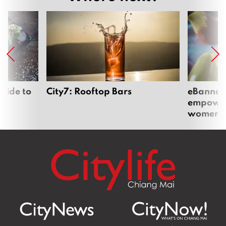
uide to
City7: Rooftop Bars
eBannok:
empoweri
women