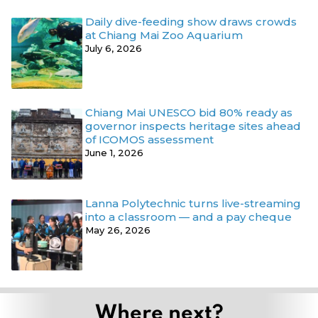
Daily dive-feeding show draws crowds
at Chiang Mai Zoo Aquarium
July 6, 2026
Chiang Mai UNESCO bid 80% ready as
governor inspects heritage sites ahead
of ICOMOS assessment
June 1, 2026
Lanna Polytechnic turns live-streaming
into a classroom — and a pay cheque
May 26, 2026
Where next?