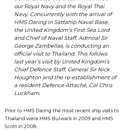
our Royal Navy and the Royal Thai
Navy. Concurrently with the arrival of
HMS Daring in Sattahip Naval Base,
the United Kingdom’s First Sea Lord
and Chief of Naval Staff, Admiral Sir
George Zambellas, is conducting an
official visit to Thailand. This follows
last year’s visit by United Kingdom’s
Chief Defence Staff, General Sir Nick
Houghton and the re-establishment of
a resident Defence Attaché, Col Chris
Luckham.
Prior to HMS Daring the most recent ship visits to
Thailand were HMS Bulwark in 2009 and HMS
Scott in 2008.