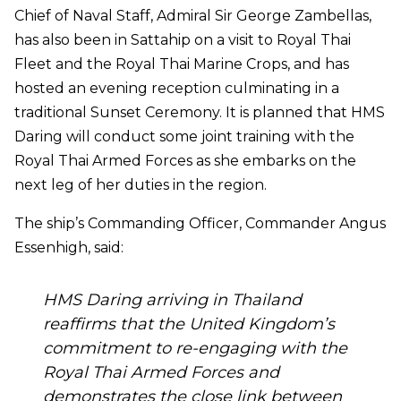
Chief of Naval Staff, Admiral Sir George Zambellas,
has also been in Sattahip on a visit to Royal Thai
Fleet and the Royal Thai Marine Crops, and has
hosted an evening reception culminating in a
traditional Sunset Ceremony. It is planned that HMS
Daring will conduct some joint training with the
Royal Thai Armed Forces as she embarks on the
next leg of her duties in the region.
The ship’s Commanding Officer, Commander Angus
Essenhigh, said:
HMS Daring arriving in Thailand
reaffirms that the United Kingdom’s
commitment to re-engaging with the
Royal Thai Armed Forces and
demonstrates the close link between