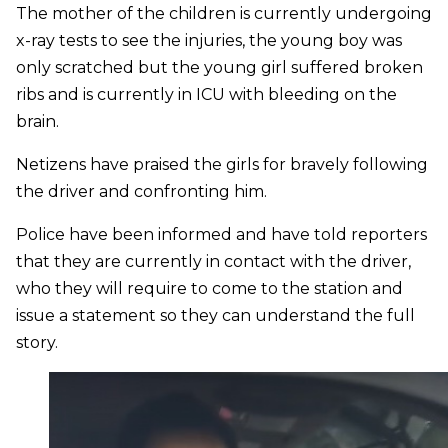
The mother of the children is currently undergoing
x-ray tests to see the injuries, the young boy was
only scratched but the young girl suffered broken
ribs and is currently in ICU with bleeding on the
brain.
Netizens have praised the girls for bravely following
the driver and confronting him.
Police have been informed and have told reporters
that they are currently in contact with the driver,
who they will require to come to the station and
issue a statement so they can understand the full
story.