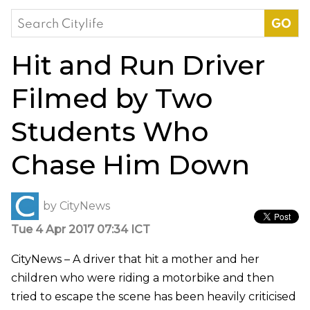
Search
for:
Hit and Run Driver
Filmed by Two
Students Who
Chase Him Down
by
CityNews
Tue 4 Apr 2017 07:34 ICT
CityNews – A driver that hit a mother and her
children who were riding a motorbike and then
tried to escape the scene has been heavily criticised