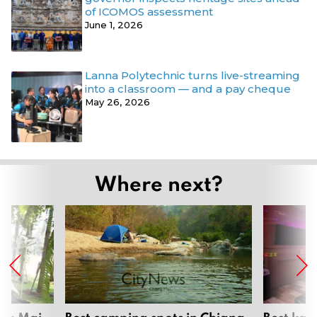
of ICOMOS assessment
June 1, 2026
Lanna Polytechnic turns live-streaming
into a classroom — and a pay cheque
May 26, 2026
Where next?
ang Mai
Best camping spots in Chiang
Best kar