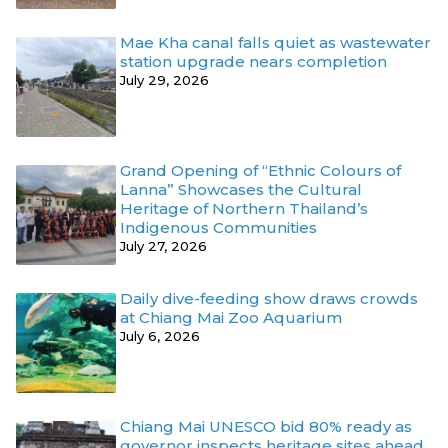
Mae Kha canal falls quiet as wastewater
station upgrade nears completion
July 29, 2026
Grand Opening of “Ethnic Colours of
Lanna” Showcases the Cultural
Heritage of Northern Thailand’s
Indigenous Communities
July 27, 2026
Daily dive-feeding show draws crowds
at Chiang Mai Zoo Aquarium
July 6, 2026
Chiang Mai UNESCO bid 80% ready as
governor inspects heritage sites ahead