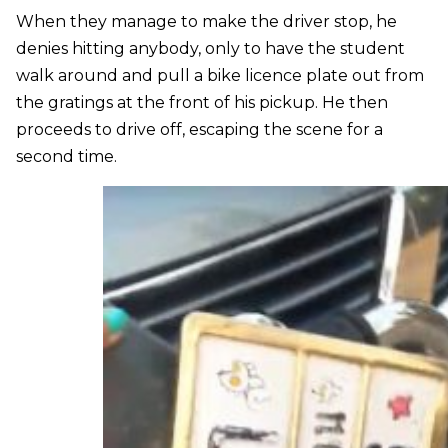
When they manage to make the driver stop, he
denies hitting anybody, only to have the student
walk around and pull a bike licence plate out from
the gratings at the front of his pickup. He then
proceeds to drive off, escaping the scene for a
second time.