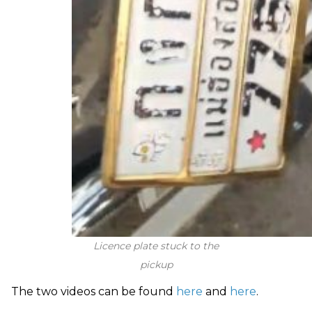
Licence plate stuck to the
pickup
The two videos can be found
here
and
here
.