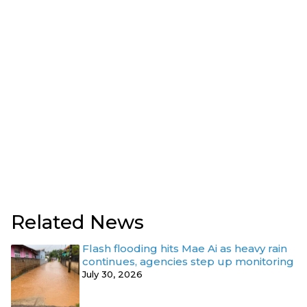
Related News
Flash flooding hits Mae Ai as heavy rain
continues, agencies step up monitoring
July 30, 2026