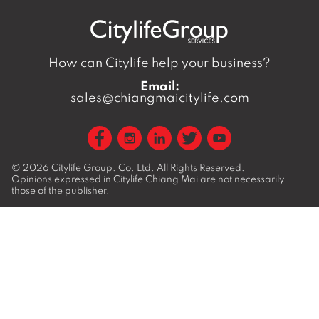
How can Citylife help your business?
Email:
sales@chiangmaicitylife.com
© 2026
Citylife Group. Co. Ltd.
All Rights Reserved.
Opinions expressed in Citylife Chiang Mai are not necessarily
those of the publisher.