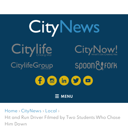
MENU
Home
›
CityNews
›
Local
›
Hit and Run Driver Filmed by Two Students Who Chase
Him Down