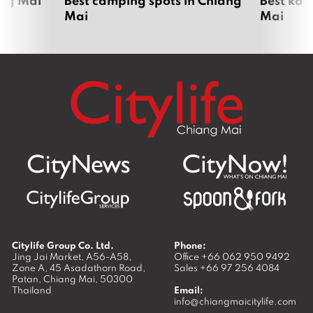
Mai
Mai
Citylife Group Co. Ltd.
Phone:
Jing Jai Market, A56-A58,
Office
+66 062 950 9492
Zone A, 45 Asadathorn Road,
Sales
+66 97 256 4084
Patan,
Chiang Mai
,
50300
Thailand
Email:
info@chiangmaicitylife.com