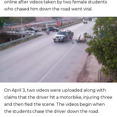
online after videos taken by two female students
who chased him down the road went viral.
On April 3, two videos were uploaded along with
claims that the driver hit a motorbike, injuring three
and then fled the scene. The videos begin when
the students chase the driver down the road.