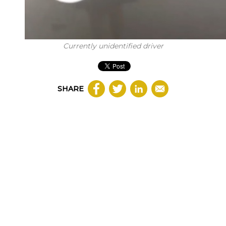
Currently unidentified driver
SHARE