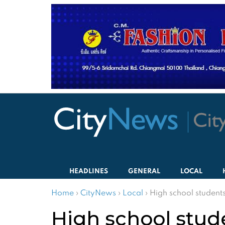
HEADLINES
GENERAL
LOCAL
Home
›
CityNews
›
Local
›
High school student
High school stud