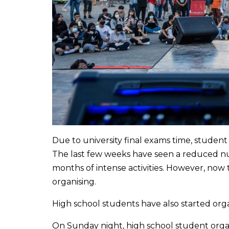
Due to university final exams time, studen
The last few weeks have seen a reduced nu
months of intense activities. However, now 
organising.
High school students have also started org
On Sunday night, high school student organ