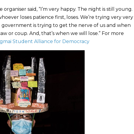
ganiser said, “I’m very happy. The night is still young. T
hoever loses patience first, loses. We’re trying very ver
he government is trying to get the nerve of us and when
 law or coup. And, that’s when we will lose.” For more
gmai Student Alliance for Democracy