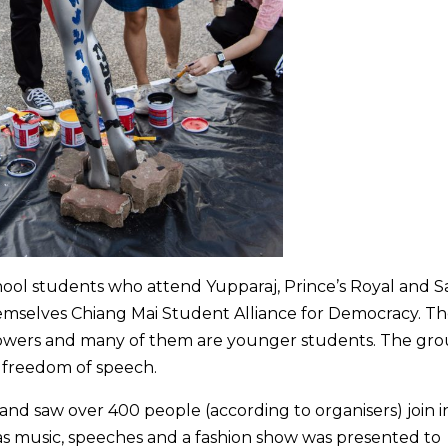
hool students who attend Yupparaj, Prince’s Royal and Sa
emselves Chiang Mai Student Alliance for Democracy. T
lowers and many of them are younger students. The gr
d freedom of speech.
d saw over 400 people (according to organisers) join in
as music, speeches and a fashion show was presented to