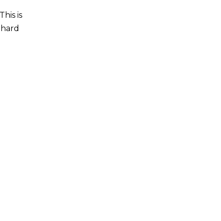
his is
y hard