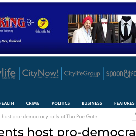
HEALTH
CRIME
POLITICS
BUSINESS
FEATURES
S
s host pro-democracy rally at Tha Pae Gate
f
ents host pro-democrac