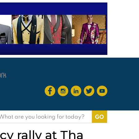
earch
or:
y rally at Tha