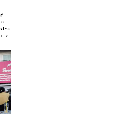
of
us
h the
to us