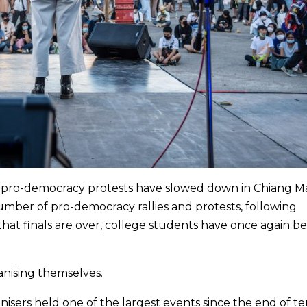
t pro-democracy protests have slowed down in Chiang Ma
mber of pro-democracy rallies and protests, following
that finals are over, college students have once again 
anising themselves.
isers held one of the largest events since the end of te