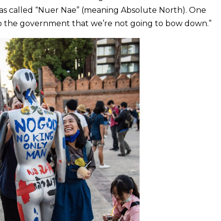
as called “Nuer Nae” (meaning Absolute North). One
ut to the government that we’re not going to bow down.”