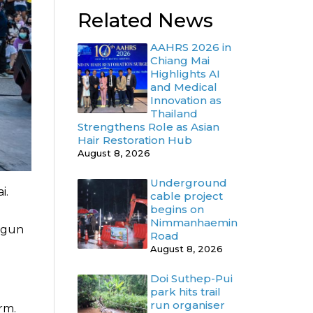
Related News
AAHRS 2026 in
Chiang Mai
Highlights AI
and Medical
Innovation as
Thailand
Strengthens Role as Asian
Hair Restoration Hub
August 8, 2026
Underground
i.
cable project
begins on
Nimmanhaemin
begun
Road
August 8, 2026
Doi Suthep-Pui
park hits trail
run organiser
rm.