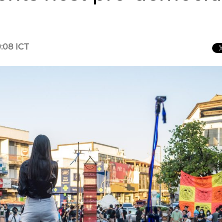
:08 ICT