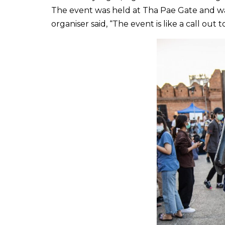
The event was held at Tha Pae Gate and w
organiser said, “The event is like a call o