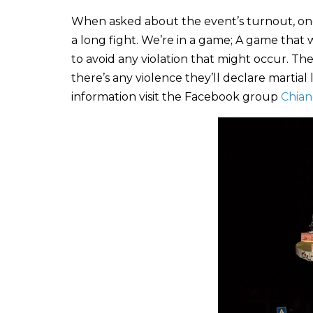
When asked about the event’s turnout, one or
a long fight. We’re in a game; A game that w
to avoid any violation that might occur. T
there’s any violence they’ll declare martial
information visit the Facebook group
Chian