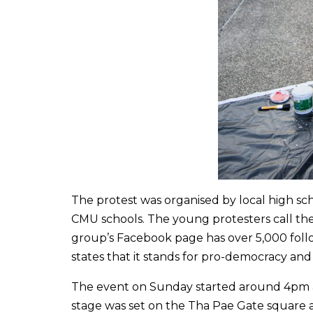
The protest was organised by local high sc
CMU schools. The young protesters call th
group’s Facebook page has over 5,000 fol
states that it stands for pro-democracy an
The event on Sunday started around 4pm an
stage was set on the Tha Pae Gate square 