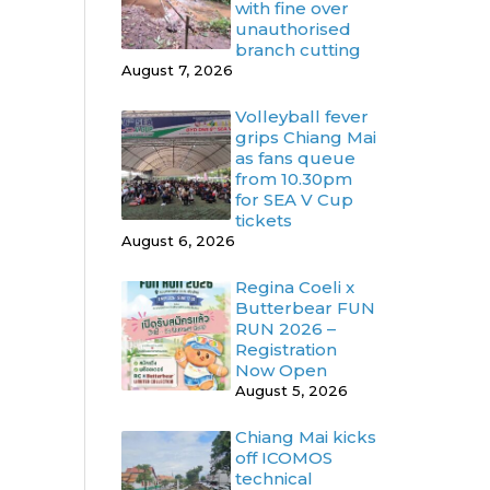
with fine over
unauthorised
branch cutting
August 7, 2026
Volleyball fever
grips Chiang Mai
as fans queue
from 10.30pm
for SEA V Cup
tickets
August 6, 2026
Regina Coeli x
Butterbear FUN
RUN 2026 –
Registration
Now Open
August 5, 2026
Chiang Mai kicks
off ICOMOS
technical