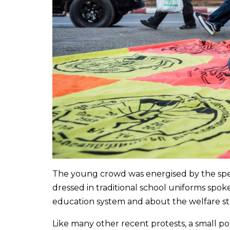
The young crowd was energised by the spe
dressed in traditional school uniforms spok
education system and about the welfare st
Like many other recent protests, a small p