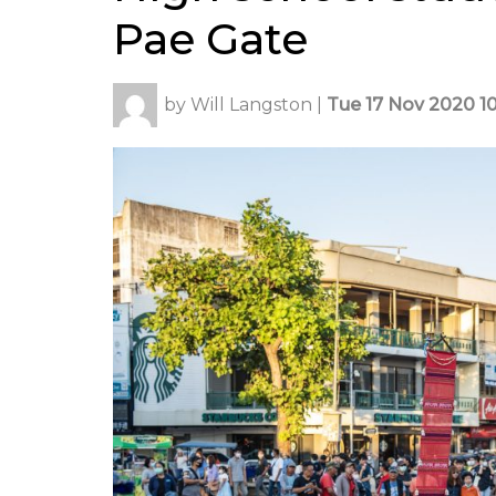
Pae Gate
by
Will Langston
|
Tue 17 Nov 2020 10