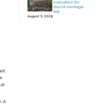
evaluation for
World Heritage
bid
August 5, 2026
tit
he
oup
. A