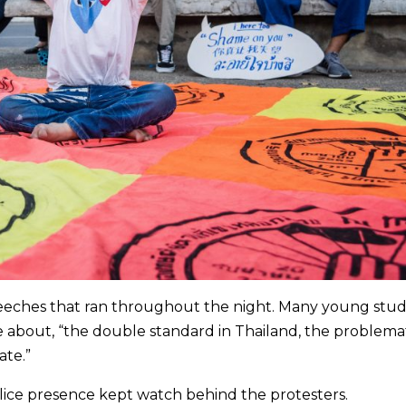
eches that ran throughout the night. Many young stu
e about, “the double standard in Thailand, the problema
ate.”
olice presence kept watch behind the protesters.