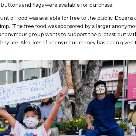
, buttons and flags were available for purchase.
nt of food was available for free to the public. Dozens 
shrimp. “The free food was sponsored by a larger anonymo
e anonymous group wants to support the protest but wit
hey are. Also, lots of anonymous money has been given 