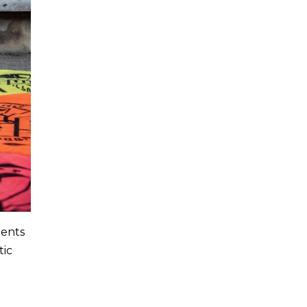
dents
tic