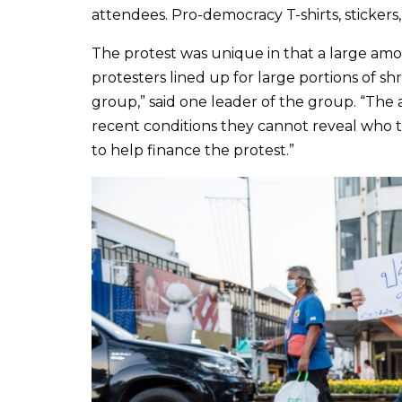
attendees. Pro-democracy T-shirts, stickers
The protest was unique in that a large amou
protesters lined up for large portions of 
group,” said one leader of the group. “Th
recent conditions they cannot reveal who t
to help finance the protest.”