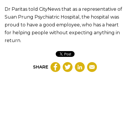
Dr Paritas told CityNews that as a representative of
Suan Prung Psychiatric Hospital, the hospital was
proud to have a good employee, who has a heart
for helping people without expecting anything in
return.
SHARE