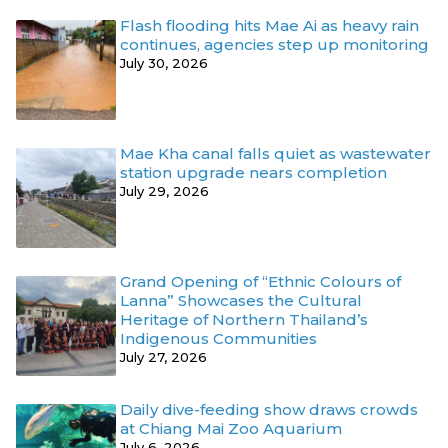
Flash flooding hits Mae Ai as heavy rain
continues, agencies step up monitoring
July 30, 2026
Mae Kha canal falls quiet as wastewater
station upgrade nears completion
July 29, 2026
Grand Opening of “Ethnic Colours of
Lanna” Showcases the Cultural
Heritage of Northern Thailand’s
Indigenous Communities
July 27, 2026
Daily dive-feeding show draws crowds
at Chiang Mai Zoo Aquarium
July 6, 2026