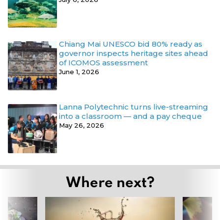
Chiang Mai UNESCO bid 80% ready as
governor inspects heritage sites ahead
of ICOMOS assessment
June 1, 2026
Lanna Polytechnic turns live-streaming
into a classroom — and a pay cheque
May 26, 2026
Where next?