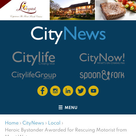
MENU
Home
›
CityNews
›
Local
›
Heroic Bystander Awarded for Rescuing Motorist from