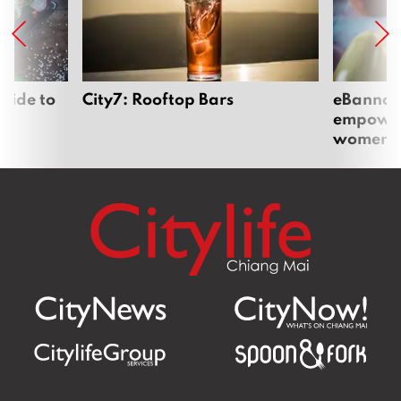
uide to
City7: Rooftop Bars
eBannok:
empoweri
women