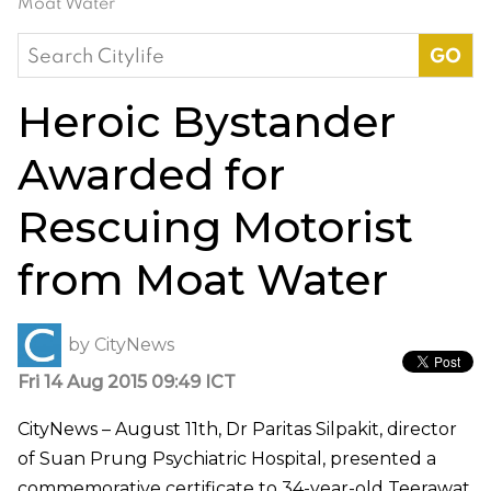
Moat Water
Search
for:
Heroic Bystander
Awarded for
Rescuing Motorist
from Moat Water
by
CityNews
Fri 14 Aug 2015 09:49 ICT
CityNews – August 11th, Dr Paritas Silpakit, director
of Suan Prung Psychiatric Hospital, presented a
commemorative certificate to 34-year-old Teerawat