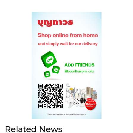
Related News