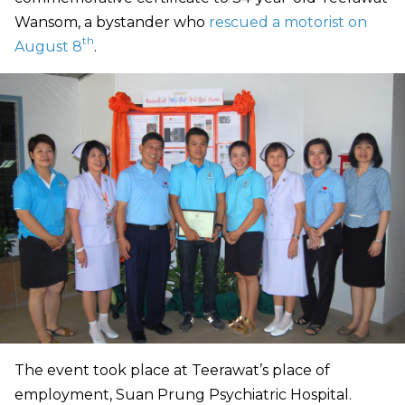
Wansom, a bystander who
rescued a motorist on
th
August 8
.
The event took place at Teerawat’s place of
employment, Suan Prung Psychiatric Hospital.