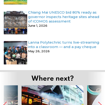
Chiang Mai UNESCO bid 80% ready as
governor inspects heritage sites ahead
of ICOMOS assessment
June 1, 2026
Lanna Polytechnic turns live-streaming
into a classroom — and a pay cheque
May 26, 2026
Where next?