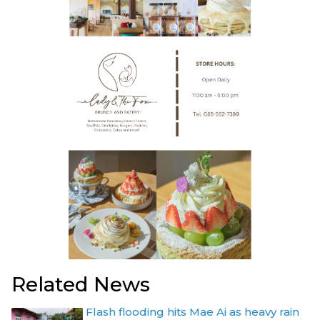
Related News
Flash flooding hits Mae Ai as heavy rain