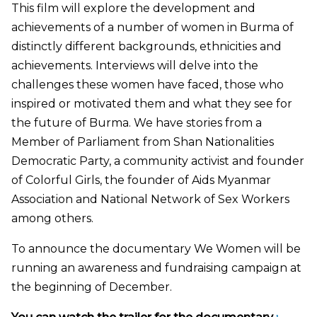
This film will explore the development and
achievements of a number of women in Burma of
distinctly different backgrounds, ethnicities and
achievements. Interviews will delve into the
challenges these women have faced, those who
inspired or motivated them and what they see for
the future of Burma. We have stories from a
Member of Parliament from Shan Nationalities
Democratic Party, a community activist and founder
of Colorful Girls, the founder of Aids Myanmar
Association and National Network of Sex Workers
among others.
To announce the documentary We Women will be
running an awareness and fundraising campaign at
the beginning of December.