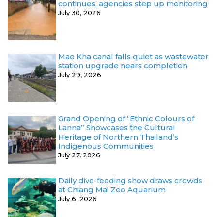
continues, agencies step up monitoring
July 30, 2026
Mae Kha canal falls quiet as wastewater
station upgrade nears completion
July 29, 2026
Grand Opening of “Ethnic Colours of
Lanna” Showcases the Cultural
Heritage of Northern Thailand’s
Indigenous Communities
July 27, 2026
Daily dive-feeding show draws crowds
at Chiang Mai Zoo Aquarium
July 6, 2026