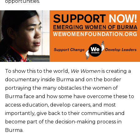
opportunities.
To show this to the world,
We Women
is creating a
documentary inside Burma and on the border
portraying the many obstacles the women of
Burma face and how some have overcome these to
access education, develop careers, and most
importantly, give back to their communities and
become part of the decision-making process in
Burma.