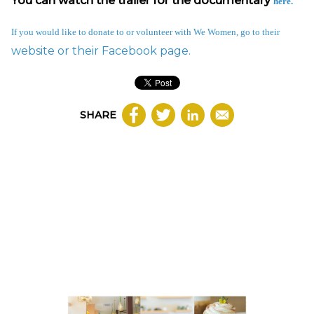
You can watch the trailer for the documentary
here
.
If you would like to donate to or volunteer with We Women, go to their
website or their
Facebook page.
SHARE