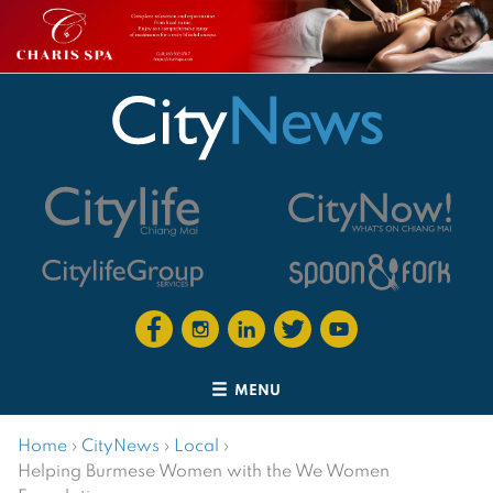
MENU
Home
›
CityNews
›
Local
›
Helping Burmese Women with the We Women