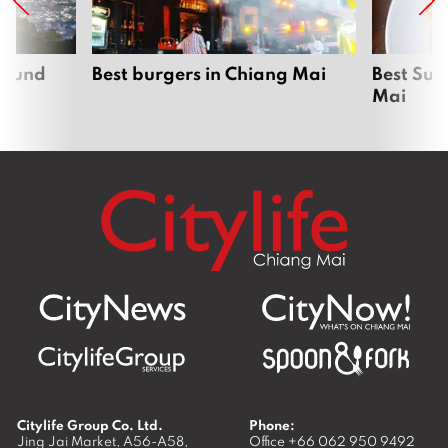
around
Best burgers in Chiang Mai
Best Sun
Mai
Citylife Group Co. Ltd.
Phone:
Jing Jai Market, A56-A58,
Office
+66 062 950 9492