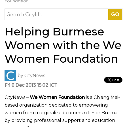
Foundation
Search
for:
Helping Burmese
Women with the We
Women Foundation
by
CityNews
Fri 6 Dec 2013 15:02 ICT
CityNews –
We Women Foundation
is a Chiang Mai-
based organization dedicated to empowering
women from marginalized communities in Burma
by providing professional support and education