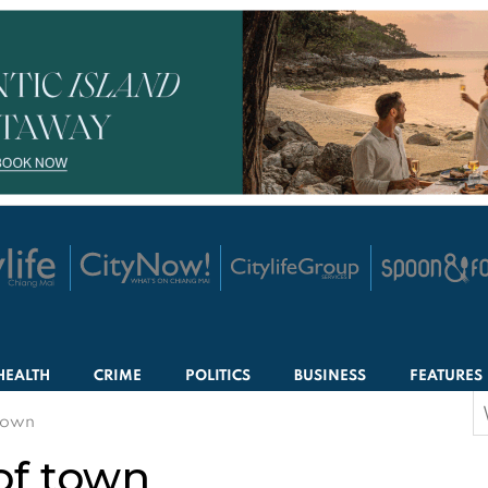
HEALTH
CRIME
POLITICS
BUSINESS
FEATURES
S
 town
f
 of town