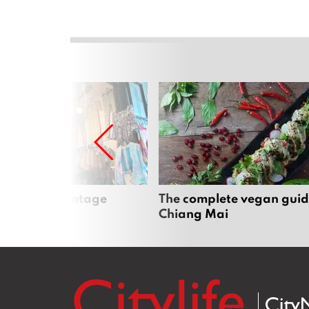
Mai’s best vintage
The complete vegan guid
Chiang Mai