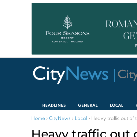
HEADLINES
GENERAL
LOCAL
Home
›
CityNews
›
Local
›
Heavy traffic out of
Heavy traffic out