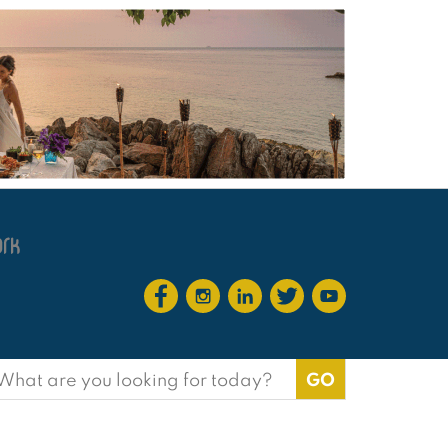
earch
or: