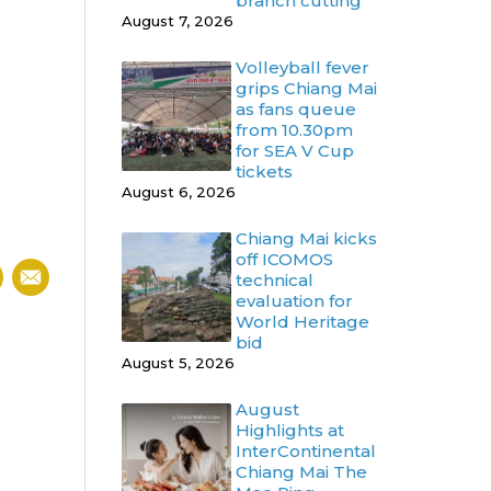
branch cutting
August 7, 2026
Volleyball fever
grips Chiang Mai
as fans queue
from 10.30pm
for SEA V Cup
tickets
August 6, 2026
Chiang Mai kicks
off ICOMOS
technical
evaluation for
World Heritage
bid
August 5, 2026
August
Highlights at
InterContinental
Chiang Mai The