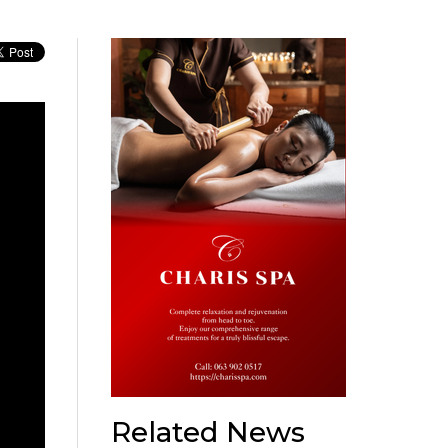
Related News