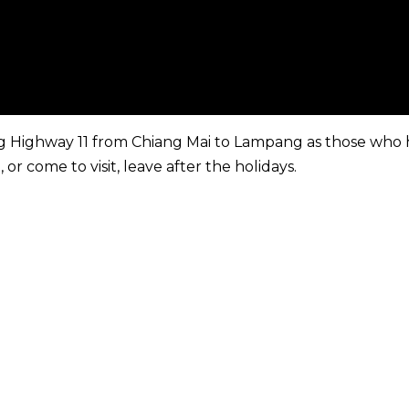
g Highway 11 from Chiang Mai to Lampang as those who
r come to visit, leave after the holidays.