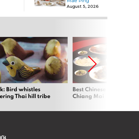
Mae Ping
August 5, 2026
: Bird whistles
Best Chinese Restaurants
ing Thai hill tribe
Chiang Mai