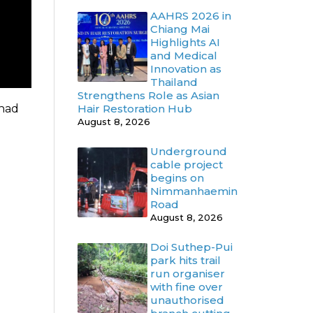
AAHRS 2026 in
Chiang Mai
Highlights AI
and Medical
Innovation as
Thailand
Strengthens Role as Asian
 had
Hair Restoration Hub
August 8, 2026
Underground
cable project
begins on
Nimmanhaemin
Road
August 8, 2026
Doi Suthep-Pui
park hits trail
run organiser
with fine over
unauthorised