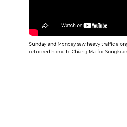
Sunday and Monday saw heavy traffic alon
returned home to Chiang Mai for Songkran, o