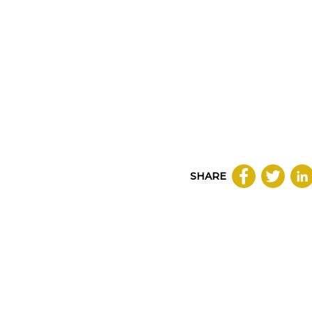
SHARE