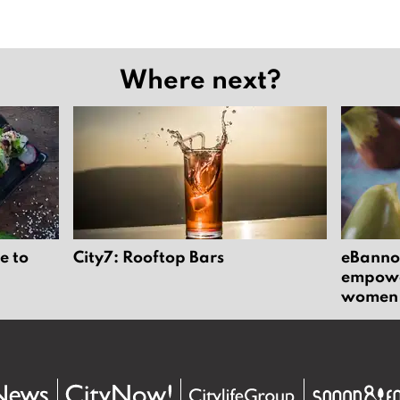
Where next?
e to
City7: Rooftop Bars
eBannok
empower
women