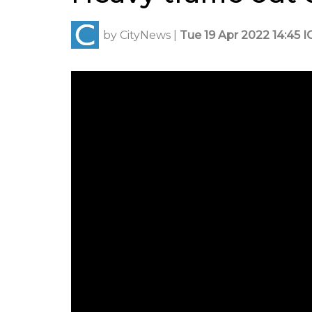
by
CityNews
|
Tue 19 Apr 2022 14:45 I