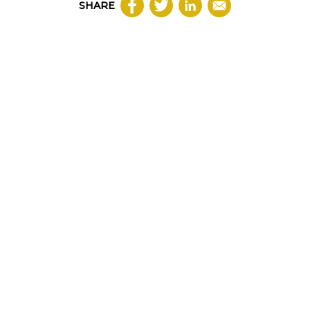
SHARE