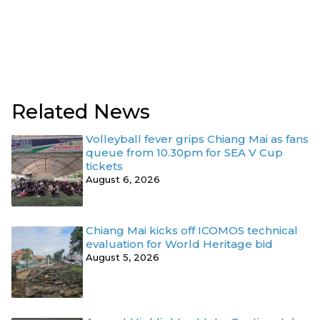
Related News
Volleyball fever grips Chiang Mai as fans
queue from 10.30pm for SEA V Cup
tickets
August 6, 2026
Chiang Mai kicks off ICOMOS technical
evaluation for World Heritage bid
August 5, 2026