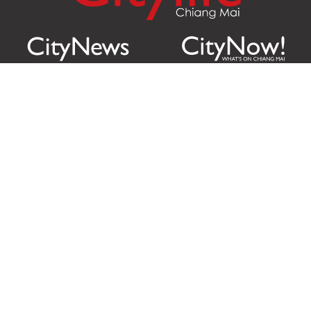
Citylife Group Co. Ltd.
Phone:
Jing Jai Market, A56-A58,
Office
+66 062 950 9492
Zone A, 45 Asadathorn Road,
Sales
+66 97 256 4084
Patan,
Chiang Mai
,
50300
Thailand
Email:
info@chiangmaicitylife.com
How can Citylife help your business?
Email:
sales@chiangmaicitylife.com