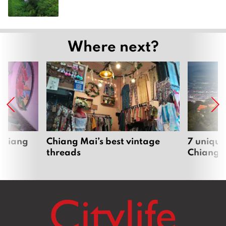
Where next?
 Chiang
Chiang Mai’s best vintage
7 unique
threads
Chiang 