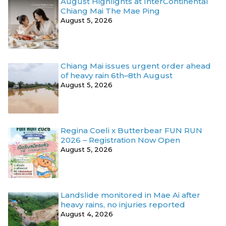
August Highlights at InterContinental
Chiang Mai The Mae Ping
August 5, 2026
Chiang Mai issues urgent order ahead
of heavy rain 6th–8th August
August 5, 2026
Regina Coeli x Butterbear FUN RUN
2026 – Registration Now Open
August 5, 2026
Landslide monitored in Mae Ai after
heavy rains, no injuries reported
August 4, 2026