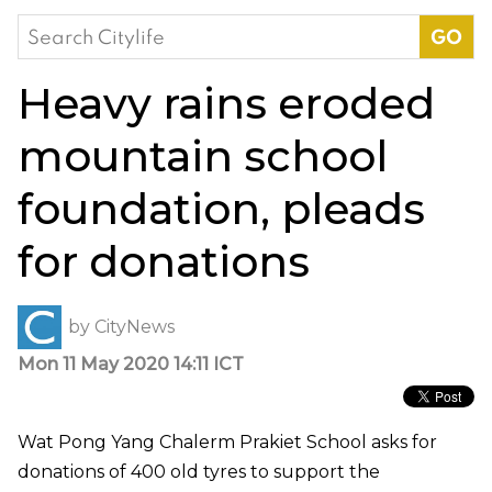
Search
for:
Heavy rains eroded
mountain school
foundation, pleads
for donations
by
CityNews
Mon 11 May 2020 14:11 ICT
Wat Pong Yang Chalerm Prakiet School asks for
donations of 400 old tyres to support the