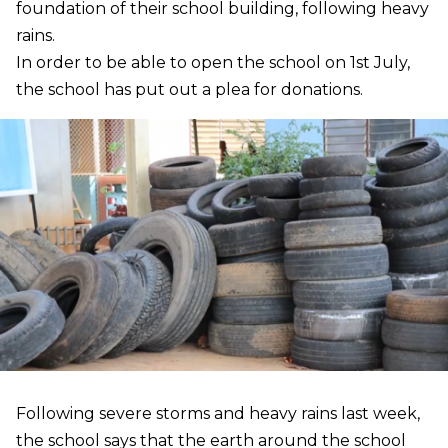
foundation of their school building, following heavy
rains.
In order to be able to open the school on 1st July,
the school has put out a plea for donations.
Following severe storms and heavy rains last week,
the school says that the earth around the school