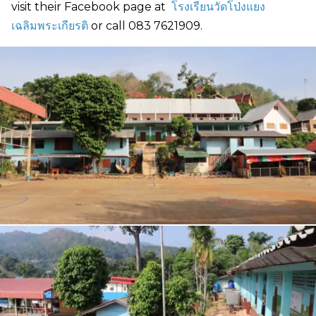
visit their Facebook page at
โรงเรียนวัดโป่งแยง
เฉลิมพระเกียรติ
or call 083 7621909.