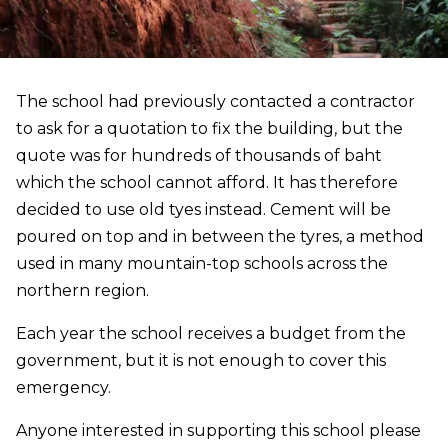
The school had previously contacted a contractor
to ask for a quotation to fix the building, but the
quote was for hundreds of thousands of baht
which the school cannot afford. It has therefore
decided to use old tyes instead. Cement will be
poured on top and in between the tyres, a method
used in many mountain-top schools across the
northern region.
Each year the school receives a budget from the
government, but it is not enough to cover this
emergency.
Anyone interested in supporting this school please