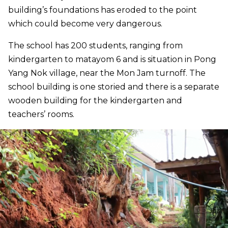
building’s foundations has eroded to the point
which could become very dangerous.
The school has 200 students, ranging from
kindergarten to matayom 6 and is situation in Pong
Yang Nok village, near the Mon Jam turnoff. The
school building is one storied and there is a separate
wooden building for the kindergarten and
teachers’ rooms.