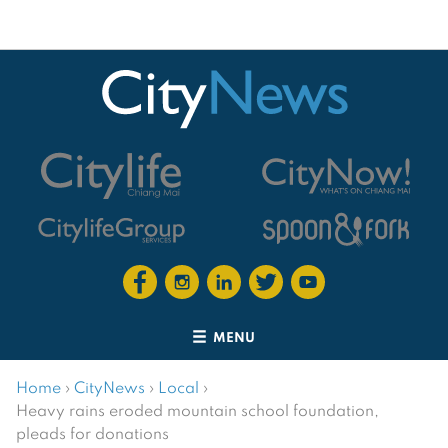
MENU
Home
›
CityNews
›
Local
›
Heavy rains eroded mountain school foundation,
pleads for donations