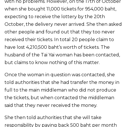
with no problems. However, on the 17th of October
when she bought 11,000 tickets for 954,000 baht,
expecting to receive the lottery by the 20th
October, the delivery never arrived. She then asked
other people and found out that they too never
received their tickets. In total 20 people claim to
have lost 4,210,500 baht’s worth of tickets. The
husband of the Tai Yai woman has been contacted,
but claims to know nothing of this matter.
Once the woman in question was contacted, she
told authorities that she had transfer the money in
full to the main middleman who did not produce
the tickets, but when contacted the middleman
said that they never received the money.
She then told authorities that she will take
responsibility by paying back 500 baht per month