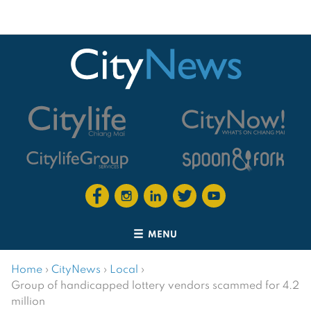
MENU
Home
›
CityNews
›
Local
›
Group of handicapped lottery vendors scammed for 4.2
million