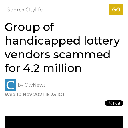
Search
for:
Group of
handicapped lottery
vendors scammed
for 4.2 million
by
CityNews
Wed 10 Nov 2021 16:23 ICT