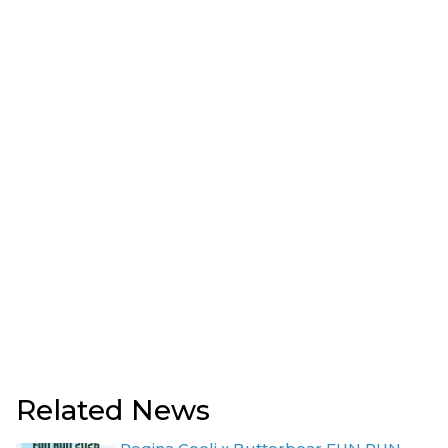
Related News