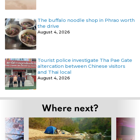
The buffalo noodle shop in Phrao worth
the drive
August 4, 2026
Tourist police investigate Tha Pae Gate
altercation between Chinese visitors
and Thai local
August 4, 2026
Where next?