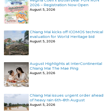
Regina Coeli x Butterbear FUN RUN
2026 – Registration Now Open
August 5, 2026
Chiang Mai kicks off ICOMOS technical
evaluation for World Heritage bid
August 5, 2026
August Highlights at InterContinental
Chiang Mai The Mae Ping
August 5, 2026
Chiang Mai issues urgent order ahead
of heavy rain 6th–8th August
August 5, 2026