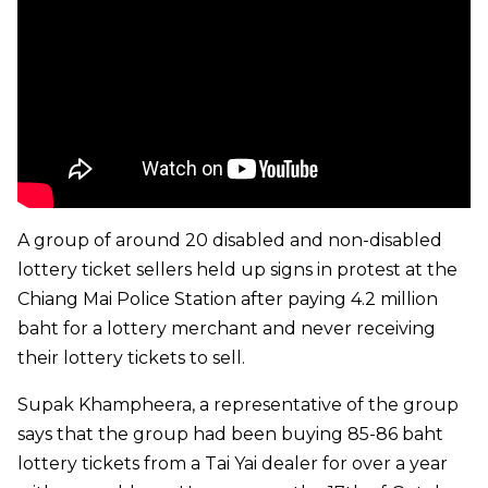
A group of around 20 disabled and non-disabled
lottery ticket sellers held up signs in protest at the
Chiang Mai Police Station after paying 4.2 million
baht for a lottery merchant and never receiving
their lottery tickets to sell.
Supak Khampheera, a representative of the group
says that the group had been buying 85-86 baht
lottery tickets from a Tai Yai dealer for over a year