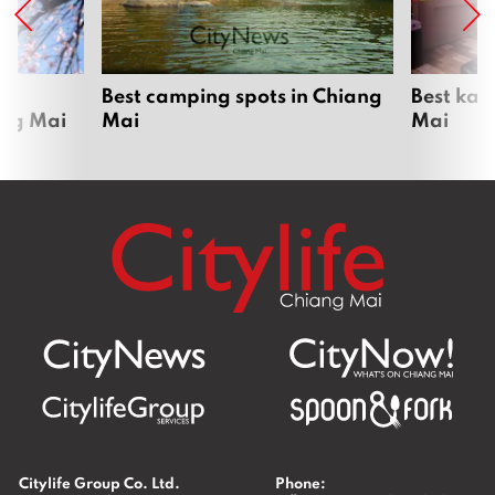
om
Best camping spots in Chiang
Best kar
ang Mai
Mai
Mai
Citylife Group Co. Ltd.
Phone: