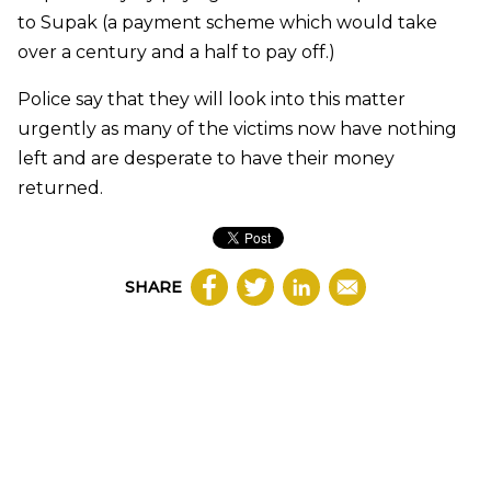
to Supak (a payment scheme which would take
over a century and a half to pay off.)
Police say that they will look into this matter
urgently as many of the victims now have nothing
left and are desperate to have their money
returned.
SHARE