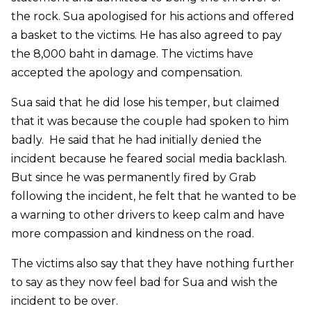
the rock. Sua apologised for his actions and offered
a basket to the victims. He has also agreed to pay
the 8,000 baht in damage. The victims have
accepted the apology and compensation.
Sua said that he did lose his temper, but claimed
that it was because the couple had spoken to him
badly. He said that he had initially denied the
incident because he feared social media backlash.
But since he was permanently fired by Grab
following the incident, he felt that he wanted to be
a warning to other drivers to keep calm and have
more compassion and kindness on the road.
The victims also say that they have nothing further
to say as they now feel bad for Sua and wish the
incident to be over.