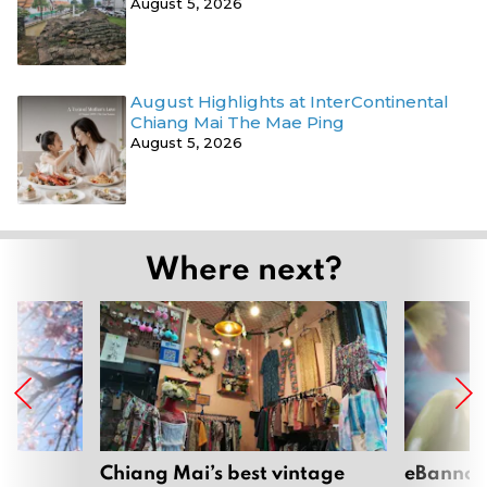
August 5, 2026
August Highlights at InterContinental
Chiang Mai The Mae Ping
August 5, 2026
Where next?
om
Chiang Mai’s best vintage
eBannok: