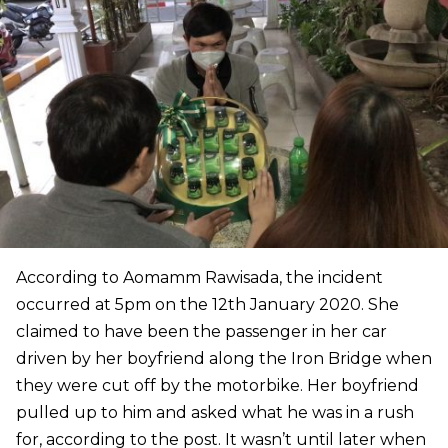
According to Aomamm Rawisada, the incident
occurred at 5pm on the 12th January 2020. She
claimed to have been the passenger in her car
driven by her boyfriend along the Iron Bridge when
they were cut off by the motorbike. Her boyfriend
pulled up to him and asked what he was in a rush
for, according to the post. It wasn’t until later when