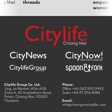
ang Mai
threads
empoweri
women
Citylife Group Co. Ltd.
Phone:
Jing Jai Market, A56-A58,
Office
+66 062 950 9492
Zone A, 45 Asadathorn Road,
Sales
+66 97 256 4084
Patan,
Chiang Mai
,
50300
Thailand
Email:
info@chiangmaicitylife.com