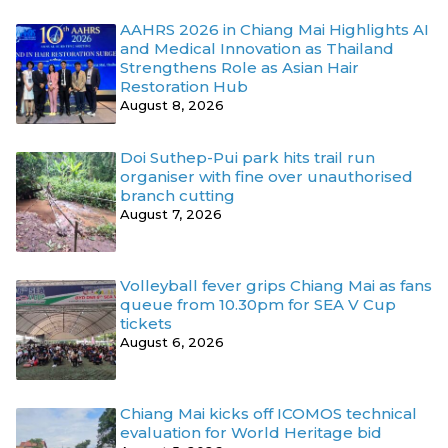
AAHRS 2026 in Chiang Mai Highlights AI
and Medical Innovation as Thailand
Strengthens Role as Asian Hair
Restoration Hub
August 8, 2026
Doi Suthep-Pui park hits trail run
organiser with fine over unauthorised
branch cutting
August 7, 2026
Volleyball fever grips Chiang Mai as fans
queue from 10.30pm for SEA V Cup
tickets
August 6, 2026
Chiang Mai kicks off ICOMOS technical
evaluation for World Heritage bid