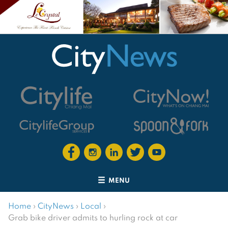
MENU
Home
›
CityNews
›
Local
›
Grab bike driver admits to hurling rock at car