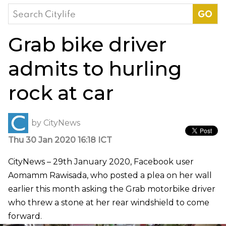
Search
for:
Grab bike driver
admits to hurling
rock at car
by
CityNews
Thu 30 Jan 2020 16:18 ICT
CityNews – 29th January 2020, Facebook user
Aomamm Rawisada, who posted a plea on her wall
earlier this month asking the Grab motorbike driver
who threw a stone at her rear windshield to come
forward.