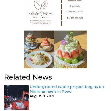
Related News
Underground cable project begins on
Nimmanhaemin Road
August 8, 2026