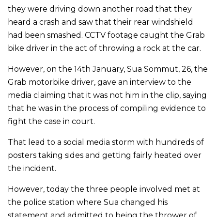
they were driving down another road that they
heard a crash and saw that their rear windshield
had been smashed. CCTV footage caught the Grab
bike driver in the act of throwing a rock at the car.
However, on the 14th January, Sua Sommut, 26, the
Grab motorbike driver, gave an interview to the
media claiming that it was not him in the clip, saying
that he was in the process of compiling evidence to
fight the case in court.
That lead to a social media storm with hundreds of
posters taking sides and getting fairly heated over
the incident.
However, today the three people involved met at
the police station where Sua changed his
statement and admitted to being the thrower of