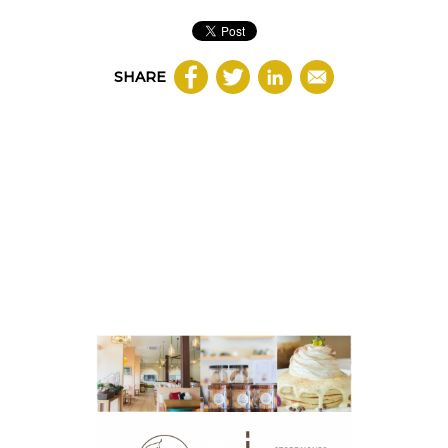
SHARE