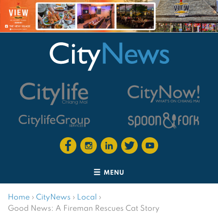
MENU
Home
›
CityNews
›
Local
›
Good News: A Fireman Rescues Cat Story