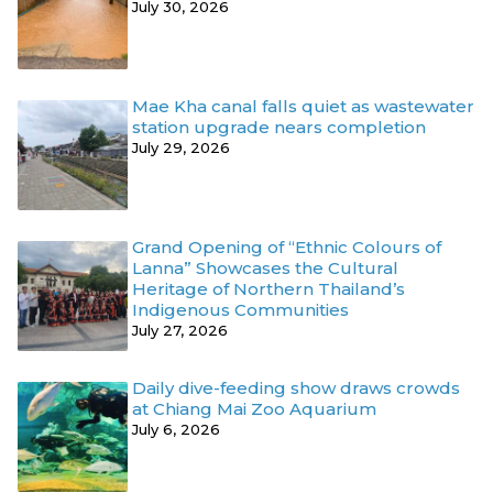
July 30, 2026
Mae Kha canal falls quiet as wastewater
station upgrade nears completion
July 29, 2026
Grand Opening of “Ethnic Colours of
Lanna” Showcases the Cultural
Heritage of Northern Thailand’s
Indigenous Communities
July 27, 2026
Daily dive-feeding show draws crowds
at Chiang Mai Zoo Aquarium
July 6, 2026