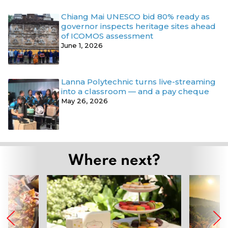
Chiang Mai UNESCO bid 80% ready as
governor inspects heritage sites ahead
of ICOMOS assessment
June 1, 2026
Lanna Polytechnic turns live-streaming
into a classroom — and a pay cheque
May 26, 2026
Where next?