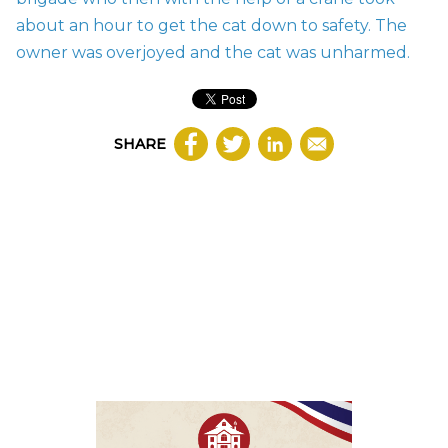
about an hour to get the cat down to safety. The
owner was overjoyed and the cat was unharmed.
SHARE