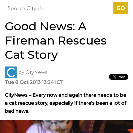
Search
for:
Good News: A
Fireman Rescues
Cat Story
by
CityNews
Tue 8 Oct 2013 13:24 ICT
CityNews – Every now and again there needs to be
a cat rescue story, especially if there’s been a lot of
bad news.