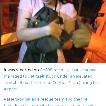
It was reported on
CM108 recently that a cat had
managed to get itself stuck under an elevated
stretch of road in front of Central Plaza Chiang Mai
Airport.
Passers-by called a rescue team and the fire
brigade who then with the help of a crane took