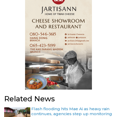
Related News
Flash flooding hits Mae Ai as heavy rain
continues, agencies step up monitoring