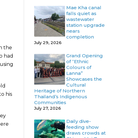
Mae Kha canal
falls quiet as
wastewater
station upgrade
nears
completion
July 29, 2026
n the
Grand Opening
so had
of “Ethnic
ausing
Colours of
Lanna”
Showcases the
Cultural
old
Heritage of Northern
o his
Thailand’s Indigenous
Communities
July 27, 2026
hey
Daily dive-
here
feeding show
draws crowds at