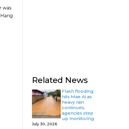
r was
g Hang
Related News
Flash flooding
hits Mae Ai as
heavy rain
continues,
agencies step
up monitoring
July 30, 2026