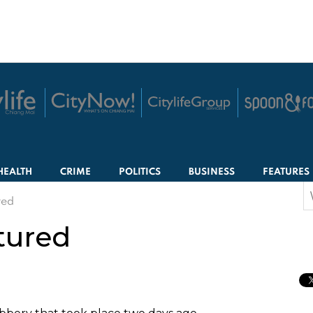
HEALTH
CRIME
POLITICS
BUSINESS
FEATURES
S
red
f
tured