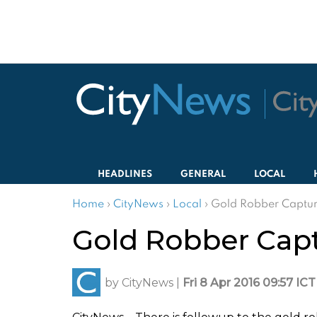
HEADLINES
GENERAL
LOCAL
Home
›
CityNews
›
Local
›
Gold Robber Captu
Gold Robber Cap
by
CityNews
|
Fri 8 Apr 2016 09:57 ICT