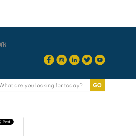
earch
or: