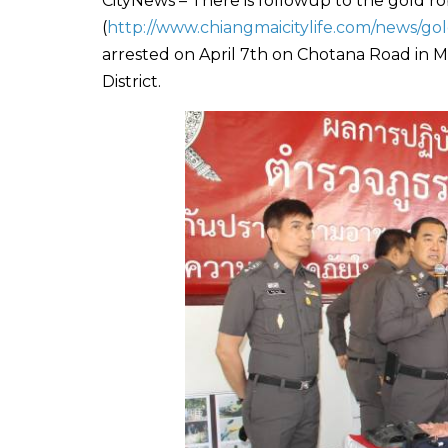
CityNews – There is followup to the gold r
(
http://www.chiangmaicitylife.com/news/go
arrested on April 7th on Chotana Road in M
District.