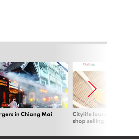
rgers in Chiang Mai
Citylife launches new on
shop selling local produc