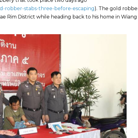
obbery that took place two days ago
ld-robber-stabs-three-before-escaping
). The gold robbe
ae Rim District while heading back to his home in Wian