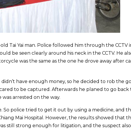
old Tai Yai man. Police followed him through the CCTV i
ould be seen clearly around his neck in the CCTV. He al
torcycle was the same as the one he drove away after c
didn’t have enough money, so he decided to rob the g
cared to be captured. Afterwards he planed to go back t
 was arrested on the way.
 So police tried to get it out by using a medicine, and t
Chiang Mai Hospital. However, the results showed that t
 still strong enough for litigation, and the suspect also