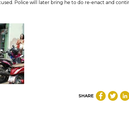
used. Police will later bring he to do re-enact and cont
SHARE