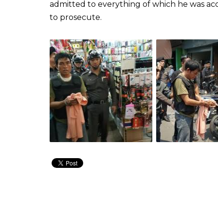
admitted to everything of which he was acc
to prosecute.