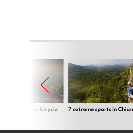
iful Chiang Mai bicycle
7 extreme sports in Chia