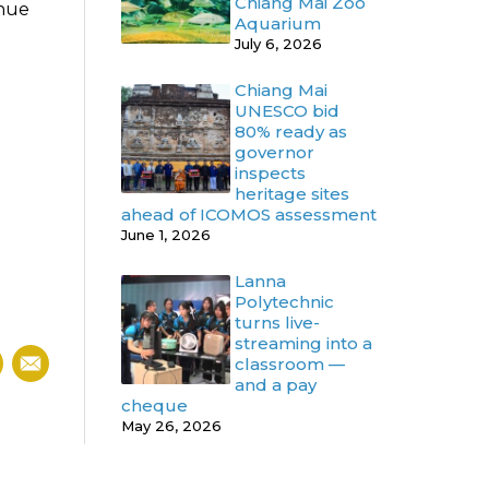
Chiang Mai Zoo
inue
Aquarium
July 6, 2026
Chiang Mai
UNESCO bid
80% ready as
governor
inspects
heritage sites
ahead of ICOMOS assessment
June 1, 2026
Lanna
Polytechnic
turns live-
streaming into a
classroom —
and a pay
cheque
May 26, 2026