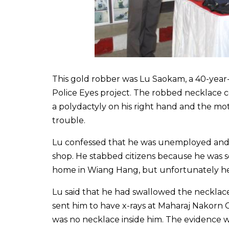
This gold robber was Lu Saokam, a 40-year-
Police Eyes project. The robbed necklace c
a polydactyly on his right hand and the mo
trouble.
Lu confessed that he was unemployed and 
shop. He stabbed citizens because he was s
home in Wiang Hang, but unfortunately he
Lu said that he had swallowed the necklace.
sent him to have x-rays at Maharaj Nakorn 
was no necklace inside him. The evidence was