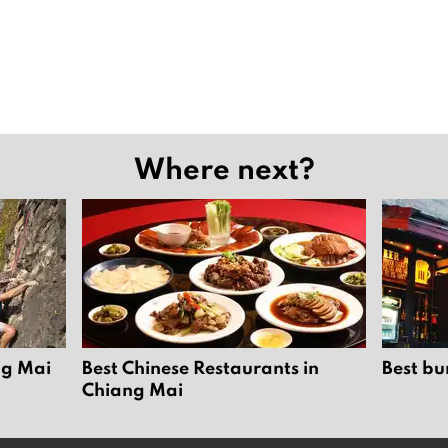
Where next?
ng Mai
Best Chinese Restaurants in
Best bu
Chiang Mai