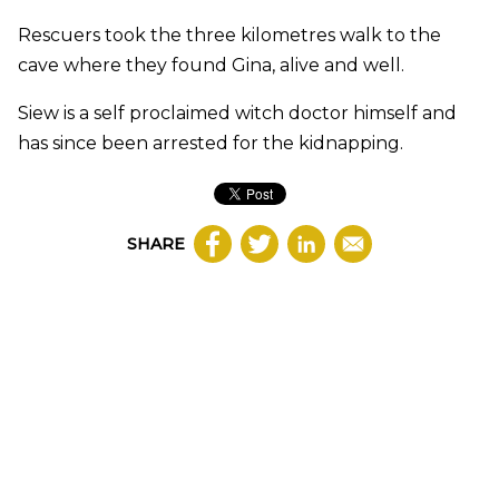
Rescuers took the three kilometres walk to the
cave where they found Gina, alive and well.
Siew is a self proclaimed witch doctor himself and
has since been arrested for the kidnapping.
SHARE