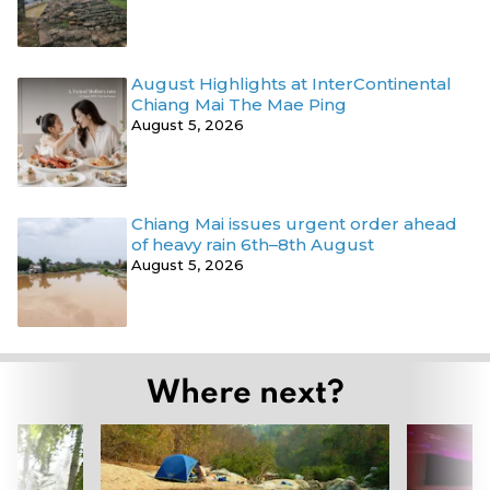
August Highlights at InterContinental
Chiang Mai The Mae Ping
August 5, 2026
Chiang Mai issues urgent order ahead
of heavy rain 6th–8th August
August 5, 2026
Where next?