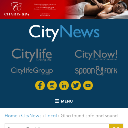
MENU
Home
›
CityNews
›
Local
›
Gina found safe and sound
Search