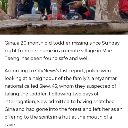
Gina, a 20 month old toddler missing since Sunday
night from her home in a remote village in Mae
Taeng, has been found safe and well.
According to CityNews’s last report, police were
looking at a neighbour of the family’s, a Myanmar
national called Siew, 45, whom they suspected of
taking the toddler. Following two days of
interrogation, Siew admitted to having snatched
Gina and had gone into the forest and left her as an
offering to the spirits in a hut at the mouth of a
cave.