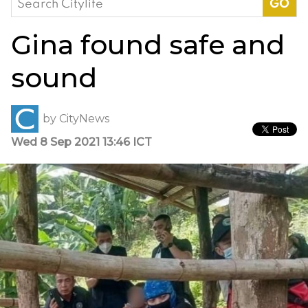
for:
Gina found safe and
sound
by
CityNews
Wed 8 Sep 2021 13:46 ICT