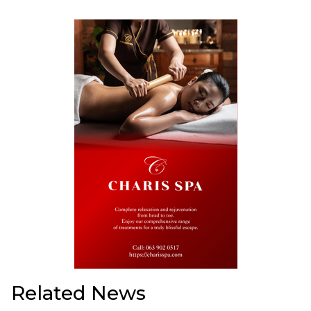
Related News