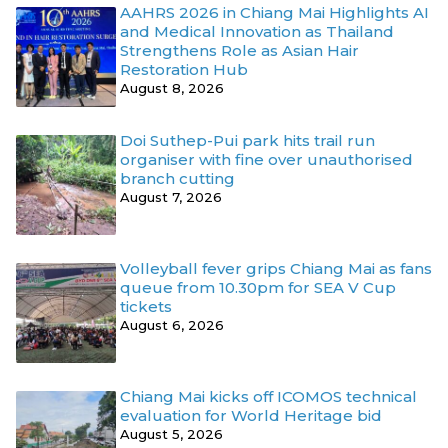
AAHRS 2026 in Chiang Mai Highlights AI
and Medical Innovation as Thailand
Strengthens Role as Asian Hair
Restoration Hub
August 8, 2026
Doi Suthep-Pui park hits trail run
organiser with fine over unauthorised
branch cutting
August 7, 2026
Volleyball fever grips Chiang Mai as fans
queue from 10.30pm for SEA V Cup
tickets
August 6, 2026
Chiang Mai kicks off ICOMOS technical
evaluation for World Heritage bid
August 5, 2026