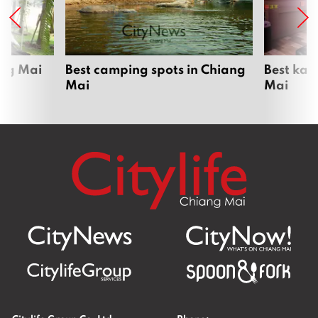
ang Mai
Best camping spots in Chiang
Best kar
Mai
Mai