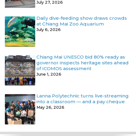
July 27, 2026
Daily dive-feeding show draws crowds
at Chiang Mai Zoo Aquarium
July 6, 2026
Chiang Mai UNESCO bid 80% ready as
governor inspects heritage sites ahead
of ICOMOS assessment
June 1, 2026
Lanna Polytechnic turns live-streaming
into a classroom — and a pay cheque
May 26, 2026