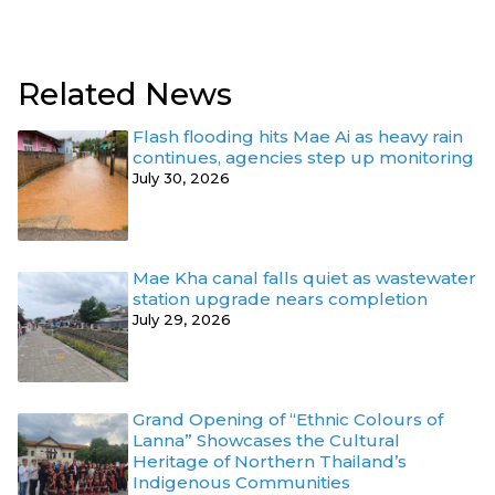
Related News
Flash flooding hits Mae Ai as heavy rain
continues, agencies step up monitoring
July 30, 2026
Mae Kha canal falls quiet as wastewater
station upgrade nears completion
July 29, 2026
Grand Opening of “Ethnic Colours of
Lanna” Showcases the Cultural
Heritage of Northern Thailand’s
Indigenous Communities