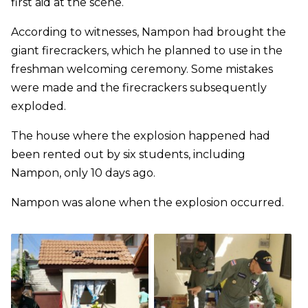
first aid at the scene.
According to witnesses, Nampon had brought the
giant firecrackers, which he planned to use in the
freshman welcoming ceremony. Some mistakes
were made and the firecrackers subsequently
exploded.
The house where the explosion happened had
been rented out by six students, including
Nampon, only 10 days ago.
Nampon was alone when the explosion occurred.