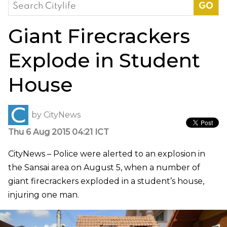
Search
for:
Giant Firecrackers
Explode in Student
House
by
CityNews
Thu 6 Aug 2015 04:21 ICT
CityNews – Police were alerted to an explosion in
the Sansai area on August 5, when a number of
giant firecrackers exploded in a student’s house,
injuring one man.