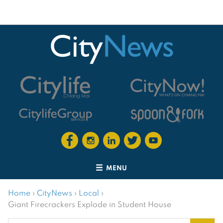
MENU
Home
›
CityNews
›
Local
›
Giant Firecrackers Explode in Student House