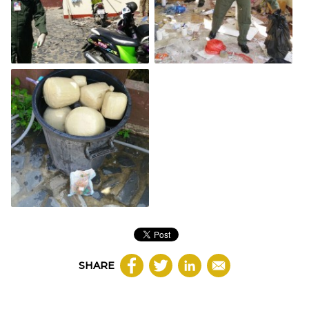
SHARE