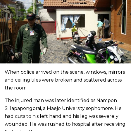
When police arrived on the scene, windows, mirrors
and ceiling tiles were broken and scattered across
the room.
The injured man was later identified as Nampon
Sillapapongprai, a Maejo University sophomore. He
had cuts to his left hand and his leg was severely
wounded. He was rushed to hospital after receiving