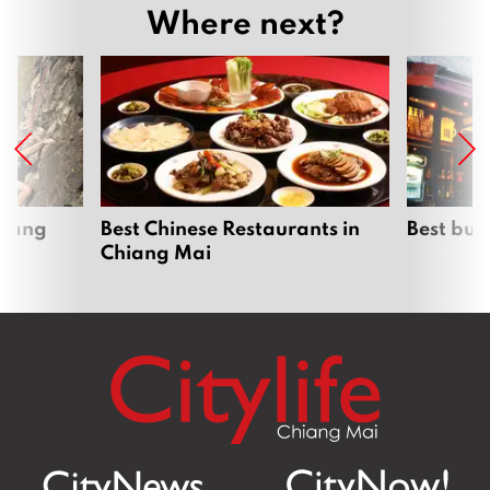
Where next?
hiang
Best Chinese Restaurants in
Best bur
Chiang Mai