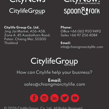
Citylife Group Co. Ltd.
Phone:
Jing Jai Market, A56-A58,
Office
+66 062 950 9492
Zone A, 45 Asadathorn Road,
Sales
+66 97 256 4084
Patan,
Chiang Mai
,
50300
Thailand
Email:
info@chiangmaicitylife.com
How can Citylife help your business?
Email:
sales@chiangmaicitylife.com
© 2026
Citylife Group. Co. Ltd.
All Rights Reserved.