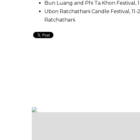
Bun Luang and Phi Ta Khon Festival, 1-3
Ubon Ratchathani Candle Festival, 11-
Ratchathani.