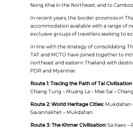
Nong Khai in the Northeast; and to Cambodi
In recent years, the border provinces in Tha
accommodation available with a range of ne
exclusive groups of travellers seeking to ex
In line with the strategy of consolidating T
TAT and MCTO have joined together to introdu
northeast and eastern Thailand with destin
PDR and Myanmar.
Route 1: Tracing the Path of Tai Civilisatio
Chiang Tung – Muang La – Mae Sai – Chiang
Route 2: World Heritage Cities:
Mukdahan – 
Savannakhet – Mukdahan.
Route 3: The Khmer Civilisation:
Sa Kaeo – P