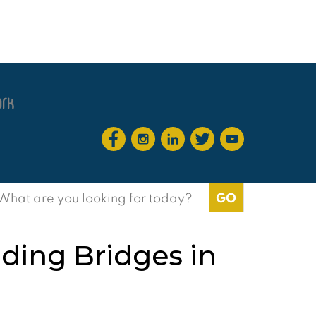
earch
or:
lding Bridges in