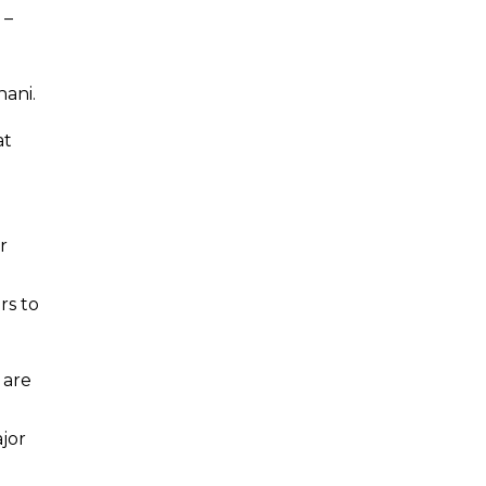
 –
ani.
at
r
rs to
 are
ajor