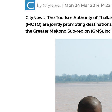
by
CityNews
|
Mon 24 Mar 2014 14:22
CityNews -The Tourism Authority of Thail
(MCTO) are jointly promoting destinations 
the Greater Mekong Sub-region (GMS), in