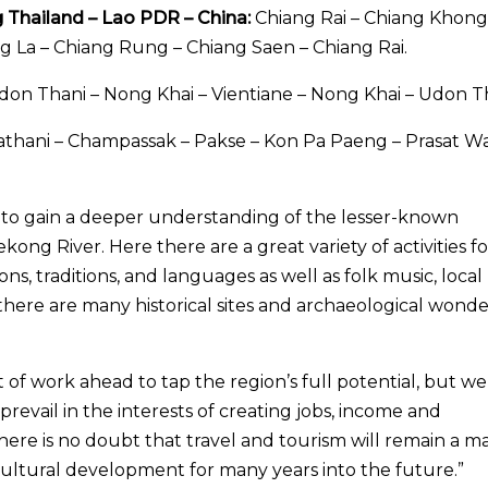
g Thailand – Lao PDR – China:
Chiang Rai – Chiang Khong
 La – Chiang Rung – Chiang Saen – Chiang Rai.
on Thani – Nong Khai – Vientiane – Nong Khai – Udon Th
hani – Champassak – Pakse – Kon Pa Paeng – Prasat W
es to gain a deeper understanding of the lesser-known
ng River. Here there are a great variety of activities fo
ions, traditions, and languages as well as folk music, local
, there are many historical sites and archaeological wonde
t of work ahead to tap the region’s full potential, but we
 prevail in the interests of creating jobs, income and
There is no doubt that travel and tourism will remain a m
 cultural development for many years into the future.”