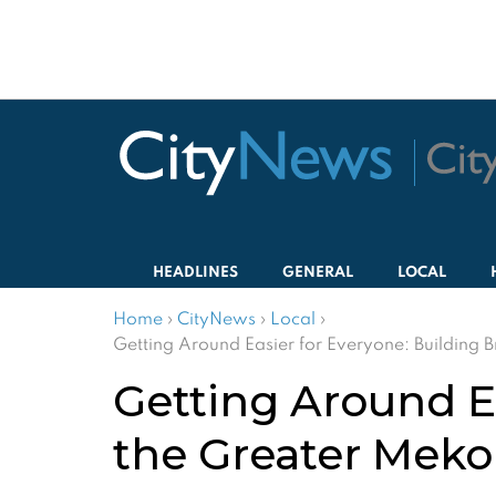
HEADLINES
GENERAL
LOCAL
Home
›
CityNews
›
Local
›
Getting Around Easier for Everyone: Building 
Getting Around Ea
the Greater Mek