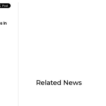
s in
Related News