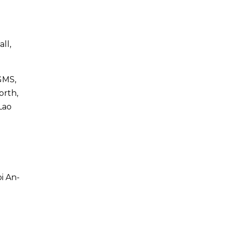
ll,
 GMS,
orth,
Lao
i An-