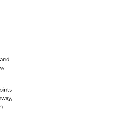
 and
ow
oints
hway,
sh
d