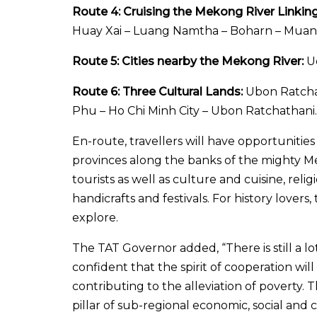
Route 4: Cruising the Mekong River Linkin
Huay Xai – Luang Namtha – Boharn – Muang
Route 5: Cities nearby the Mekong River:
Ud
Route 6: Three Cultural Lands:
Ubon Ratchat
Phu – Ho Chi Minh City – Ubon Ratchathani.
En-route, travellers will have opportuniti
provinces along the banks of the mighty Meko
tourists as well as culture and cuisine, relig
handicrafts and festivals. For history lovers
explore.
The TAT Governor added, “There is still a lo
confident that the spirit of cooperation will
contributing to the alleviation of poverty. 
pillar of sub-regional economic, social and