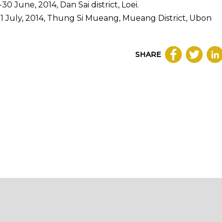
0 June, 2014, Dan Sai district, Loei.
21 July, 2014, Thung Si Mueang, Mueang District, Ubon
SHARE