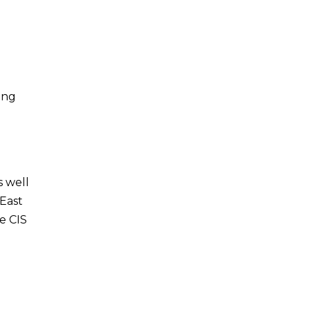
n
ong
s well
 East
he CIS