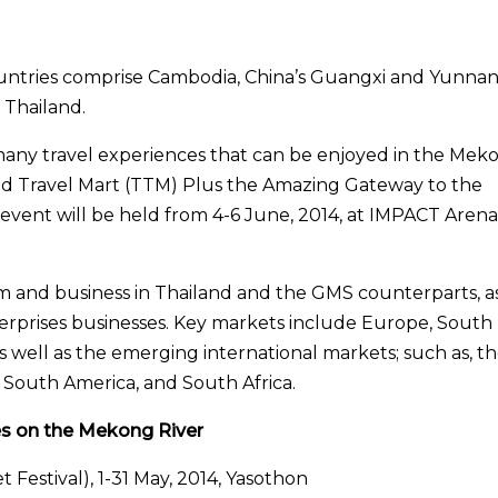
ntries comprise Cambodia, China’s Guangxi and Yunna
 Thailand.
 many travel experiences that can be enjoyed in the Mek
and Travel Mart (TTM) Plus the Amazing Gateway to the
event will be held from 4-6 June, 2014, at IMPACT Arena
m and business in Thailand and the GMS counterparts, a
erprises businesses. Key markets include Europe, South
as well as the emerging international markets; such as, t
, South America, and South Africa.
es on the Mekong River
 Festival), 1-31 May, 2014, Yasothon