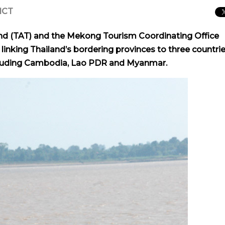
 ICT
and (TAT) and the Mekong Tourism Coordinating Office
linking Thailand’s bordering provinces to three countrie
cluding Cambodia, Lao PDR and Myanmar.