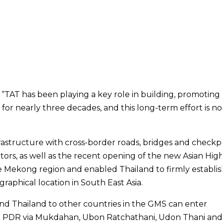
 “TAT has been playing a key role in building, promoting
 for nearly three decades, and this long-term effort is n
astructure with cross-border roads, bridges and checkp
itors, as well as the recent opening of the new Asian Hig
he Mekong region and enabled Thailand to firmly establi
raphical location in South East Asia.
ond Thailand to other countries in the GMS can enter
Lao PDR via Mukdahan, Ubon Ratchathani, Udon Thani an