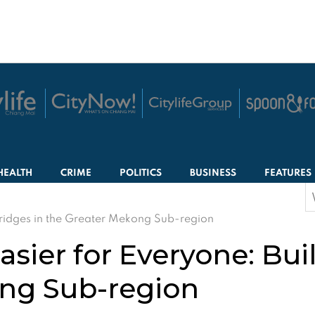
HEALTH
CRIME
POLITICS
BUSINESS
FEATURES
S
f
Bridges in the Greater Mekong Sub-region
sier for Everyone: Bui
ong Sub-region