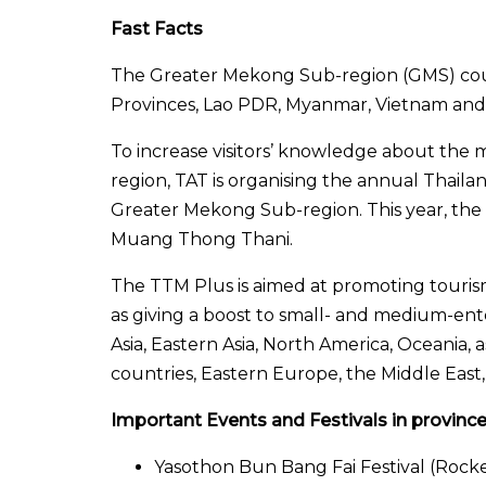
Fast Facts
The Greater Mekong Sub-region (GMS) cou
Provinces, Lao PDR, Myanmar, Vietnam and
To increase visitors’ knowledge about the
region, TAT is organising the annual Thail
Greater Mekong Sub-region. This year, the 
Muang Thong Thani.
The TTM Plus is aimed at promoting touris
as giving a boost to small- and medium-ent
Asia, Eastern Asia, North America, Oceania, 
countries, Eastern Europe, the Middle East
Important Events and Festivals in provinc
Yasothon Bun Bang Fai Festival (Rocket