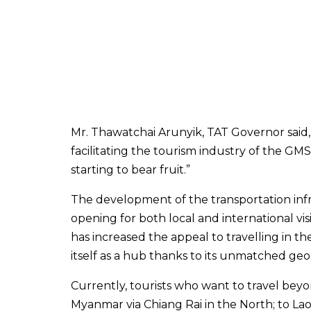
Mr. Thawatchai Arunyik, TAT Governor said,
facilitating the tourism industry of the GMS
starting to bear fruit.”
The development of the transportation infr
opening for both local and international vis
has increased the appeal to travelling in t
itself as a hub thanks to its unmatched geog
Currently, tourists who want to travel bey
Myanmar via Chiang Rai in the North; to 