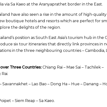
a via Sa Kaeo at the Aranyaprathet border in the East.
iland have also seen a rise in the amount of high-quality
w boutique hotels and resorts which are perfect for sma
plore the delights of the region.
hailand’s position as South East Asia’s tourism hub in the
ce six tour itineraries that directly link provinces in n
ations in the three neighbouring countries – Cambodia, 
n over Three Countries:
Chiang Rai – Mae Sai – Tachilek –
 Rai.
Savannakhet – Lao Bao – Dong Ha – Hue – Danang – Ho
oipet – Siem Reap – Sa Kaeo.