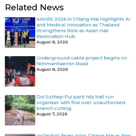
Related News
AAHRS 2026 in Chiang Mai Highlights AI
and Medical Innovation as Thailand
Strengthens Role as Asian Hair
Restoration Hub
August 8, 2026
Underground cable project begins on
Nimmanhaemin Road
August 8, 2026
Doi Suthep-Pui park hits trail run
organiser with fine over unauthorised
branch cutting
August 7, 2026
Volleyball fever grips Chiang Mai as fans