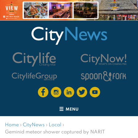
MENU
Home
›
CityNews
›
Local
›
Geminid meteor shower captured by NARIT