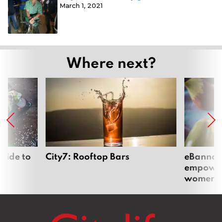
March 1, 2021
Where next?
uide to
City7: Rooftop Bars
eBannok:
empoweri
women