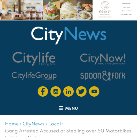
MENU
Home
›
CityNews
›
Local
›
Gang Arrested Accused of Stealing over 50 Motorbikes