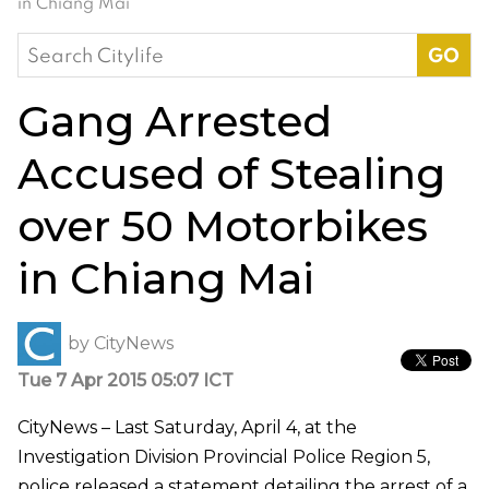
in Chiang Mai
Search
for:
Gang Arrested
Accused of Stealing
over 50 Motorbikes
in Chiang Mai
by
CityNews
Tue 7 Apr 2015 05:07 ICT
CityNews – Last Saturday, April 4, at the
Investigation Division Provincial Police Region 5,
police released a statement detailing the arrest of a