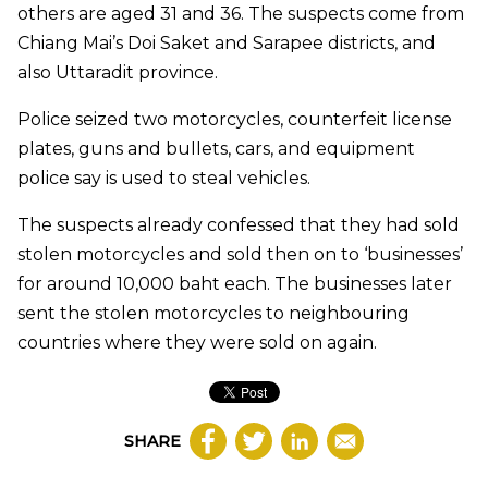
others are aged 31 and 36. The suspects come from
Chiang Mai’s Doi Saket and Sarapee districts, and
also Uttaradit province.
Police seized two motorcycles, counterfeit license
plates, guns and bullets, cars, and equipment
police say is used to steal vehicles.
The suspects already confessed that they had sold
stolen motorcycles and sold then on to ‘businesses’
for around 10,000 baht each. The businesses later
sent the stolen motorcycles to neighbouring
countries where they were sold on again.​
SHARE