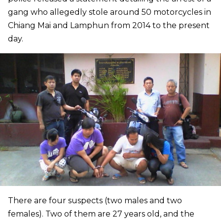
gang who allegedly stole around 50 motorcycles in
Chiang Mai and Lamphun from 2014 to the present
day.
There are four suspects (two males and two
females). Two of them are 27 years old, and the