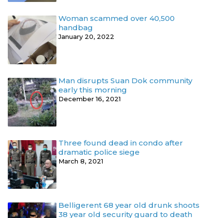
Woman scammed over 40,500
handbag
January 20, 2022
Man disrupts Suan Dok community
early this morning
December 16, 2021
Three found dead in condo after
dramatic police siege
March 8, 2021
Belligerent 68 year old drunk shoots
38 year old security guard to death