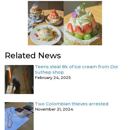
Related News
Teens steal 8k of ice cream from Doi
Suthep shop
February 24, 2025
Two Colombian thieves arrested
November 21, 2024