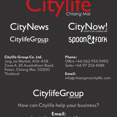
Citylife Group Co. Ltd.
Phone:
Jing Jai Market, A56-A58,
Office
+66 062 950 9492
Zone A, 45 Asadathorn Road,
Sales
+66 97 256 4084
Patan,
Chiang Mai
,
50300
Thailand
Email:
info@chiangmaicitylife.com
How can Citylife help your business?
Email: