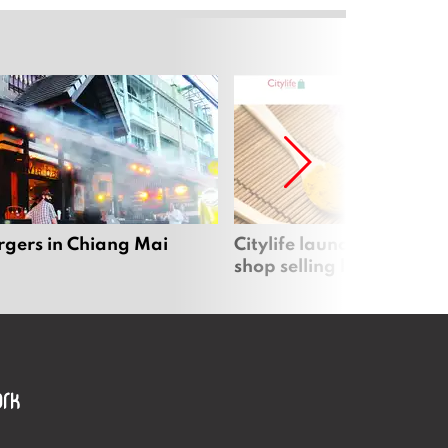
rgers in Chiang Mai
Citylife launches new on
shop selling local produc