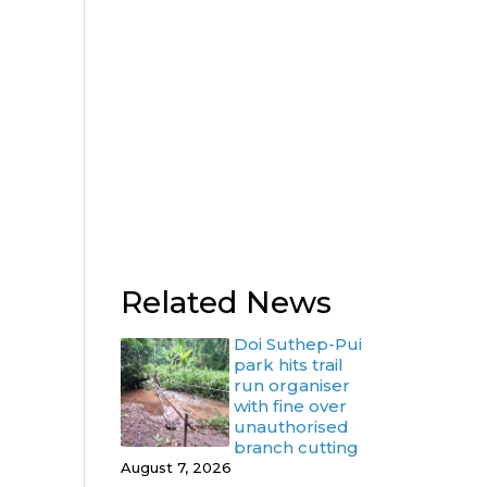
Related News
Doi Suthep-Pui
park hits trail
run organiser
with fine over
unauthorised
branch cutting
August 7, 2026