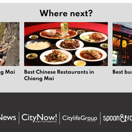
Where next?
ng Mai
Best Chinese Restaurants in
Best bu
Chiang Mai