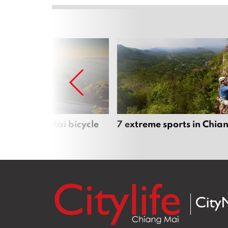
iful Chiang Mai bicycle
7 extreme sports in Chia