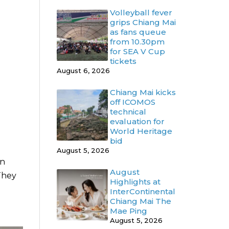
Volleyball fever
grips Chiang Mai
as fans queue
from 10.30pm
for SEA V Cup
tickets
August 6, 2026
Chiang Mai kicks
off ICOMOS
technical
evaluation for
World Heritage
bid
August 5, 2026
in
August
They
Highlights at
InterContinental
Chiang Mai The
Mae Ping
August 5, 2026