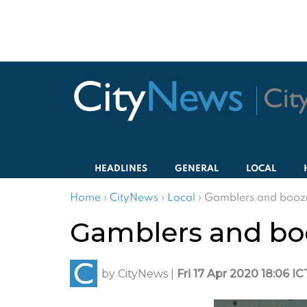
HEADLINES
GENERAL
LOCAL
Home
›
CityNews
›
Local
›
Gamblers and booze
Gamblers and bo
by
CityNews
|
Fri 17 Apr 2020 18:06 IC