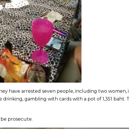
 they have arrested seven people, including two women, 
rinking, gambling with cards with a pot of 1,351 baht. 
l be prosecute.