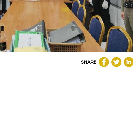
SHARE