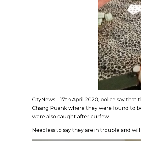
CityNews – 17th April 2020, police say that
Chang Puank where they were found to be d
were also caught after curfew.
Needless to say they are in trouble and wil