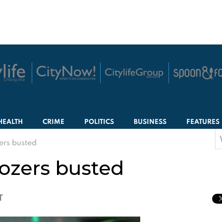
HEALTH
CRIME
POLITICS
BUSINESS
FEATURES
S
rs busted
f
ozers busted
T