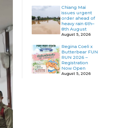
Chiang Mai
issues urgent
order ahead of
heavy rain 6th–
8th August
August 5, 2026
Regina Coeli x
Butterbear FUN
RUN 2026 –
Registration
Now Open
August 5, 2026