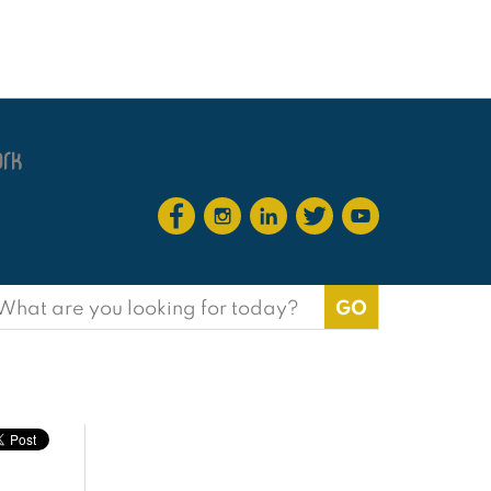
earch
or: