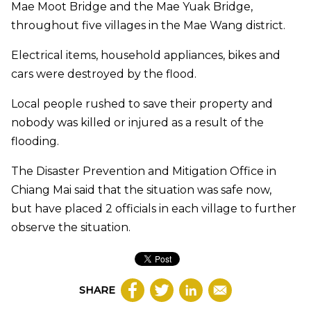
Mae Moot Bridge and the Mae Yuak Bridge,
throughout five villages in the Mae Wang district.
Electrical items, household appliances, bikes and
cars were destroyed by the flood.
Local people rushed to save their property and
nobody was killed or injured as a result of the
flooding.
The Disaster Prevention and Mitigation Office in
Chiang Mai said that the situation was safe now,
but have placed 2 officials in each village to further
observe the situation.
SHARE