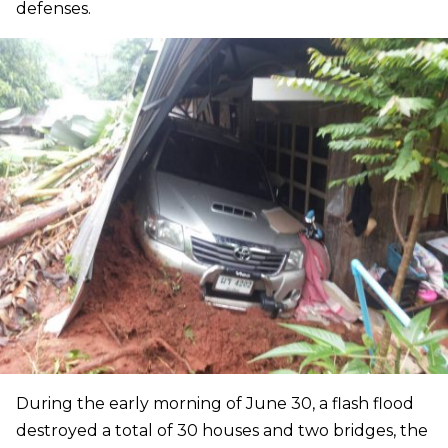
defenses.
During the early morning of June 30, a flash flood
destroyed a total of 30 houses and two bridges, the