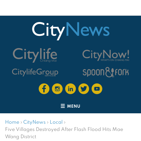
MENU
Home
›
CityNews
›
Local
›
Five Villages Destroyed After Flash Flood Hits Mae
Wang District