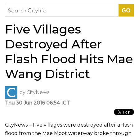
Search
for:
Five Villages
Destroyed After
Flash Flood Hits Mae
Wang District
by
CityNews
Thu 30 Jun 2016 06:54 ICT
CityNews – Five villages were destroyed after a flash
flood from the Mae Moot waterway broke through