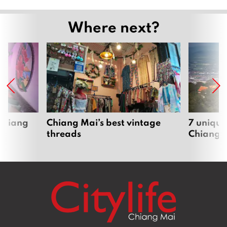
Where next?
 Chiang
Chiang Mai’s best vintage
7 unique
threads
Chiang 