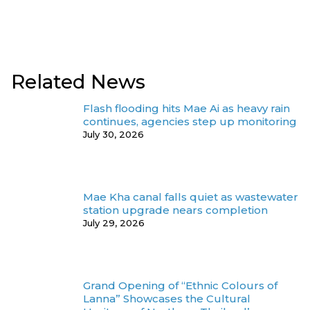
Related News
Flash flooding hits Mae Ai as heavy rain
continues, agencies step up monitoring
July 30, 2026
Mae Kha canal falls quiet as wastewater
station upgrade nears completion
July 29, 2026
Grand Opening of “Ethnic Colours of
Lanna” Showcases the Cultural