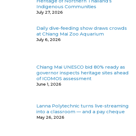
Heritage of Northern Thailand’s
Indigenous Communities
July 27, 2026
Daily dive-feeding show draws crowds
at Chiang Mai Zoo Aquarium
July 6, 2026
Chiang Mai UNESCO bid 80% ready as
governor inspects heritage sites ahead
of ICOMOS assessment
June 1, 2026
Lanna Polytechnic turns live-streaming
into a classroom — and a pay cheque
May 26, 2026