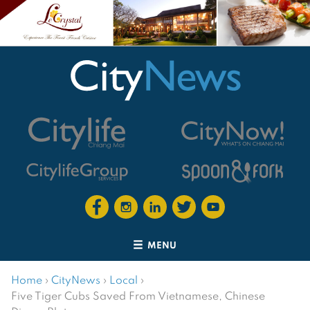
MENU
Home
›
CityNews
›
Local
›
Five Tiger Cubs Saved From Vietnamese, Chinese