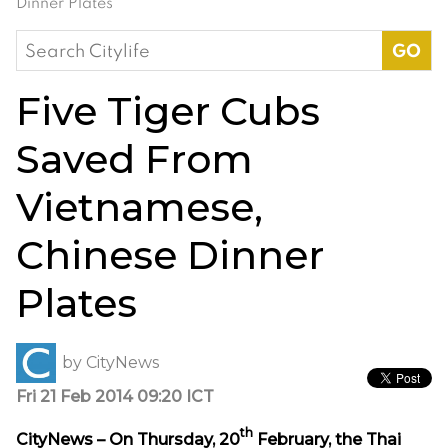
Dinner Plates
Search
for:
Five Tiger Cubs
Saved From
Vietnamese,
Chinese Dinner
Plates
by
CityNews
Fri 21 Feb 2014 09:20 ICT
th
CityNews – On Thursday, 20
February, the Thai