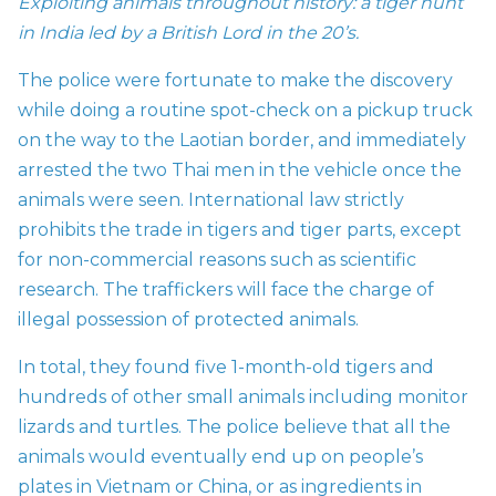
Exploiting animals throughout history: a tiger hunt
in India led by a British Lord in the 20’s.
The police were fortunate to make the discovery
while doing a routine spot-check on a pickup truck
on the way to the Laotian border, and immediately
arrested the two Thai men in the vehicle once the
animals were seen. International law strictly
prohibits the trade in tigers and tiger parts, except
for non-commercial reasons such as scientific
research. The traffickers will face the charge of
illegal possession of protected animals.
In total, they found five 1-month-old tigers and
hundreds of other small animals including monitor
lizards and turtles. The police believe that all the
animals would eventually end up on people’s
plates in Vietnam or China, or as ingredients in