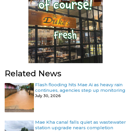
Related News
Flash flooding hits Mae Ai as heavy rain
continues, agencies step up monitoring
July 30, 2026
Mae Kha canal falls quiet as wastewater
station upgrade nears completion