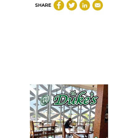
SHARE