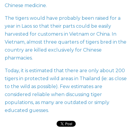
Chinese medicine.
The tigers would have probably been raised for a
year in Laos so that their parts could be easily
harvested for customers in Vietnam or China. In
Vietnam, almost three quarters of tigers bred in the
country are killed exclusively for Chinese
pharmacies.
Today, it is estimated that there are only about 200
tigers in protected wild areas in Thailand (ie: as close
to the wild as possible). Few estimates are
considered reliable when discussing tiger
populations, as many are outdated or simply
educated guesses.