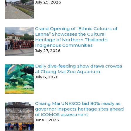
July 29, 2026
Grand Opening of “Ethnic Colours of
Lanna” Showcases the Cultural
Heritage of Northern Thailand’s
Indigenous Communities
July 27, 2026
Daily dive-feeding show draws crowds
at Chiang Mai Zoo Aquarium
July 6, 2026
Chiang Mai UNESCO bid 80% ready as
governor inspects heritage sites ahead
of ICOMOS assessment
June 1, 2026