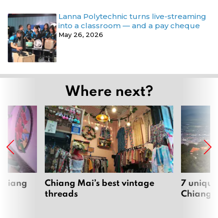
Lanna Polytechnic turns live-streaming
into a classroom — and a pay cheque
May 26, 2026
Where next?
 Chiang
Chiang Mai’s best vintage
7 unique
threads
Chiang 