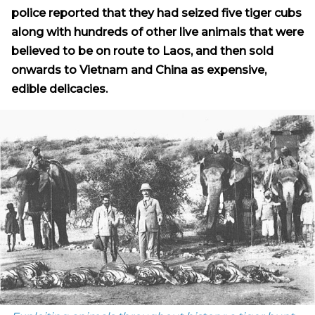
police reported that they had seized five tiger cubs
along with hundreds of other live animals that were
believed to be on route to Laos, and then sold
onwards to Vietnam and China as expensive,
edible delicacies.