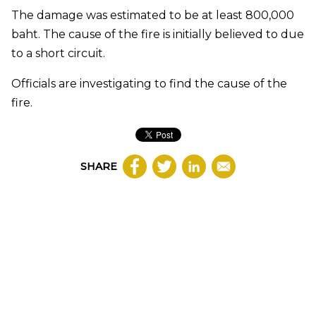
The damage was estimated to be at least 800,000
baht. The cause of the fire is initially believed to due
to a short circuit.
Officials are investigating to find the cause of the
fire.
SHARE