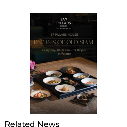
Related News