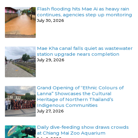
Flash flooding hits Mae Ai as heavy rain
continues, agencies step up monitoring
July 30, 2026
Mae Kha canal falls quiet as wastewater
station upgrade nears completion
July 29, 2026
Grand Opening of “Ethnic Colours of
Lanna” Showcases the Cultural
Heritage of Northern Thailand’s
Indigenous Communities
July 27, 2026
Daily dive-feeding show draws crowds
at Chiang Mai Zoo Aquarium