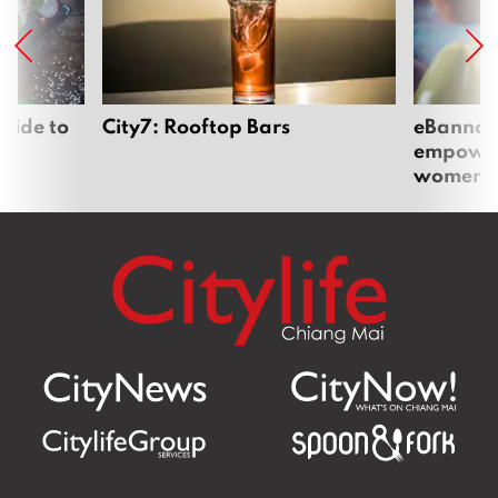
uide to
City7: Rooftop Bars
eBannok:
empoweri
women