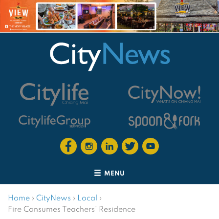
MENU
Home
›
CityNews
›
Local
›
Fire Consumes Teachers’ Residence