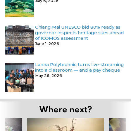
July 6, 2026
Chiang Mai UNESCO bid 80% ready as
governor inspects heritage sites ahead
of ICOMOS assessment
June 1, 2026
Lanna Polytechnic turns live-streaming
into a classroom — and a pay cheque
May 26, 2026
Where next?