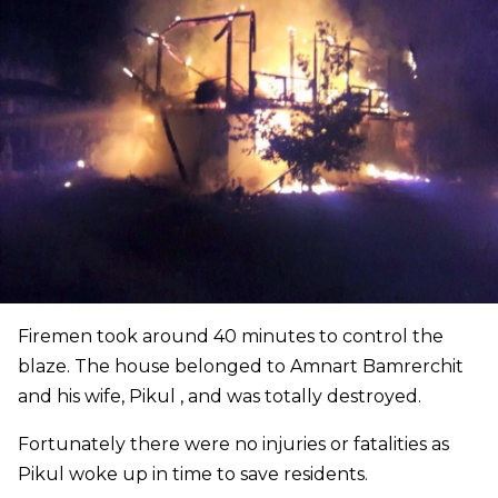
Firemen took around 40 minutes to control the
blaze. The house belonged to Amnart Bamrerchit
and his wife, Pikul , and was totally destroyed.
Fortunately there were no injuries or fatalities as
Pikul woke up in time to save residents.