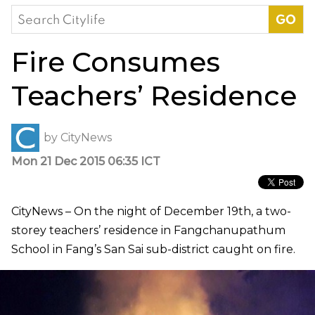
Search
for:
Fire Consumes
Teachers’ Residence
by
CityNews
Mon 21 Dec 2015 06:35 ICT
CityNews – On the night of December 19th, a two-
storey teachers’ residence in Fangchanupathum
School in Fang’s San Sai sub-district caught on fire.