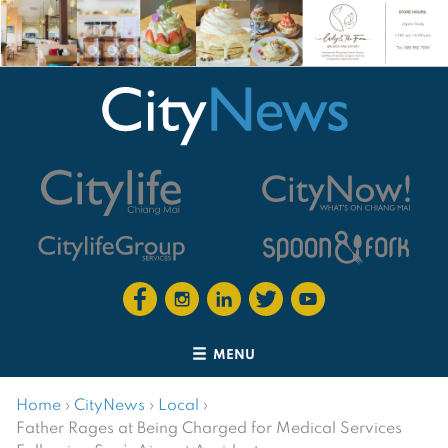
MENU
Home
›
CityNews
›
Local
›
Father Rages at Being Charged for Medical Services