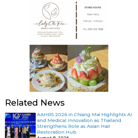
Related News
AAHRS 2026 in Chiang Mai Highlights AI
and Medical Innovation as Thailand
Strengthens Role as Asian Hair
Restoration Hub
August 8, 2026