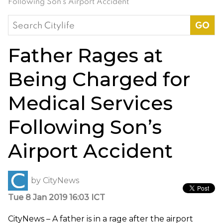
Following Son’s Airport Accident
Search
for:
Father Rages at
Being Charged for
Medical Services
Following Son’s
Airport Accident
by
CityNews
Tue 8 Jan 2019 16:03 ICT
CityNews – A father is in a rage after the airport