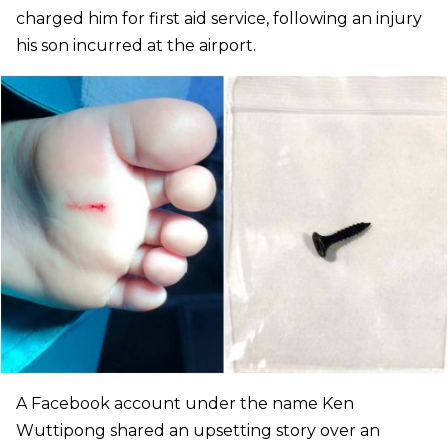
charged him for first aid service, following an injury
his son incurred at the airport.
A Facebook account under the name Ken
Wuttipong shared an upsetting story over an