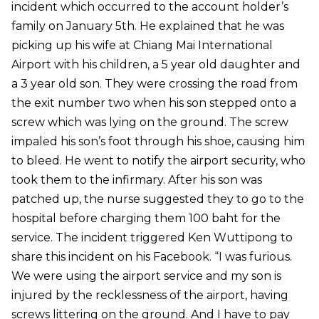
incident which occurred to the account holder’s
family on January 5th. He explained that he was
picking up his wife at Chiang Mai International
Airport with his children, a 5 year old daughter and
a 3 year old son. They were crossing the road from
the exit number two when his son stepped onto a
screw which was lying on the ground. The screw
impaled his son’s foot through his shoe, causing him
to bleed. He went to notify the airport security, who
took them to the infirmary. After his son was
patched up, the nurse suggested they to go to the
hospital before charging them 100 baht for the
service. The incident triggered Ken Wuttipong to
share this incident on his Facebook. “I was furious.
We were using the airport service and my son is
injured by the recklessness of the airport, having
screws littering on the ground. And I have to pay