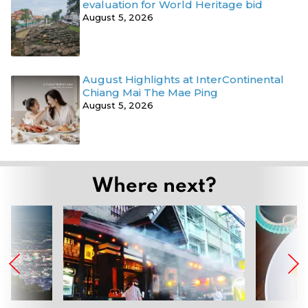
evaluation for World Heritage bid
August 5, 2026
August Highlights at InterContinental
Chiang Mai The Mae Ping
August 5, 2026
Where next?