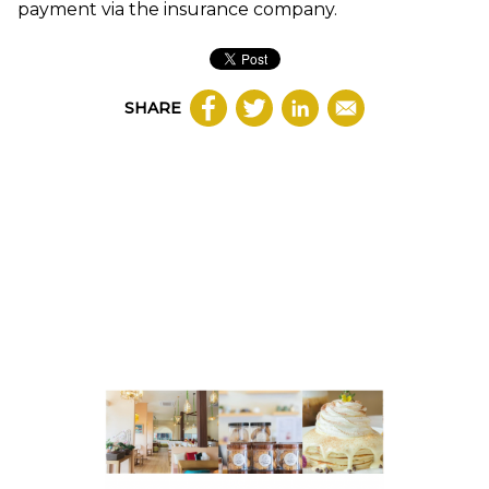
payment via the insurance company.
SHARE