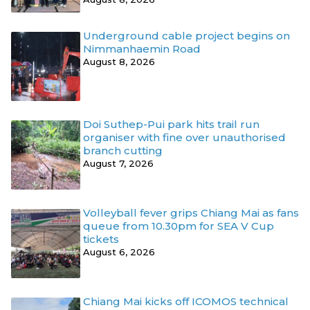
Underground cable project begins on
Nimmanhaemin Road
August 8, 2026
Doi Suthep-Pui park hits trail run
organiser with fine over unauthorised
branch cutting
August 7, 2026
Volleyball fever grips Chiang Mai as fans
queue from 10.30pm for SEA V Cup
tickets
August 6, 2026
Chiang Mai kicks off ICOMOS technical