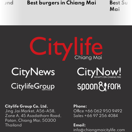
around
Best burgers in Chiang Mai
Best Sun
Mai
Citylife Group Co. Ltd.
Phone:
Jing Jai Market, A56-A58,
Office
+66 062 950 9492
Zone A, 45 Asadathorn Road,
Sales
+66 97 256 4084
Patan,
Chiang Mai
,
50300
Thailand
Email:
info@chiangmaicitylife.com