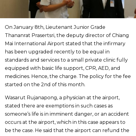
On January 8th, Lieutenant Junior Grade
Thananrat Prasertsri, the deputy director of Chiang
Mai International Airport stated that the infirmary
has been upgraded recently to be equal in
standards and services to a small private clinic fully
equipped with basic life support, CPR, AED, and
medicines. Hence, the charge. The policy for the fee
started on the 2nd of this month.
Wasarut Rujanapong, a physician at the airport,
stated there are exemptions in such cases as
someone’s life is in imminent danger, or an accident
occurs at the airport, which in this case appears to
be the case. He said that the airport can refund the