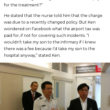
for the treatment?”
He stated that the nurse told him that the charge
was due to a recently changed policy. But Ken
wondered on Facebook what the airport tax was
paid for, if not for covering such incidents. “I
wouldn’t take my son to the infirmary if I knew
there was a fee because I’d take my son to the
hospital anyway,” stated Ken.