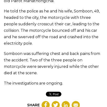
old Pairot Mahathongchai.
He told the police as he and his wife, Somboon, 49,
headed to the city, the motorcycle with three
people suddenly crosscut their car, leading to the
collision. The motorcycle bounced off and his car
and he swerved off the road and crashed into the
electricity pole.
Somboon was suffering chest and back pains from
the accident. Two of the three people on
motorcycle were severely injured while the other
died at the scene.
The investigations are ongoing.
SHARE