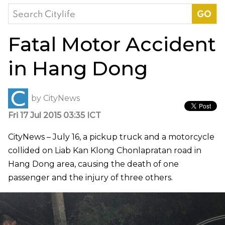
Search
for:
Fatal Motor Accident
in Hang Dong
by
CityNews
Fri 17 Jul 2015 03:35 ICT
CityNews – July 16, a pickup truck and a motorcycle
collided on Liab Kan Klong Chonlapratan road in
Hang Dong area, causing the death of one
passenger and the injury of three others.