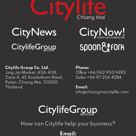
Citylife Group Co. Ltd.
Phone:
Jing Jai Market, A56-A58,
Office
+66 062 950 9492
Zone A, 45 Asadathorn Road,
Sales
+66 97 256 4084
Patan,
Chiang Mai
,
50300
Thailand
Email:
info@chiangmaicitylife.com
How can Citylife help your business?
Email: