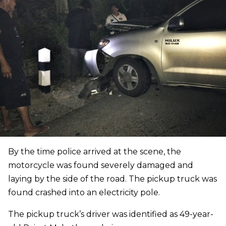
By the time police arrived at the scene, the
motorcycle was found severely damaged and
laying by the side of the road. The pickup truck was
found crashed into an electricity pole.
The pickup truck’s driver was identified as 49-year-