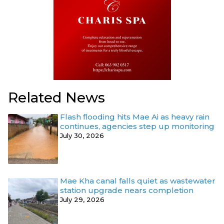
Related News
Flash flooding hits Mae Ai as heavy rain
continues, agencies step up monitoring
July 30, 2026
Mae Kha canal falls quiet as wastewater
station upgrade nears completion
July 29, 2026