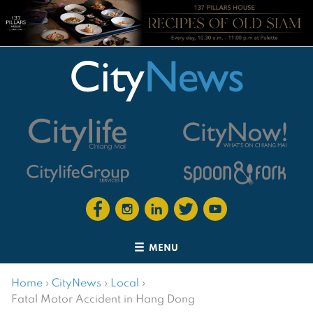
MENU
Home
›
CityNews
›
Local
›
Fatal Motor Accident in Hang Dong