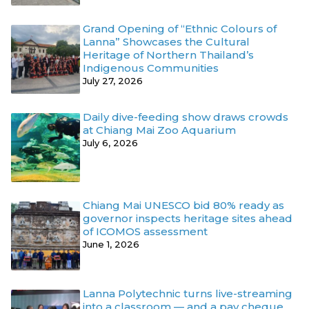
Grand Opening of “Ethnic Colours of
Lanna” Showcases the Cultural
Heritage of Northern Thailand’s
Indigenous Communities
July 27, 2026
Daily dive-feeding show draws crowds
at Chiang Mai Zoo Aquarium
July 6, 2026
Chiang Mai UNESCO bid 80% ready as
governor inspects heritage sites ahead
of ICOMOS assessment
June 1, 2026
Lanna Polytechnic turns live-streaming
into a classroom — and a pay cheque