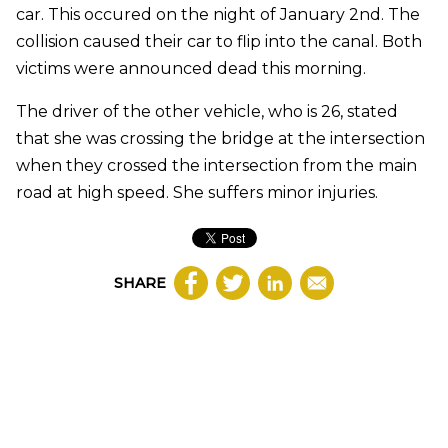
car. This occured on the night of January 2nd. The
collision caused their car to flip into the canal. Both
victims were announced dead this morning.
The driver of the other vehicle, who is 26, stated
that she was crossing the bridge at the intersection
when they crossed the intersection from the main
road at high speed. She suffers minor injuries.
SHARE