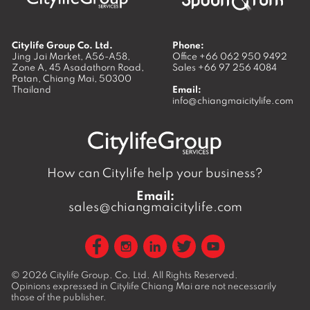
Citylife Group Co. Ltd.
Phone:
Jing Jai Market, A56-A58,
Office
+66 062 950 9492
Zone A, 45 Asadathorn Road,
Sales
+66 97 256 4084
Patan,
Chiang Mai
,
50300
Thailand
Email:
info@chiangmaicitylife.com
How can Citylife help your business?
Email:
sales@chiangmaicitylife.com
© 2026
Citylife Group. Co. Ltd.
All Rights Reserved.
Opinions expressed in Citylife Chiang Mai are not necessarily
those of the publisher.