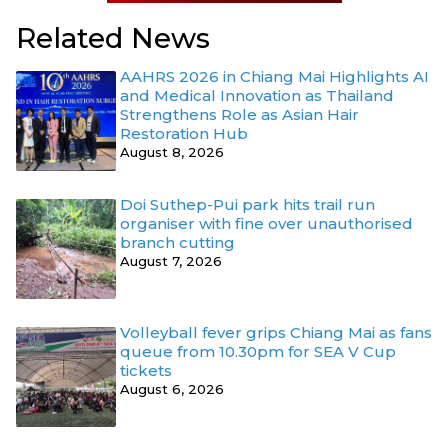
Related News
AAHRS 2026 in Chiang Mai Highlights AI
and Medical Innovation as Thailand
Strengthens Role as Asian Hair
Restoration Hub
August 8, 2026
Doi Suthep-Pui park hits trail run
organiser with fine over unauthorised
branch cutting
August 7, 2026
Volleyball fever grips Chiang Mai as fans
queue from 10.30pm for SEA V Cup
tickets
August 6, 2026