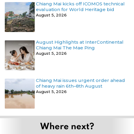
Chiang Mai kicks off ICOMOS technical
evaluation for World Heritage bid
August 5, 2026
August Highlights at InterContinental
Chiang Mai The Mae Ping
August 5, 2026
Chiang Mai issues urgent order ahead
of heavy rain 6th–8th August
August 5, 2026
Where next?