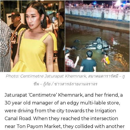
Photo: Centimetre Jaturapat Khemnark, สมาคมดารารัศมี – กู
ชีพ – กู้ภัย / ข่าวสาร&รายงานจราจร
Jaturapat ‘Centimetre’ Khemnark, and her friend, a
30 year old manager of an edgy multi-lable store,
were driving from the city towards the Irrigation
Canal Road. When they reached the intersection
near Ton Payom Market, they collided with another