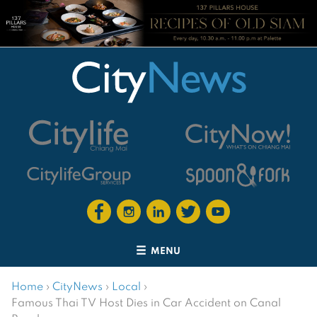
MENU
Home
›
CityNews
›
Local
›
Famous Thai TV Host Dies in Car Accident on Canal