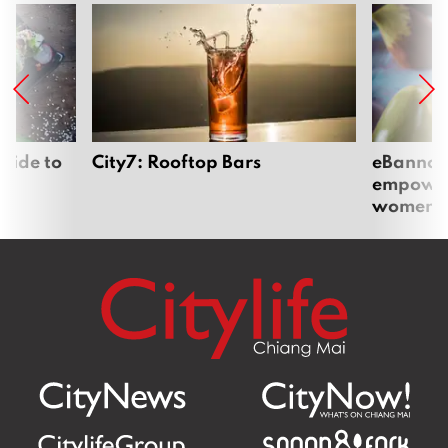
uide to
City7: Rooftop Bars
eBannok:
empoweri
women