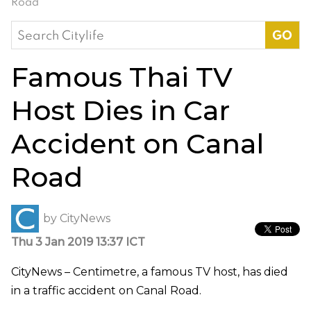
Road
Search
for:
Famous Thai TV
Host Dies in Car
Accident on Canal
Road
by
CityNews
Thu 3 Jan 2019 13:37 ICT
CityNews – Centimetre, a famous TV host, has died
in a traffic accident on Canal Road.