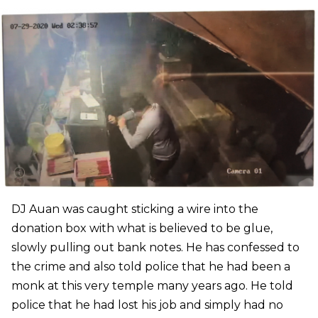
DJ Auan was caught sticking a wire into the
donation box with what is believed to be glue,
slowly pulling out bank notes. He has confessed to
the crime and also told police that he had been a
monk at this very temple many years ago. He told
police that he had lost his job and simply had no