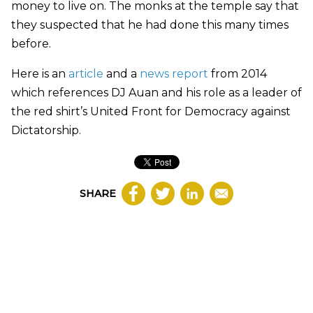
money to live on. The monks at the temple say that
they suspected that he had done this many times
before.
Here is an
article
and a
news report
from 2014
which references DJ Auan and his role as a leader of
the red shirt’s United Front for Democracy against
Dictatorship.
SHARE