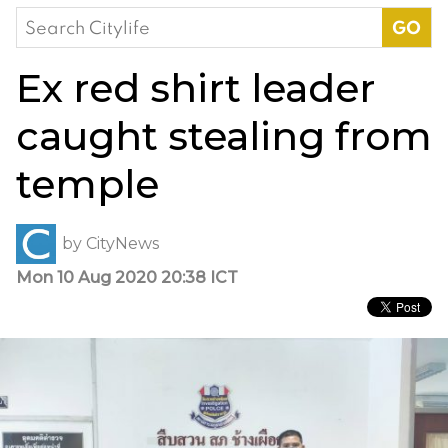
Search
for:
Ex red shirt leader
caught stealing from
temple
by
CityNews
Mon 10 Aug 2020 20:38 ICT