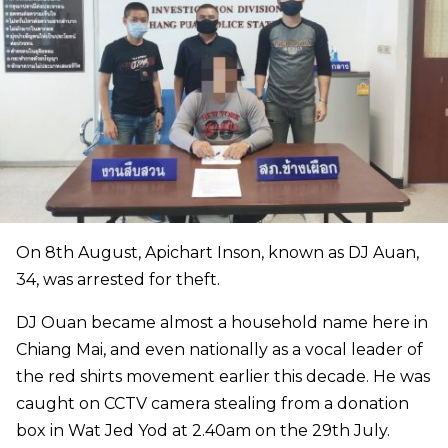
On 8th August, Apichart Inson, known as DJ Auan,
34, was arrested for theft.
DJ Ouan became almost a household name here in
Chiang Mai, and even nationally as a vocal leader of
the red shirts movement earlier this decade. He was
caught on CCTV camera stealing from a donation
box in Wat Jed Yod at 2.40am on the 29th July.