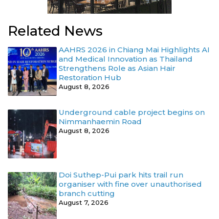
Related News
AAHRS 2026 in Chiang Mai Highlights AI
and Medical Innovation as Thailand
Strengthens Role as Asian Hair
Restoration Hub
August 8, 2026
Underground cable project begins on
Nimmanhaemin Road
August 8, 2026
Doi Suthep-Pui park hits trail run
organiser with fine over unauthorised
branch cutting
August 7, 2026