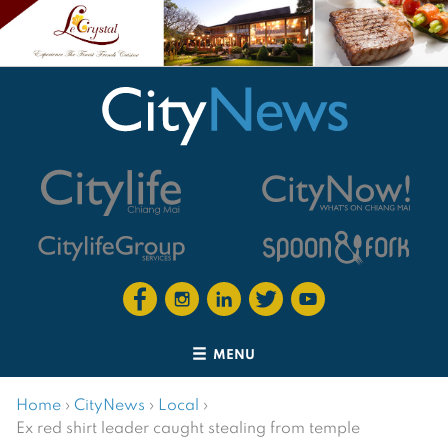
MENU
Home
›
CityNews
›
Local
›
Ex red shirt leader caught stealing from temple