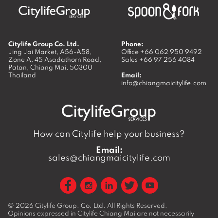
Citylife Group Co. Ltd.
Phone:
Jing Jai Market, A56-A58,
Office
+66 062 950 9492
Zone A, 45 Asadathorn Road,
Sales
+66 97 256 4084
Patan,
Chiang Mai
,
50300
Thailand
Email:
info@chiangmaicitylife.com
How can Citylife help your business?
Email:
sales@chiangmaicitylife.com
© 2026
Citylife Group. Co. Ltd.
All Rights Reserved.
Opinions expressed in Citylife Chiang Mai are not necessarily