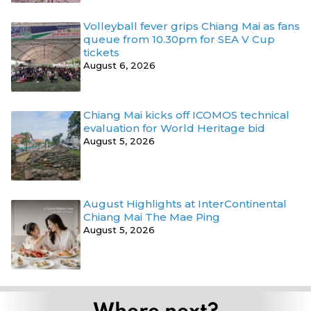
Volleyball fever grips Chiang Mai as fans
queue from 10.30pm for SEA V Cup
tickets
August 6, 2026
Chiang Mai kicks off ICOMOS technical
evaluation for World Heritage bid
August 5, 2026
August Highlights at InterContinental
Chiang Mai The Mae Ping
August 5, 2026
Where next?