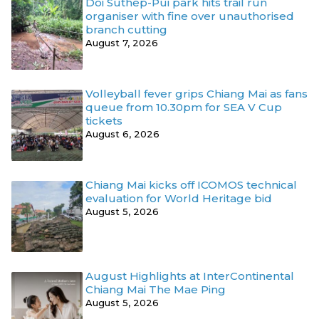
Doi Suthep-Pui park hits trail run
organiser with fine over unauthorised
branch cutting
August 7, 2026
Volleyball fever grips Chiang Mai as fans
queue from 10.30pm for SEA V Cup
tickets
August 6, 2026
Chiang Mai kicks off ICOMOS technical
evaluation for World Heritage bid
August 5, 2026
August Highlights at InterContinental
Chiang Mai The Mae Ping
August 5, 2026