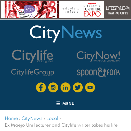
MENU
Home
›
CityNews
›
Local
›
Ex Maejo Uni lecturer and Citylife writer takes his life