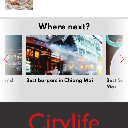
Where next?
around
Best burgers in Chiang Mai
Best Sun
Mai