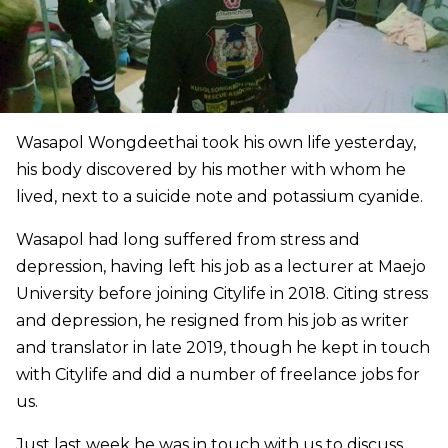
Wasapol Wongdeethai took his own life yesterday,
his body discovered by his mother with whom he
lived, next to a suicide note and potassium cyanide.
Wasapol had long suffered from stress and
depression, having left his job as a lecturer at Maejo
University before joining Citylife in 2018. Citing stress
and depression, he resigned from his job as writer
and translator in late 2019, though he kept in touch
with Citylife and did a number of freelance jobs for
us.
Just last week he was in touch with us to discuss