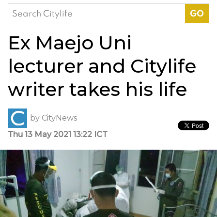
Search
for:
Ex Maejo Uni
lecturer and Citylife
writer takes his life
by
CityNews
Thu 13 May 2021 13:22 ICT