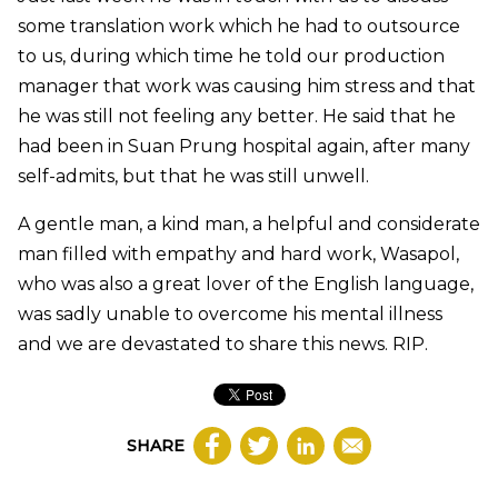
some translation work which he had to outsource
to us, during which time he told our production
manager that work was causing him stress and that
he was still not feeling any better. He said that he
had been in Suan Prung hospital again, after many
self-admits, but that he was still unwell.
A gentle man, a kind man, a helpful and considerate
man filled with empathy and hard work, Wasapol,
who was also a great lover of the English language,
was sadly unable to overcome his mental illness
and we are devastated to share this news. RIP.
SHARE