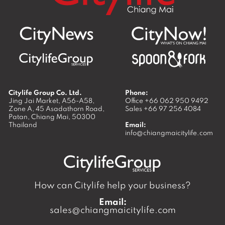
Citylife Group Co. Ltd.
Phone:
Jing Jai Market, A56-A58,
Office
+66 062 950 9492
Zone A, 45 Asadathorn Road,
Sales
+66 97 256 4084
Patan,
Chiang Mai
,
50300
Thailand
Email:
info@chiangmaicitylife.com
How can Citylife help your business?
Email:
sales@chiangmaicitylife.com