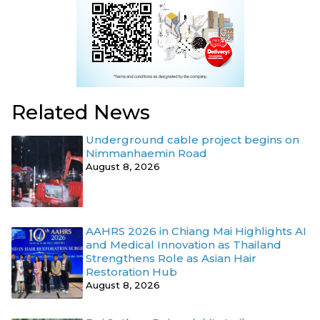
Related News
Underground cable project begins on
Nimmanhaemin Road
August 8, 2026
AAHRS 2026 in Chiang Mai Highlights AI
and Medical Innovation as Thailand
Strengthens Role as Asian Hair
Restoration Hub
August 8, 2026