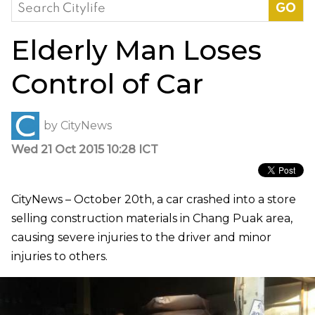
Search
for:
Elderly Man Loses
Control of Car
by
CityNews
Wed 21 Oct 2015 10:28 ICT
CityNews – October 20th, a car crashed into a store
selling construction materials in Chang Puak area,
causing severe injuries to the driver and minor
injuries to others.