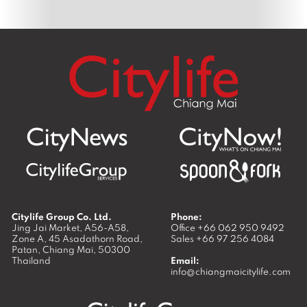
Citylife Group Co. Ltd.
Phone:
Jing Jai Market, A56-A58,
Office
+66 062 950 9492
Zone A, 45 Asadathorn Road,
Sales
+66 97 256 4084
Patan,
Chiang Mai
,
50300
Thailand
Email:
info@chiangmaicitylife.com