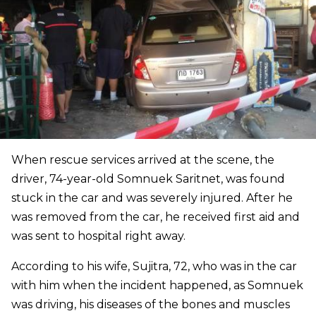
When rescue services arrived at the scene, the
driver, 74-year-old Somnuek Saritnet, was found
stuck in the car and was severely injured. After he
was removed from the car, he received first aid and
was sent to hospital right away.
According to his wife, Sujitra, 72, who was in the car
with him when the incident happened, as Somnuek
was driving, his diseases of the bones and muscles