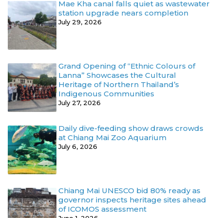
Mae Kha canal falls quiet as wastewater
station upgrade nears completion
July 29, 2026
Grand Opening of “Ethnic Colours of
Lanna” Showcases the Cultural
Heritage of Northern Thailand’s
Indigenous Communities
July 27, 2026
Daily dive-feeding show draws crowds
at Chiang Mai Zoo Aquarium
July 6, 2026
Chiang Mai UNESCO bid 80% ready as
governor inspects heritage sites ahead
of ICOMOS assessment