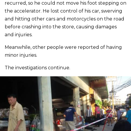
recurred, so he could not move his foot stepping on
the accelerator. He lost control of his car, swerving
and hitting other cars and motorcycles on the road
before crashing into the store, causing damages
and injuries.
Meanwhile, other people were reported of having
minor injuries.
The investigations continue.