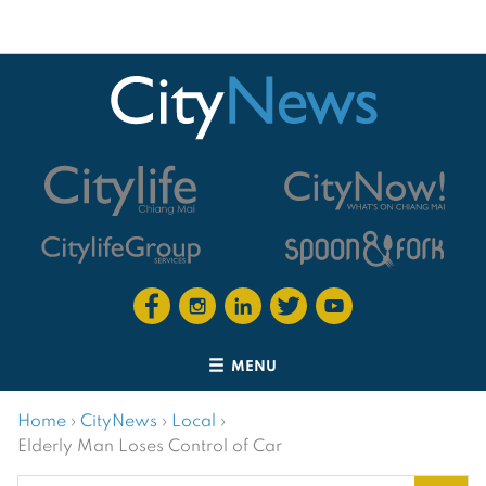
MENU
Home
›
CityNews
›
Local
›
Elderly Man Loses Control of Car