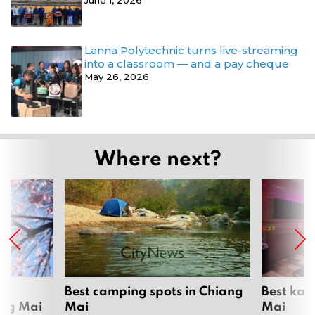
June 1, 2026
Lanna Polytechnic turns live-streaming
into a classroom — and a pay cheque
May 26, 2026
Where next?
om
Best camping spots in Chiang
Best kar
ang Mai
Mai
Mai