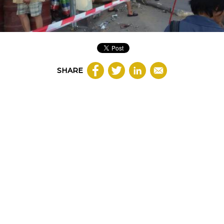
SHARE