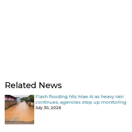
Related News
Flash flooding hits Mae Ai as heavy rain
continues, agencies step up monitoring
July 30, 2026