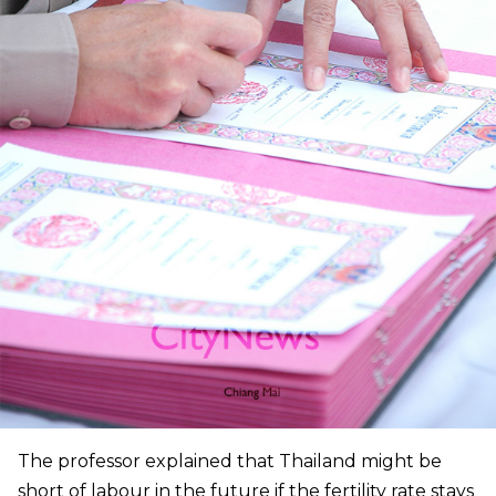
The professor explained that Thailand might be
short of labour in the future if the fertility rate stays