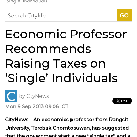
‘Single’ Individuals
Search
for:
Economic Professor
Recommends
Raising Taxes on
‘Single’ Individuals
by
CityNews
Mon 9 Sep 2013 09:06 ICT
CityNews – An economics professor from Rangsit
University, Terdsak Chomtosuwan, has suggested
that the government start a new “single tax” and a