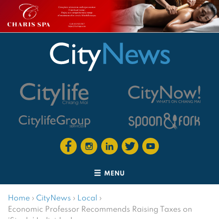
MENU
Home
›
CityNews
›
Local
›
Economic Professor Recommends Raising Taxes on