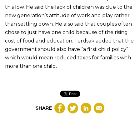
this low. He said the lack of children was due to the
new generation’s attitude of work and play rather
than settling down. He also said that couples often
chose to just have one child because of the rising
cost of food and education.
Terdsak added that the
government should also have “a first child policy”
which would mean reduced taxes for families with
more than one child.
SHARE