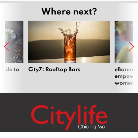
Where next?
uide to
City7: Rooftop Bars
eBannok:
empoweri
women