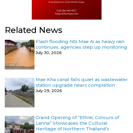
Related News
Flash flooding hits Mae Ai as heavy rain
continues, agencies step up monitoring
July 30, 2026
Mae Kha canal falls quiet as wastewater
station upgrade nears completion
July 29, 2026
Grand Opening of “Ethnic Colours of
Lanna” Showcases the Cultural
Heritage of Northern Thailand’s