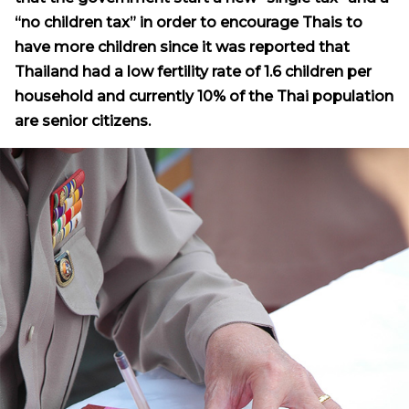
“no children tax” in order to encourage Thais to
have more children since it was reported that
Thailand had a low fertility rate of 1.6 children per
household and currently 10% of the Thai population
are senior citizens.