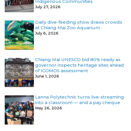
Indigenous Communities
July 27, 2026
Daily dive-feeding show draws crowds
at Chiang Mai Zoo Aquarium
July 6, 2026
Chiang Mai UNESCO bid 80% ready as
governor inspects heritage sites ahead
of ICOMOS assessment
June 1, 2026
Lanna Polytechnic turns live-streaming
into a classroom — and a pay cheque
May 26, 2026