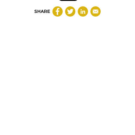
SHARE