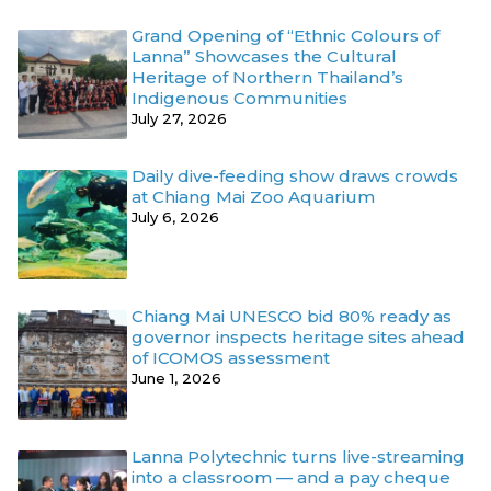
Grand Opening of “Ethnic Colours of
Lanna” Showcases the Cultural
Heritage of Northern Thailand’s
Indigenous Communities
July 27, 2026
Daily dive-feeding show draws crowds
at Chiang Mai Zoo Aquarium
July 6, 2026
Chiang Mai UNESCO bid 80% ready as
governor inspects heritage sites ahead
of ICOMOS assessment
June 1, 2026
Lanna Polytechnic turns live-streaming
into a classroom — and a pay cheque