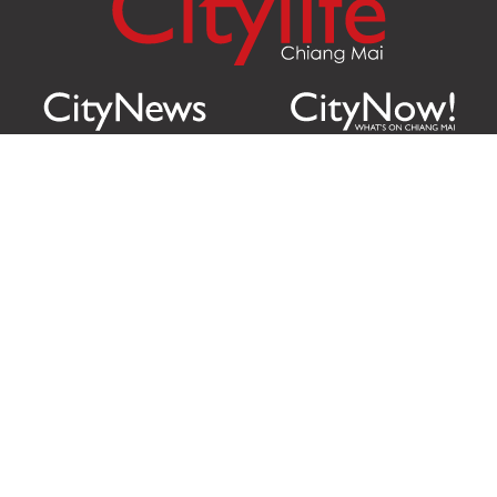
Citylife Group Co. Ltd.
Phone:
Jing Jai Market, A56-A58,
Office
+66 062 950 9492
Zone A, 45 Asadathorn Road,
Sales
+66 97 256 4084
Patan,
Chiang Mai
,
50300
Thailand
Email:
info@chiangmaicitylife.com
How can Citylife help your business?
Email:
sales@chiangmaicitylife.com