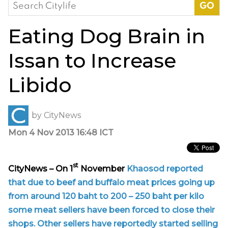
Search
for:
Eating Dog Brain in
Issan to Increase
Libido
by
CityNews
Mon 4 Nov 2013 16:48 ICT
st
CityNews – On 1
November
Khaosod reported
that due to beef and buffalo meat prices going up
from around 120 baht to 200 – 250 baht per kilo
some meat sellers have been forced to close their
shops. Other sellers have reportedly started selling