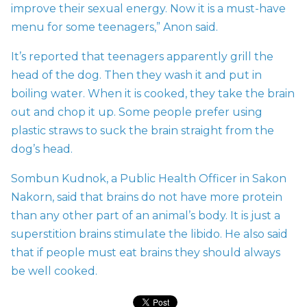
improve their sexual energy. Now it is a must-have
menu for some teenagers,” Anon said.
It’s reported that teenagers apparently grill the
head of the dog. Then they wash it and put in
boiling water. When it is cooked, they take the brain
out and chop it up. Some people prefer using
plastic straws to suck the brain straight from the
dog’s head.
Sombun Kudnok, a Public Health Officer in Sakon
Nakorn, said that brains do not have more protein
than any other part of an animal’s body. It is just a
superstition brains stimulate the libido. He also said
that if people must eat brains they should always
be well cooked.