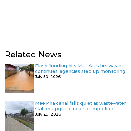
Related News
Flash flooding hits Mae Ai as heavy rain
continues, agencies step up monitoring
July 30, 2026
Mae Kha canal falls quiet as wastewater
station upgrade nears completion
July 29, 2026