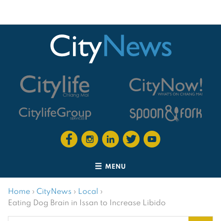
MENU
Home
›
CityNews
›
Local
›
Eating Dog Brain in Issan to Increase Libido