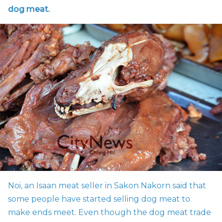
dog meat.
Noi, an Isaan meat seller in Sakon Nakorn said that
some people have started selling dog meat to
make ends meet. Even though the dog meat trade