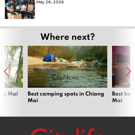
May 26, 2026
Where next?
ang Mai
Best camping spots in Chiang
Best kar
Mai
Mai