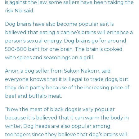
is against the law, some sellers have been taking the
risk Noi said.
Dog brains have also become popular as it is
believed that eating a canine’s brains will enhance a
person’s sexual energy. Dog brains go for around
500-800 baht for one brain.
The brain is cooked
with spices and seasonings on a grill.
Anon, a dog seller from Sakon Nakorn, said
everyone knows that it is illegal to trade dogs, but
they do it partly because of the increasing price of
beef and buffalo meat.
“Now the meat of black dogs is very popular
because it is believed that it can warm the body in
winter. Dog heads are also popular among
teenagers since they believe that dog’s brains will