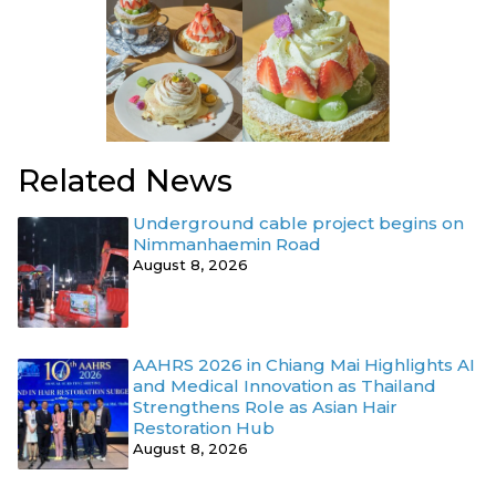
Related News
Underground cable project begins on
Nimmanhaemin Road
August 8, 2026
AAHRS 2026 in Chiang Mai Highlights AI
and Medical Innovation as Thailand
Strengthens Role as Asian Hair
Restoration Hub
August 8, 2026