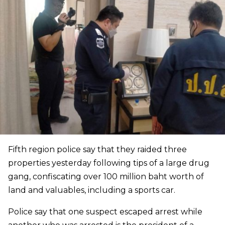
Fifth region police say that they raided three
properties yesterday following tips of a large drug
gang, confiscating over 100 million baht worth of
land and valuables, including a sports car.
Police say that one suspect escaped arrest while