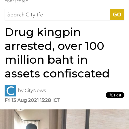
confiscated
Search
for:
Drug kingpin
arrested, over 100
million baht in
assets confiscated
by
CityNews
Fri 13 Aug 2021 15:28 ICT