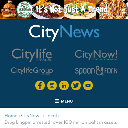
MENU
Home
›
CityNews
›
Local
›
Drug kingpin arrested, over 100 million baht in assets