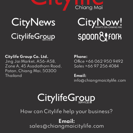
Citylife Group Co. Ltd.
Phone:
Jing Jai Market, A56-A58,
Office
+66 062 950 9492
Zone A, 45 Asadathorn Road,
Sales
+66 97 256 4084
Patan,
Chiang Mai
,
50300
Thailand
Email:
info@chiangmaicitylife.com
How can Citylife help your business?
Email:
sales@chiangmaicitylife.com