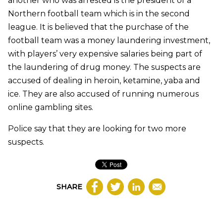
another who was arrested is the president of a
Northern football team which is in the second
league. It is believed that the purchase of the
football team was a money laundering investment,
with players’ very expensive salaries being part of
the laundering of drug money. The suspects are
accused of dealing in heroin, ketamine, yaba and
ice. They are also accused of running numerous
online gambling sites.
Police say that they are looking for two more
suspects.
SHARE