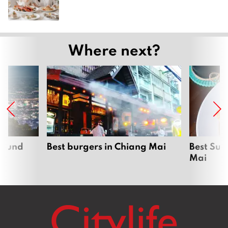
Where next?
around
Best burgers in Chiang Mai
Best Sun
Mai