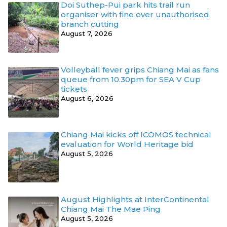
Doi Suthep-Pui park hits trail run
organiser with fine over unauthorised
branch cutting
August 7, 2026
Volleyball fever grips Chiang Mai as fans
queue from 10.30pm for SEA V Cup
tickets
August 6, 2026
Chiang Mai kicks off ICOMOS technical
evaluation for World Heritage bid
August 5, 2026
August Highlights at InterContinental
Chiang Mai The Mae Ping
August 5, 2026