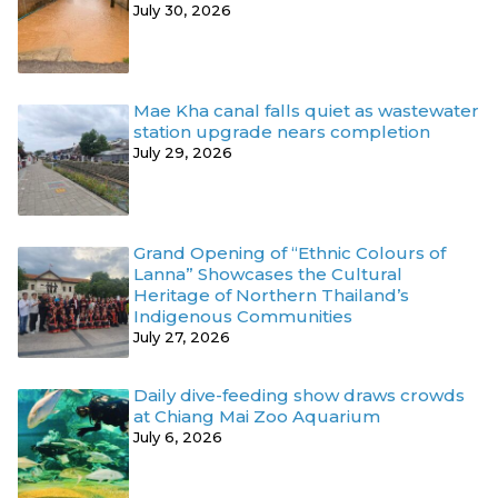
July 30, 2026
Mae Kha canal falls quiet as wastewater
station upgrade nears completion
July 29, 2026
Grand Opening of “Ethnic Colours of
Lanna” Showcases the Cultural
Heritage of Northern Thailand’s
Indigenous Communities
July 27, 2026
Daily dive-feeding show draws crowds
at Chiang Mai Zoo Aquarium
July 6, 2026