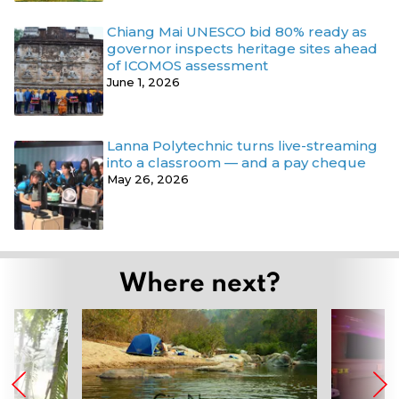
Chiang Mai UNESCO bid 80% ready as
governor inspects heritage sites ahead
of ICOMOS assessment
June 1, 2026
Lanna Polytechnic turns live-streaming
into a classroom — and a pay cheque
May 26, 2026
Where next?