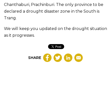
Chanthaburi, Prachinburi. The only province to be
declared a drought disaster zone in the South is
Trang.
We will keep you updated on the drought situation
as it progresses.
SHARE