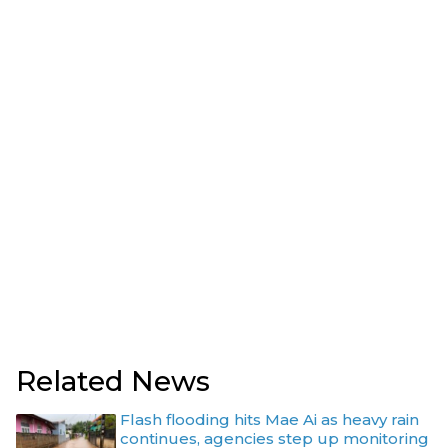
Related News
Flash flooding hits Mae Ai as heavy rain
continues, agencies step up monitoring