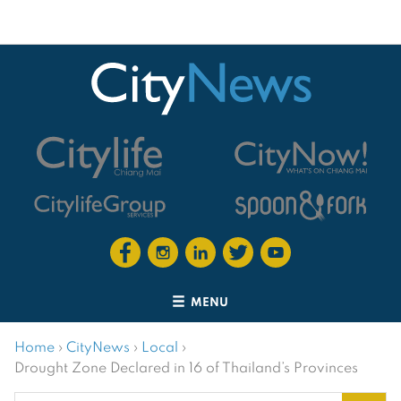
MENU
Home
›
CityNews
›
Local
›
Drought Zone Declared in 16 of Thailand’s Provinces