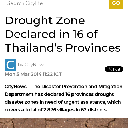
Search
for:
Drought Zone
Declared in 16 of
Thailand’s Provinces
by
CityNews
Mon 3 Mar 2014 11:22 ICT
CityNews – The Disaster Prevention and Mitigation
Department has declared 16 provinces drought
disaster zones in need of urgent assistance, which
covers a total of 2,876 villages in 62 districts.