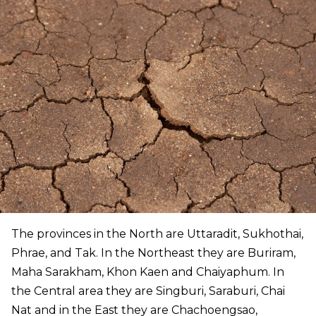
The provinces in the North are Uttaradit, Sukhothai,
Phrae, and Tak. In the Northeast they are Buriram,
Maha Sarakham, Khon Kaen and Chaiyaphum. In
the Central area they are Singburi, Saraburi, Chai
Nat and in the East they are Chachoengsao,